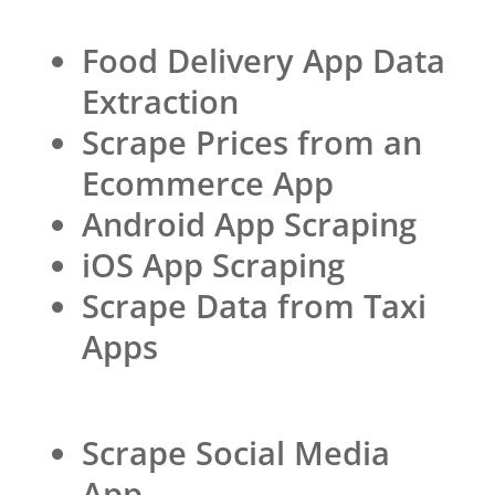
Food Delivery App Data
Extraction
Scrape Prices from an
Ecommerce App
Android App Scraping
iOS App Scraping
Scrape Data from Taxi
Apps
Scrape Social Media
App