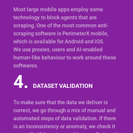
Most large mobile apps employ some
technology to block agents that are
scraping. One of the most common anti-
scraping software is PerimeterX mobile,
which is available for Android and iOS.
We use proxies, users and AI-enabled
human-like behaviour to work around these
softwares.
4.
DATASET VALIDATION
To make sure that the data we deliver is
correct, we go through a mix of manual and
automated steps of data validation. If there
is an inconsistency or anomaly, we check it