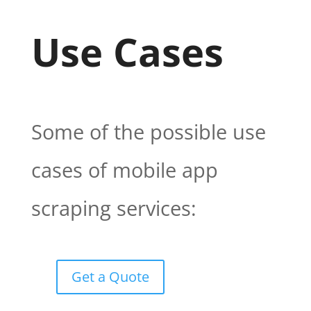
Use Cases
Some of the possible use
cases of mobile app
scraping services:
Get a Quote