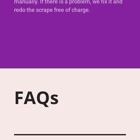
manually. If there is a problem, we fix it and
redo the scrape free of charge.
FAQs