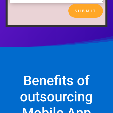
SUBMIT
Benefits of
outsourcing
Mobile App