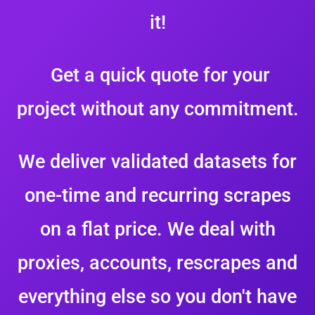
it!
Get a quick quote for your
project without any commitment.
We deliver validated datasets for
one-time and recurring scrapes
on a flat price. We deal with
proxies, accounts, rescrapes and
everything else so you don't have