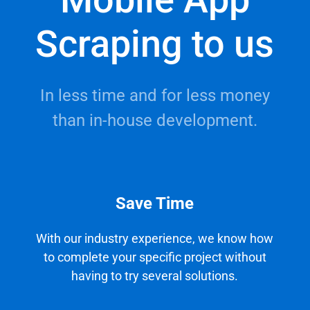
Scraping to us
In less time and for less money
than in-house development.
Save Time
With our industry experience, we know how
to complete your specific project without
having to try several solutions.