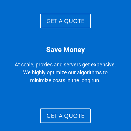
GET A QUOTE
Save Money
At scale, proxies and servers get expensive.
We highly optimize our algorithms to
minimize costs in the long run.
GET A QUOTE