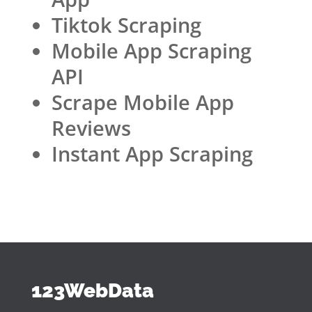
Tiktok Scraping
Mobile App Scraping
API
Scrape Mobile App
Reviews
Instant App Scraping
123WebData