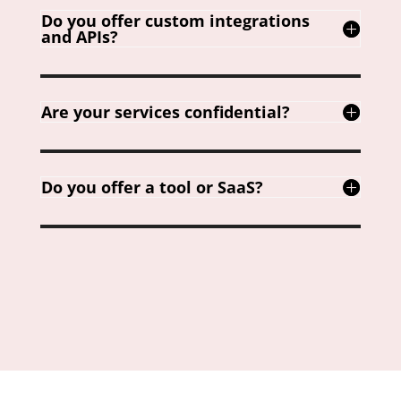
Do you offer custom integrations
and APIs?
Are your services confidential?
Do you offer a tool or SaaS?