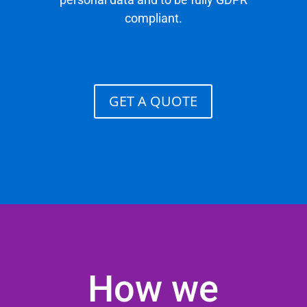
compliant.
GET A QUOTE
How we