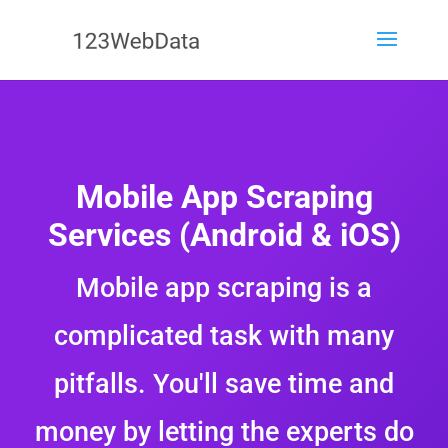
Mobile App Scraping
Services (Android & iOS)
Mobile app scraping is a
complicated task with many
pitfalls. You'll save time and
money by letting the experts do