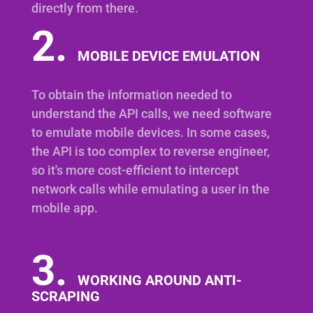
directly from there.
2.
MOBILE DEVICE EMULATION
To obtain the information needed to
understand the API calls, we need software
to emulate mobile devices. In some cases,
the API is too complex to reverse engineer,
so it's more cost-efficient to intercept
network calls while emulating a user in the
mobile app.
3.
WORKING AROUND ANTI-
SCRAPING