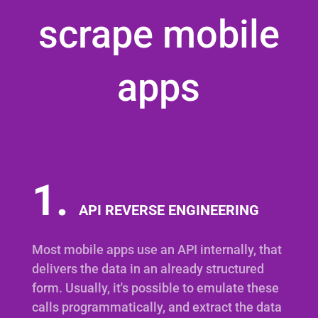
scrape mobile
apps
1.
API REVERSE ENGINEERING
Most mobile apps use an API internally, that
delivers the data in an already structured
form. Usually, it's possible to emulate these
calls programmatically, and extract the data