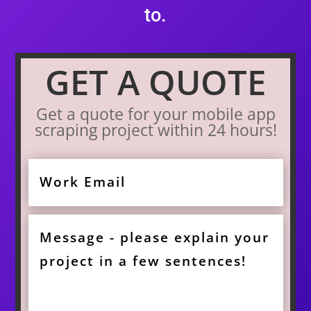
to.
GET A QUOTE
Get a quote for your mobile app
scraping project within 24 hours!