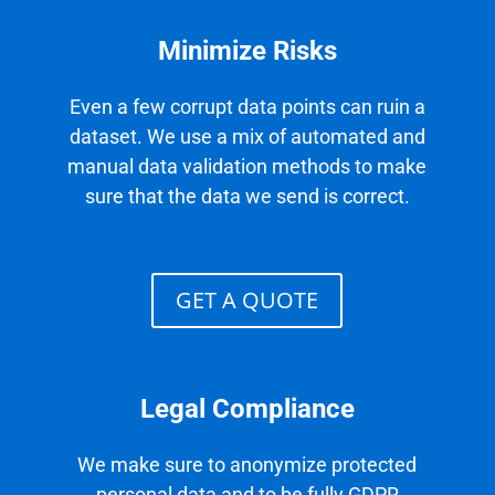
Minimize Risks
Even a few corrupt data points can ruin a
dataset. We use a mix of automated and
manual data validation methods to make
sure that the data we send is correct.
GET A QUOTE
Legal Compliance
We make sure to anonymize protected
personal data and to be fully GDPR