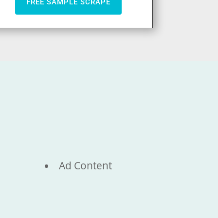
FREE SAMPLE SCRAPE
Ad Content