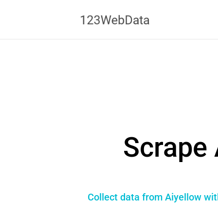
Scrape 
Collect data from Aiyellow wi