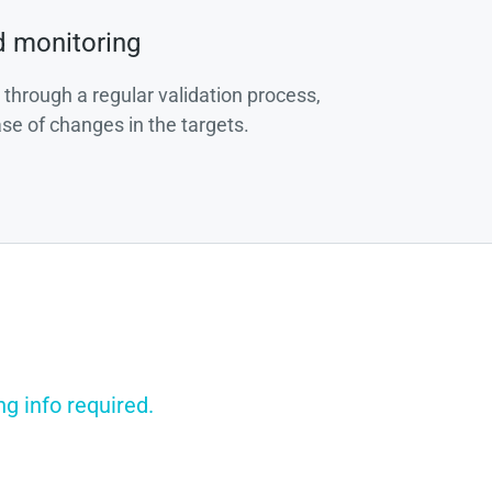
d monitoring
 through a regular validation process,
ase of changes in the targets.
g info required.