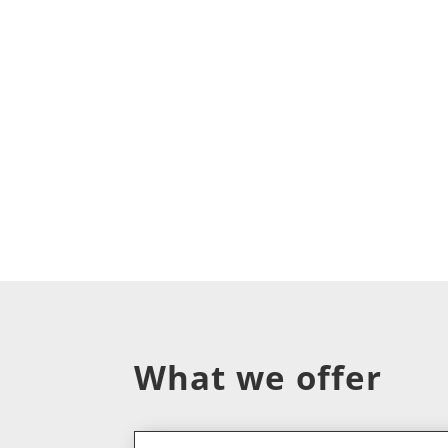
What we offer