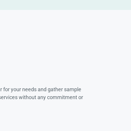
r for your needs and gather sample
 services without any commitment or