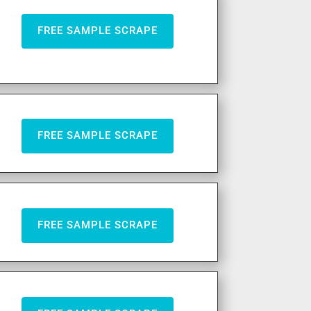
FREE SAMPLE SCRAPE
FREE SAMPLE SCRAPE
FREE SAMPLE SCRAPE