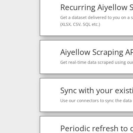
Recurring Aiyellow 
Get a dataset delivered to you on a 
(XLSX, CSV, SQL etc.)
Aiyellow Scraping A
Get real-time data scraped using our
Sync with your exist
Use our connectors to sync the data 
Periodic refresh to