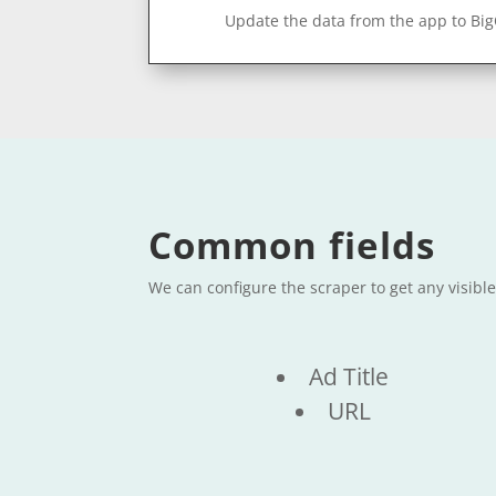
Update the data from the app to Bi
Common fields
We can configure the scraper to get any visibl
Ad Title
URL