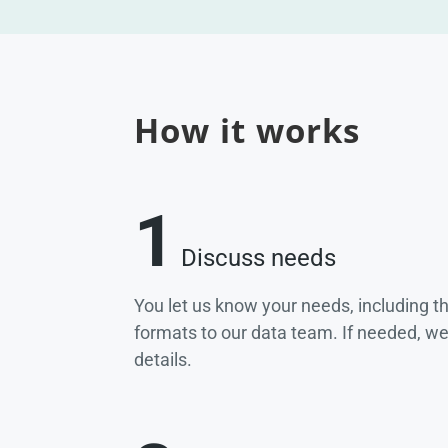
How it works
1
Discuss needs
You let us know your needs, including t
formats to our data team. If needed, w
details.