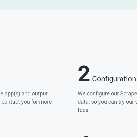
2
Configuration
he app(s) and output
We configure our Scrape
e contact you for more
data, so you can try our
fees.