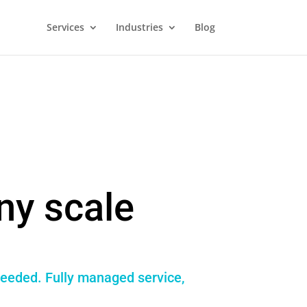
Services
Industries
Blog
ny scale
needed. Fully managed service,