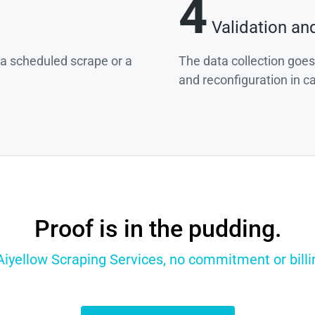
4
Validation an
g a scheduled scrape or a
The data collection goes
and reconfiguration in c
Proof is in the pudding.
 Aiyellow Scraping Services, no commitment or billin