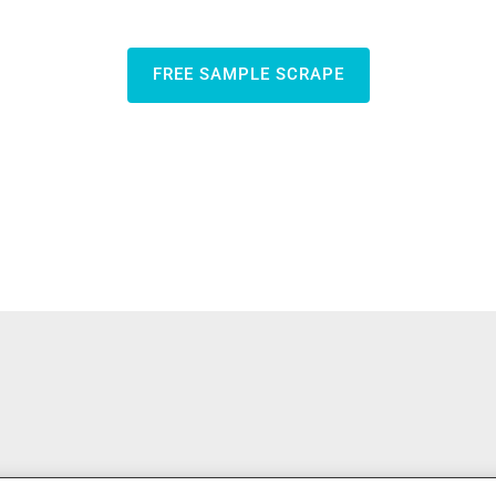
FREE SAMPLE SCRAPE