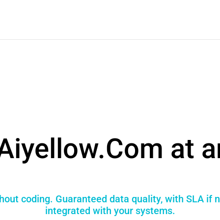
Aiyellow.Com at a
thout coding. Guaranteed data quality, with SLA if 
integrated with your systems.