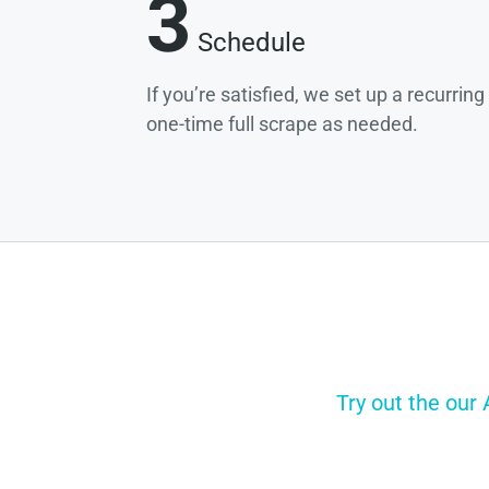
3
Schedule
If you’re satisfied, we set up a recurrin
one-time full scrape as needed.
Try out the our