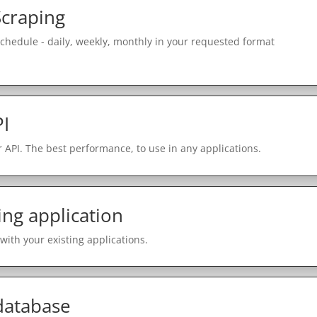
Scraping
schedule - daily, weekly, monthly in your requested format
PI
 API. The best performance, to use in any applications.
ing application
with your existing applications.
 database