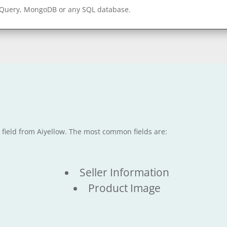
gQuery, MongoDB or any SQL database.
e field from Aiyellow. The most common fields are:
Seller Information
Product Image