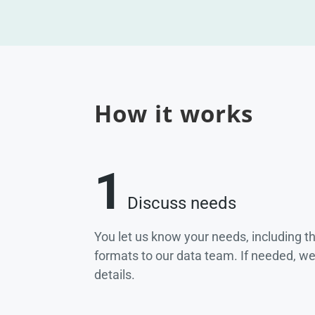
How it works
1
Discuss needs
You let us know your needs, including t
formats to our data team. If needed, w
details.