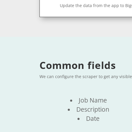
Update the data from the app to Bi
Common fields
We can configure the scraper to get any visibl
Job Name
Description
Date