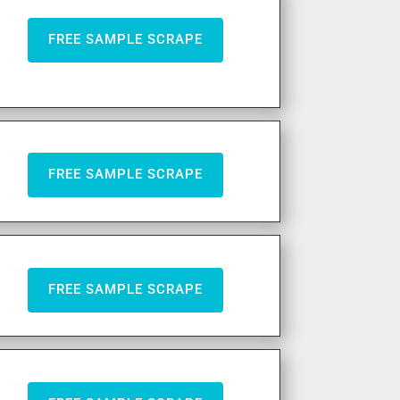
FREE SAMPLE SCRAPE
FREE SAMPLE SCRAPE
FREE SAMPLE SCRAPE