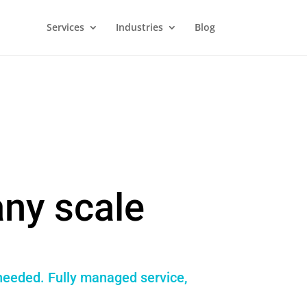
Services
Industries
Blog
ny scale
 needed. Fully managed service,