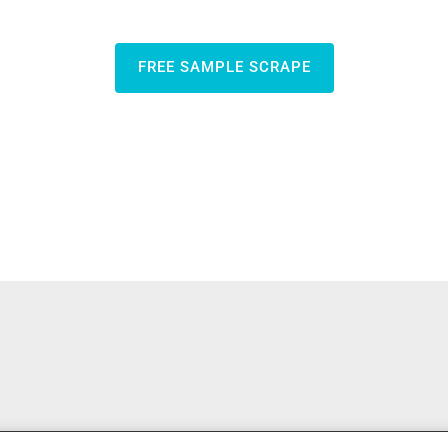
FREE SAMPLE SCRAPE