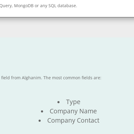
gQuery, MongoDB or any SQL database.
e field from Alghanim. The most common fields are:
Type
Company Name
Company Contact