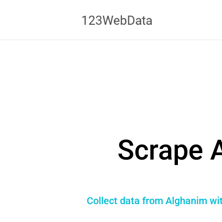
Scrape 
Collect data from Alghanim wit