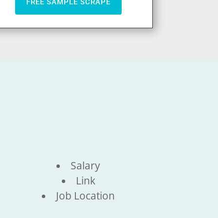
FREE SAMPLE SCRAPE
Salary
Link
Job Location