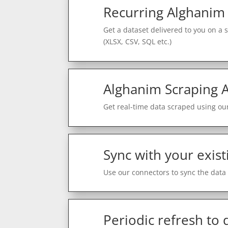
Recurring Alghanim
Get a dataset delivered to you on a 
(XLSX, CSV, SQL etc.)
Alghanim Scraping A
Get real-time data scraped using our
Sync with your exist
Use our connectors to sync the data 
Periodic refresh to