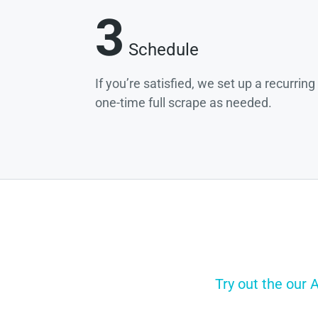
3
Schedule
If you’re satisfied, we set up a recurrin
one-time full scrape as needed.
Try out the our 