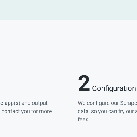
2
Configuration
he app(s) and output
We configure our Scrape
e contact you for more
data, so you can try our
fees.