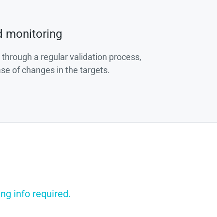
d monitoring
 through a regular validation process,
ase of changes in the targets.
ng info required.