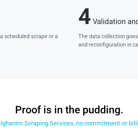
4
Validation an
g a scheduled scrape or a
The data collection goes
and reconfiguration in c
Proof is in the pudding.
Alghanim Scraping Services, no commitment or billi