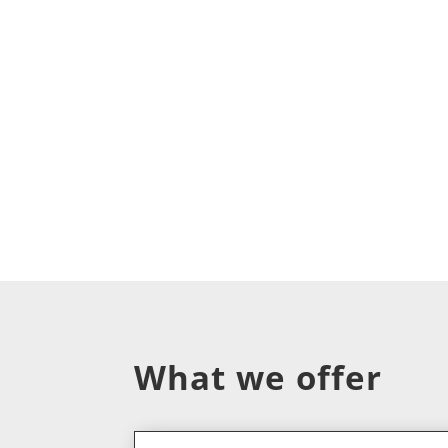
What we offer