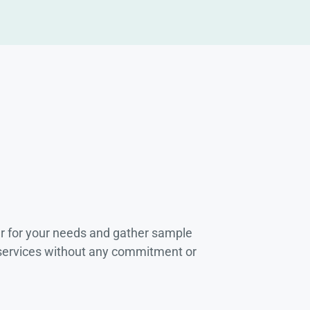
r for your needs and gather sample
 services without any commitment or