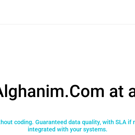
Alghanim.Com at a
hout coding. Guaranteed data quality, with SLA if
integrated with your systems.