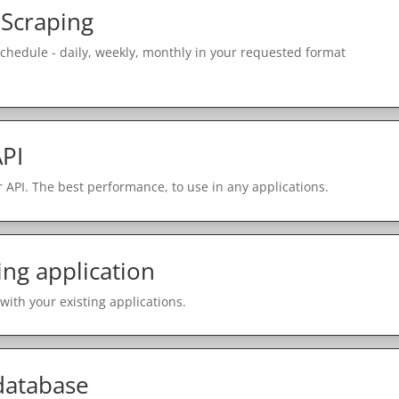
 Scraping
schedule - daily, weekly, monthly in your requested format
PI
 API. The best performance, to use in any applications.
ing application
with your existing applications.
 database