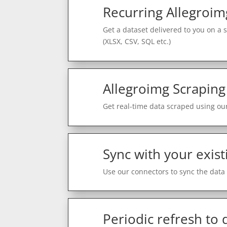
Recurring Allegroim
Get a dataset delivered to you on a 
(XLSX, CSV, SQL etc.)
Allegroimg Scraping
Get real-time data scraped using our
Sync with your exist
Use our connectors to sync the data 
Periodic refresh to