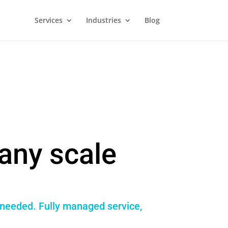
Services
Industries
Blog
any scale
f needed. Fully managed service,