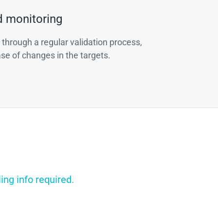
d monitoring
 through a regular validation process,
ase of changes in the targets.
ing info required.