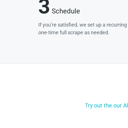
3
Schedule
If you’re satisfied, we set up a recurrin
one-time full scrape as needed.
Try out the our A