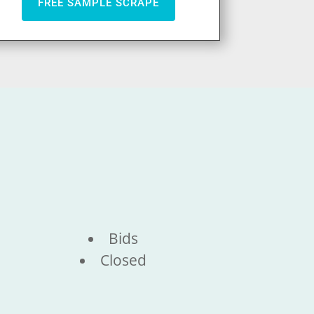
FREE SAMPLE SCRAPE
Bids
Closed