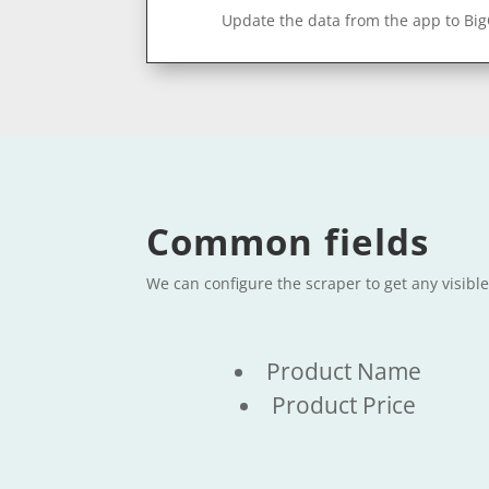
Update the data from the app to Bi
Common fields
We can configure the scraper to get any visibl
Product Name
Product Price