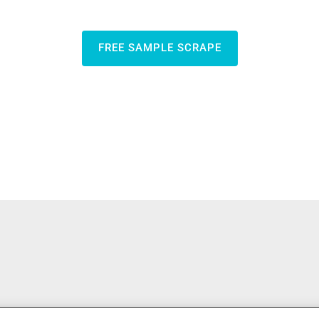
FREE SAMPLE SCRAPE