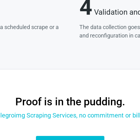
4
Validation an
g a scheduled scrape or a
The data collection goes
and reconfiguration in c
Proof is in the pudding.
llegroimg Scraping Services, no commitment or bill