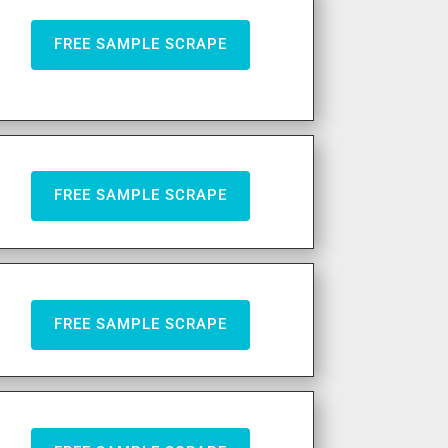
FREE SAMPLE SCRAPE
FREE SAMPLE SCRAPE
FREE SAMPLE SCRAPE