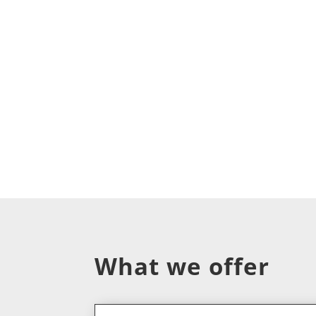
What we offer