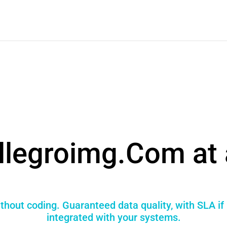
llegroimg.Com at 
thout coding. Guaranteed data quality, with SLA i
integrated with your systems.