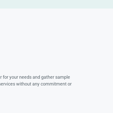
r for your needs and gather sample
 services without any commitment or