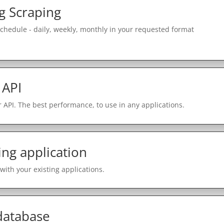
g Scraping
schedule - daily, weekly, monthly in your requested format
 API
 API. The best performance, to use in any applications.
ing application
with your existing applications.
 database