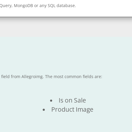
gQuery, MongoDB or any SQL database.
e field from Allegroimg. The most common fields are:
Is on Sale
Product Image