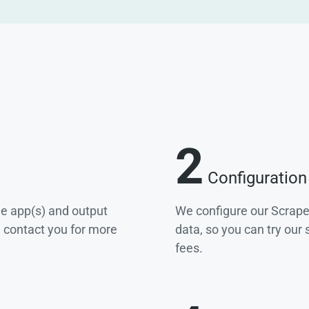
2
Configuration
he app(s) and output
We configure our Scrape
e contact you for more
data, so you can try our
fees.