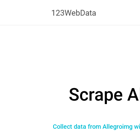
Scrape A
Collect data from Allegroimg wi