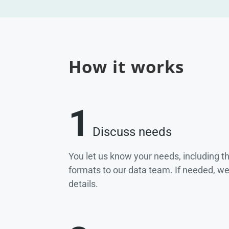
How it works
1
Discuss needs
You let us know your needs, including t
formats to our data team. If needed, w
details.