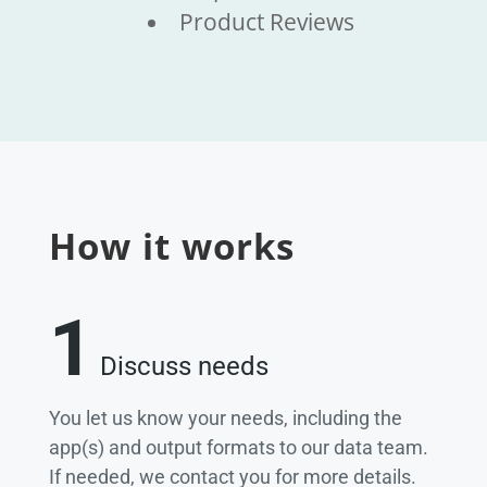
Product Reviews
How it works
1
Discuss needs
You let us know your needs, including the
app(s) and output formats to our data team.
If needed, we contact you for more details.