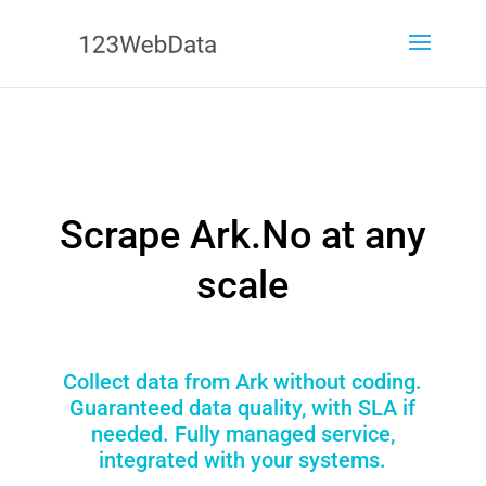
Scrape Ark.No at any
scale
Collect data from Ark without coding.
Guaranteed data quality, with SLA if
needed. Fully managed service,
integrated with your systems.