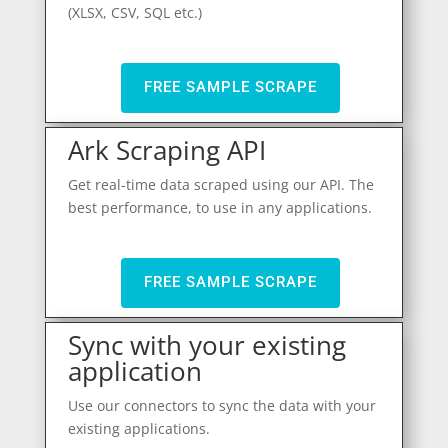
(XLSX, CSV, SQL etc.)
FREE SAMPLE SCRAPE
Ark Scraping API
Get real-time data scraped using our API. The
best performance, to use in any applications.
FREE SAMPLE SCRAPE
Sync with your existing
application
Use our connectors to sync the data with your
existing applications.