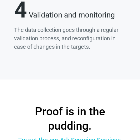
4
Validation and monitoring
The data collection goes through a regular
validation process, and reconfiguration in
case of changes in the targets.
Proof is in the
pudding.