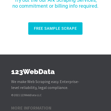
Try out the our Ark Scraping Services,
no commitment or billing info required.
FREE SAMPLE SCRAPE
123WebData
We make Web Scraping easy. Enterprise-
level reliability, legal compliance.
© 2021 123WebData LLC
MORE INFORMATION