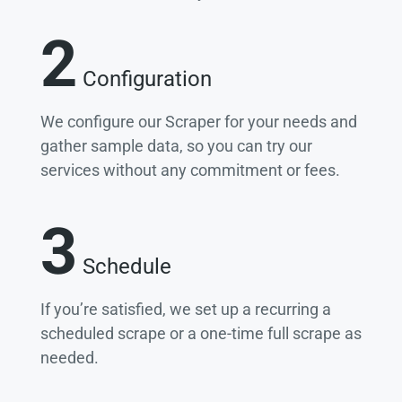
2
Configuration
We configure our Scraper for your needs and
gather sample data, so you can try our
services without any commitment or fees.
3
Schedule
If you’re satisfied, we set up a recurring a
scheduled scrape or a one-time full scrape as
needed.