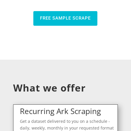
FREE SAMPLE SCRAPE
What we offer
Recurring Ark Scraping
Get a dataset delivered to you on a schedule -
daily, weekly, monthly in your requested format