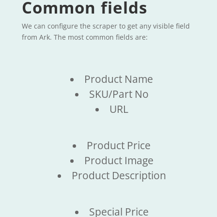
Common fields
We can configure the scraper to get any visible field
from Ark. The most common fields are:
Product Name
SKU/Part No
URL
Product Price
Product Image
Product Description
Special Price