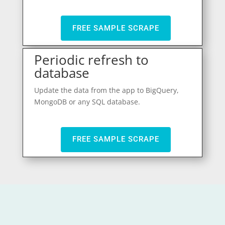
FREE SAMPLE SCRAPE
Periodic refresh to
database
Update the data from the app to BigQuery,
MongoDB or any SQL database.
FREE SAMPLE SCRAPE