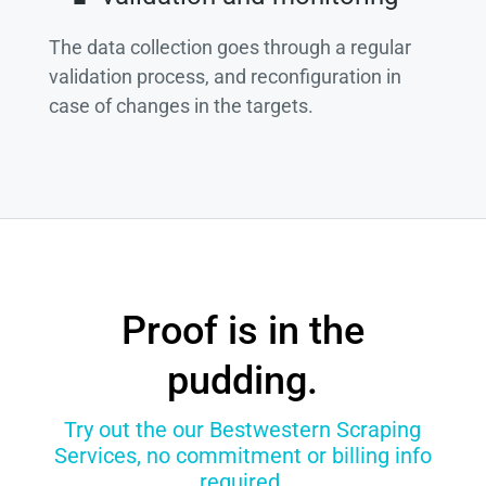
The data collection goes through a regular
validation process, and reconfiguration in
case of changes in the targets.
Proof is in the
pudding.
Try out the our Bestwestern Scraping
Services, no commitment or billing info
required.