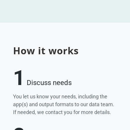
How it works
1
Discuss needs
You let us know your needs, including the
app(s) and output formats to our data team.
If needed, we contact you for more details.