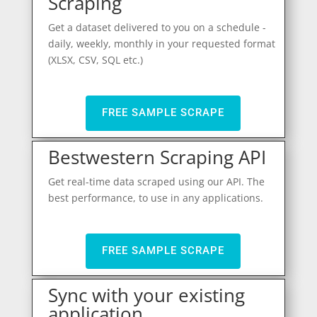
Scraping
Get a dataset delivered to you on a schedule -
daily, weekly, monthly in your requested format
(XLSX, CSV, SQL etc.)
FREE SAMPLE SCRAPE
Bestwestern Scraping API
Get real-time data scraped using our API. The
best performance, to use in any applications.
FREE SAMPLE SCRAPE
Sync with your existing
application