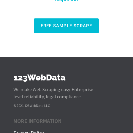
FREE SAMPLE SCRAPE
123WebData
We make Web Scraping easy. Enterprise-
level reliability, legal compliance.
© 2021 123WebData LLC
MORE INFORMATION
Privacy Policy