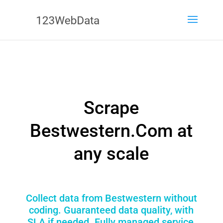
Scrape
Bestwestern.Com at
any scale
Collect data from Bestwestern without
coding. Guaranteed data quality, with
SLA if needed. Fully managed service,