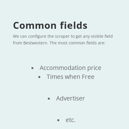
Common fields
We can configure the scraper to get any visible field
from Bestwestern. The most common fields are:
Accommodation price
Times when Free
Advertiser
etc.