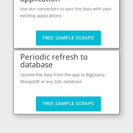
Use our connectors to sync the data with your
existing applications.
FREE SAMPLE SCRAPE
Periodic refresh to
database
Update the data from the app to BigQuery,
MongoDB or any SQL database.
FREE SAMPLE SCRAPE