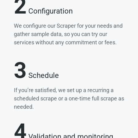
2
Configuration
We configure our Scraper for your needs and
gather sample data, so you can try our
services without any commitment or fees.
3
Schedule
If you’re satisfied, we set up a recurring a
scheduled scrape or a one-time full scrape as
needed.
4
Validation and monitoring