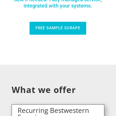
integrated with your systems.
FREE SAMPLE SCRAPE
What we offer
Recurring Bestwestern