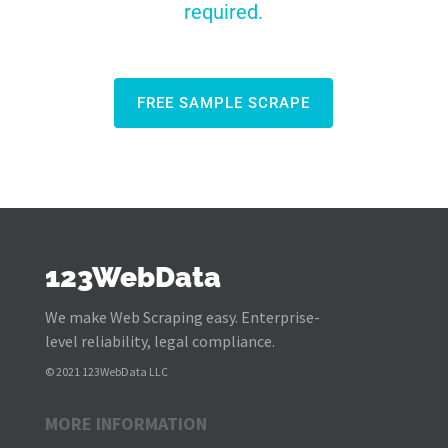
required.
FREE SAMPLE SCRAPE
123WebData
We make Web Scraping easy. Enterprise-
level reliability, legal compliance.
© 2021 123WebData LLC
MORE INFORMATION