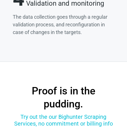
Validation and monitoring
The data collection goes through a regular
validation process, and reconfiguration in
case of changes in the targets.
Proof is in the
pudding.
Try out the our Bighunter Scraping
Services, no commitment or billing info