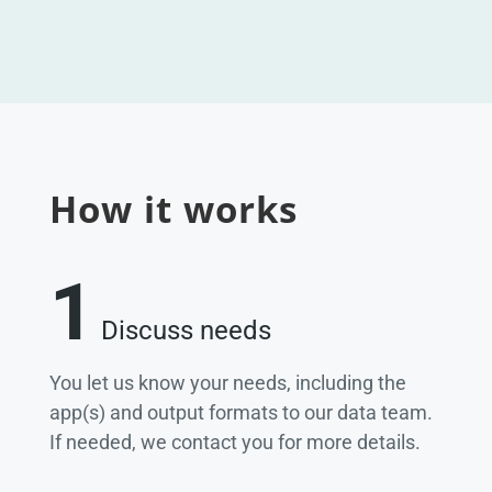
How it works
1
Discuss needs
You let us know your needs, including the
app(s) and output formats to our data team.
If needed, we contact you for more details.