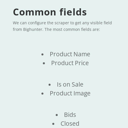
Common fields
We can configure the scraper to get any visible field
from Bighunter. The most common fields are:
Product Name
Product Price
Is on Sale
Product Image
Bids
Closed