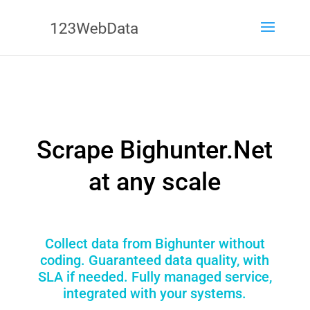
Scrape Bighunter.Net
at any scale
Collect data from Bighunter without
coding. Guaranteed data quality, with
SLA if needed. Fully managed service,
integrated with your systems.