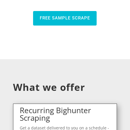
FREE SAMPLE SCRAPE
What we offer
Recurring Bighunter
Scraping
Get a dataset delivered to you on a schedule -