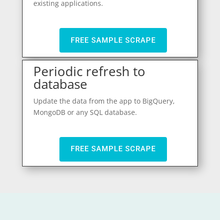
existing applications.
FREE SAMPLE SCRAPE
Periodic refresh to
database
Update the data from the app to BigQuery,
MongoDB or any SQL database.
FREE SAMPLE SCRAPE