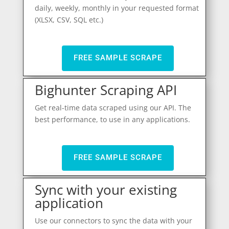
daily, weekly, monthly in your requested format
(XLSX, CSV, SQL etc.)
FREE SAMPLE SCRAPE
Bighunter Scraping API
Get real-time data scraped using our API. The
best performance, to use in any applications.
FREE SAMPLE SCRAPE
Sync with your existing
application
Use our connectors to sync the data with your