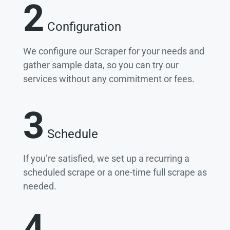
2
Configuration
We configure our Scraper for your needs and
gather sample data, so you can try our
services without any commitment or fees.
3
Schedule
If you’re satisfied, we set up a recurring a
scheduled scrape or a one-time full scrape as
needed.
4