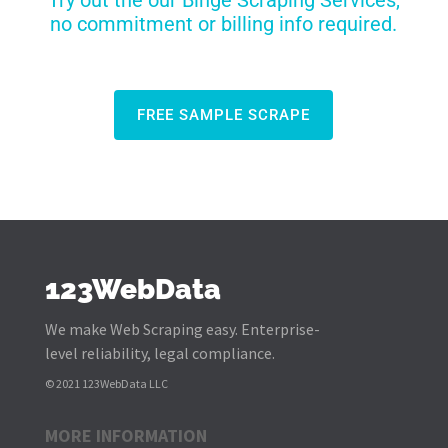
Try out the our Binge Scraping Services,
no commitment or billing info required.
FREE SAMPLE SCRAPE
123WebData
We make Web Scraping easy. Enterprise-
level reliability, legal compliance.
© 2021 123WebData LLC
MORE INFORMATION