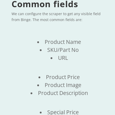
Common fields
We can configure the scraper to get any visible field
from Binge. The most common fields are:
Product Name
SKU/Part No
URL
Product Price
Product Image
Product Description
Special Price