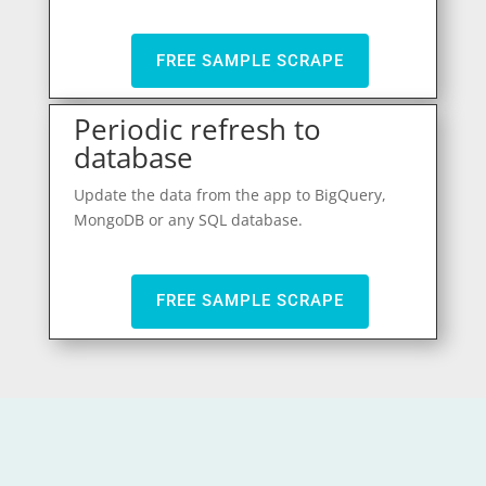
FREE SAMPLE SCRAPE
Periodic refresh to
database
Update the data from the app to BigQuery,
MongoDB or any SQL database.
FREE SAMPLE SCRAPE