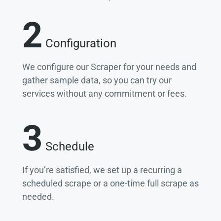
2
Configuration
We configure our Scraper for your needs and
gather sample data, so you can try our
services without any commitment or fees.
3
Schedule
If you’re satisfied, we set up a recurring a
scheduled scrape or a one-time full scrape as
needed.