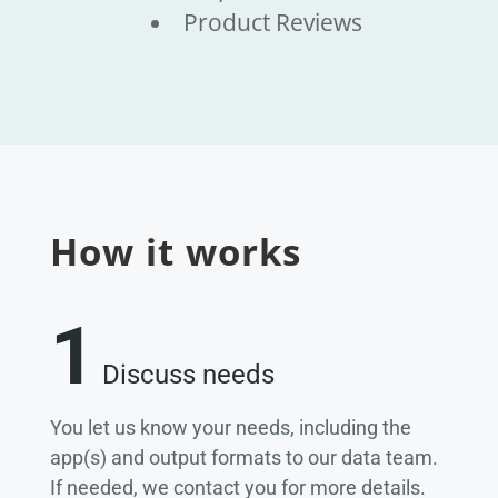
Product Reviews
How it works
1
Discuss needs
You let us know your needs, including the
app(s) and output formats to our data team.
If needed, we contact you for more details.