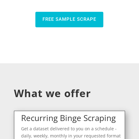
FREE SAMPLE SCRAPE
What we offer
Recurring Binge Scraping
Get a dataset delivered to you on a schedule -
daily, weekly, monthly in your requested format