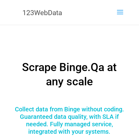
Scrape Binge.Qa at
any scale
Collect data from Binge without coding.
Guaranteed data quality, with SLA if
needed. Fully managed service,
integrated with your systems.