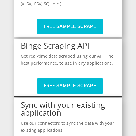
(XLSX, CSV, SQL etc.)
FREE SAMPLE SCRAPE
Binge Scraping API
Get real-time data scraped using our API. The
best performance, to use in any applications.
FREE SAMPLE SCRAPE
Sync with your existing
application
Use our connectors to sync the data with your
existing applications.