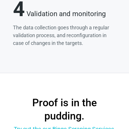
4
Validation and monitoring
The data collection goes through a regular
validation process, and reconfiguration in
case of changes in the targets.
Proof is in the
pudding.