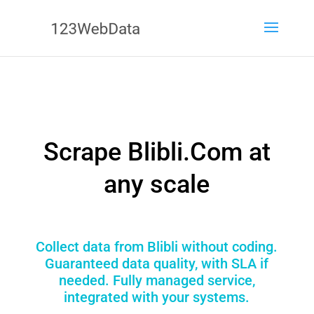
Scrape Blibli.Com at
any scale
Collect data from Blibli without coding.
Guaranteed data quality, with SLA if
needed. Fully managed service,
integrated with your systems.