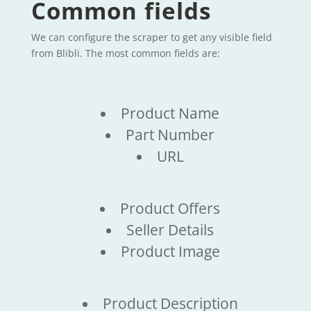
Common fields
We can configure the scraper to get any visible field
from Blibli. The most common fields are:
Product Name
Part Number
URL
Product Offers
Seller Details
Product Image
Product Description