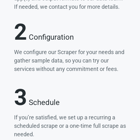
If needed, we contact you for more details.
2
Configuration
We configure our Scraper for your needs and
gather sample data, so you can try our
services without any commitment or fees.
3
Schedule
If you’re satisfied, we set up a recurring a
scheduled scrape or a one-time full scrape as
needed.