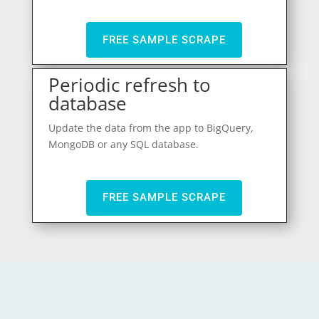
FREE SAMPLE SCRAPE
Periodic refresh to
database
Update the data from the app to BigQuery,
MongoDB or any SQL database.
FREE SAMPLE SCRAPE