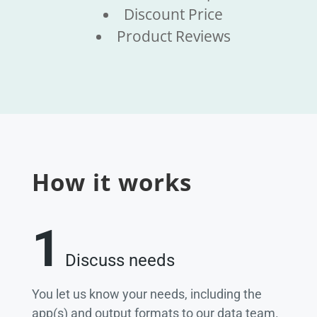
Discount Price
Product Reviews
How it works
1
Discuss needs
You let us know your needs, including the
app(s) and output formats to our data team.