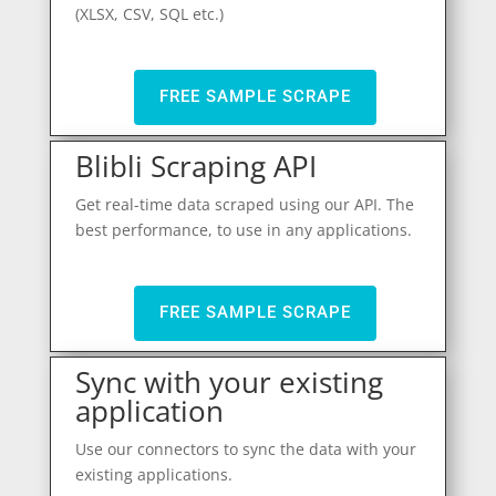
(XLSX, CSV, SQL etc.)
FREE SAMPLE SCRAPE
Blibli Scraping API
Get real-time data scraped using our API. The
best performance, to use in any applications.
FREE SAMPLE SCRAPE
Sync with your existing
application
Use our connectors to sync the data with your
existing applications.