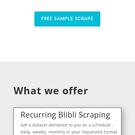
FREE SAMPLE SCRAPE
What we offer
Recurring Blibli Scraping
Get a dataset delivered to you on a schedule -
daily, weekly, monthly in your requested format