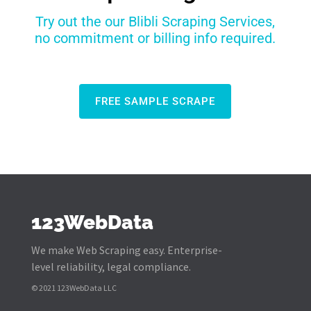
Try out the our Blibli Scraping Services,
no commitment or billing info required.
FREE SAMPLE SCRAPE
123WebData
We make Web Scraping easy. Enterprise-
level reliability, legal compliance.
© 2021 123WebData LLC