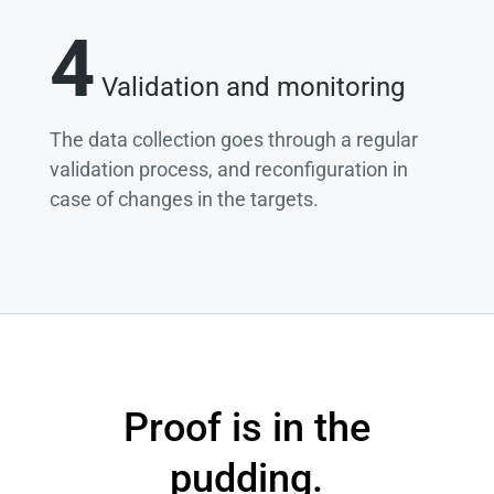
4
Validation and monitoring
The data collection goes through a regular
validation process, and reconfiguration in
case of changes in the targets.
Proof is in the
pudding.