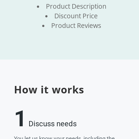
Product Description
Discount Price
Product Reviews
How it works
1
Discuss needs
You let us know your needs, including the