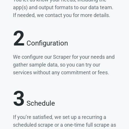
app(s) and output formats to our data team.
If needed, we contact you for more details.
2
Configuration
We configure our Scraper for your needs and
gather sample data, so you can try our
services without any commitment or fees.
3
Schedule
If you’re satisfied, we set up a recurring a
scheduled scrape or a one-time full scrape as