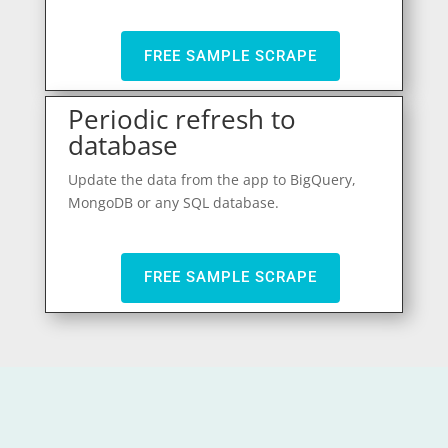
FREE SAMPLE SCRAPE
Periodic refresh to
database
Update the data from the app to BigQuery,
MongoDB or any SQL database.
FREE SAMPLE SCRAPE