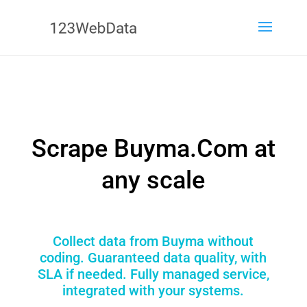
Scrape Buyma.Com at
any scale
Collect data from Buyma without
coding. Guaranteed data quality, with
SLA if needed. Fully managed service,
integrated with your systems.