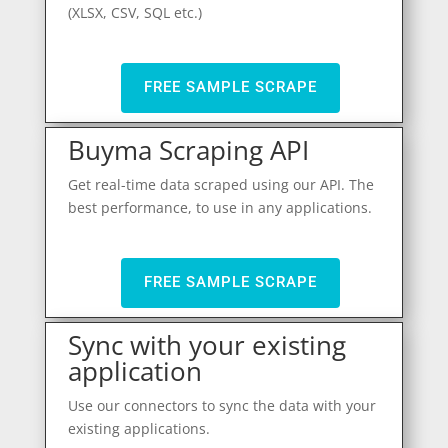
(XLSX, CSV, SQL etc.)
FREE SAMPLE SCRAPE
Buyma Scraping API
Get real-time data scraped using our API. The
best performance, to use in any applications.
FREE SAMPLE SCRAPE
Sync with your existing
application
Use our connectors to sync the data with your
existing applications.