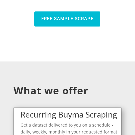
FREE SAMPLE SCRAPE
What we offer
Recurring Buyma Scraping
Get a dataset delivered to you on a schedule -
daily, weekly, monthly in your requested format