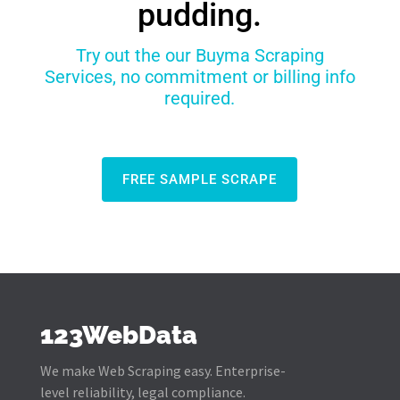
pudding.
Try out the our Buyma Scraping
Services, no commitment or billing info
required.
FREE SAMPLE SCRAPE
123WebData
We make Web Scraping easy. Enterprise-
level reliability, legal compliance.