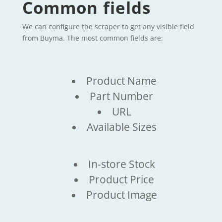
Common fields
We can configure the scraper to get any visible field
from Buyma. The most common fields are:
Product Name
Part Number
URL
Available Sizes
In-store Stock
Product Price
Product Image