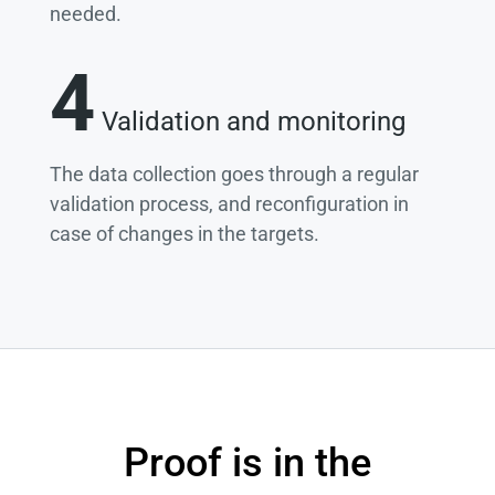
needed.
4
Validation and monitoring
The data collection goes through a regular
validation process, and reconfiguration in
case of changes in the targets.
Proof is in the