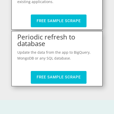
existing applications.
FREE SAMPLE SCRAPE
Periodic refresh to
database
Update the data from the app to BigQuery,
MongoDB or any SQL database.
FREE SAMPLE SCRAPE