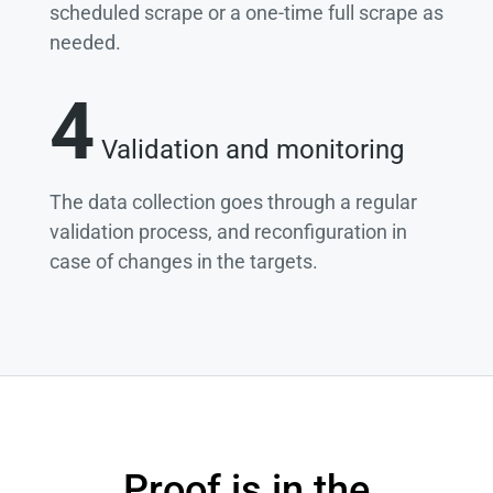
scheduled scrape or a one-time full scrape as
needed.
4
Validation and monitoring
The data collection goes through a regular
validation process, and reconfiguration in
case of changes in the targets.
Proof is in the