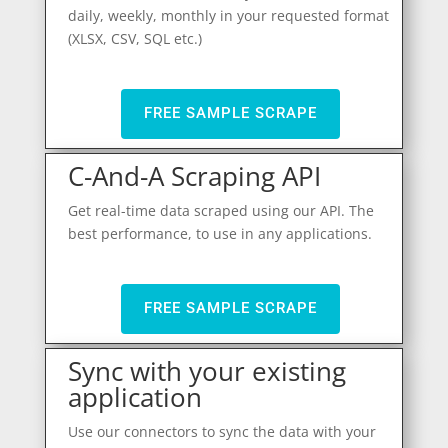
daily, weekly, monthly in your requested format
(XLSX, CSV, SQL etc.)
FREE SAMPLE SCRAPE
C-And-A Scraping API
Get real-time data scraped using our API. The
best performance, to use in any applications.
FREE SAMPLE SCRAPE
Sync with your existing
application
Use our connectors to sync the data with your