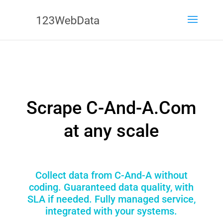
Scrape C-And-A.Com
at any scale
Collect data from C-And-A without
coding. Guaranteed data quality, with
SLA if needed. Fully managed service,
integrated with your systems.