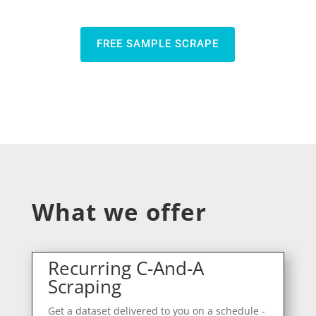
FREE SAMPLE SCRAPE
What we offer
Recurring C-And-A
Scraping
Get a dataset delivered to you on a schedule -