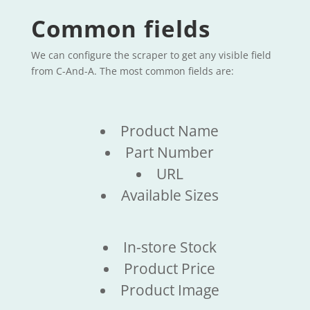
Common fields
We can configure the scraper to get any visible field
from C-And-A. The most common fields are:
Product Name
Part Number
URL
Available Sizes
In-store Stock
Product Price
Product Image