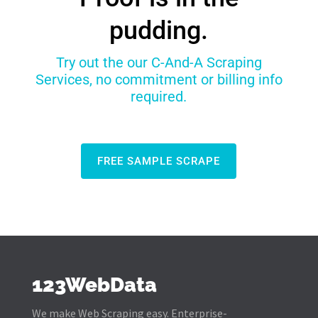
pudding.
Try out the our C-And-A Scraping
Services, no commitment or billing info
required.
FREE SAMPLE SCRAPE
123WebData
We make Web Scraping easy. Enterprise-