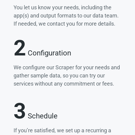
You let us know your needs, including the
app(s) and output formats to our data team.
If needed, we contact you for more details.
2
Configuration
We configure our Scraper for your needs and
gather sample data, so you can try our
services without any commitment or fees.
3
Schedule
If you’re satisfied, we set up a recurring a