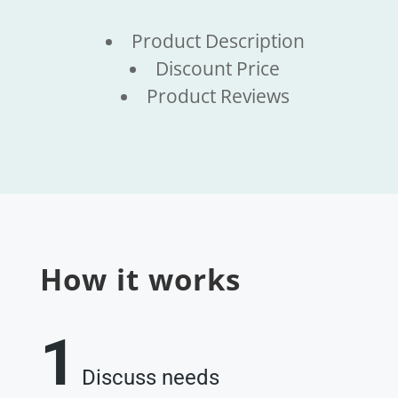
Product Description
Discount Price
Product Reviews
How it works
1
Discuss needs