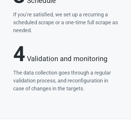
Schedule
If you’re satisfied, we set up a recurring a
scheduled scrape or a one-time full scrape as
needed.
4
Validation and monitoring
The data collection goes through a regular
validation process, and reconfiguration in
case of changes in the targets.