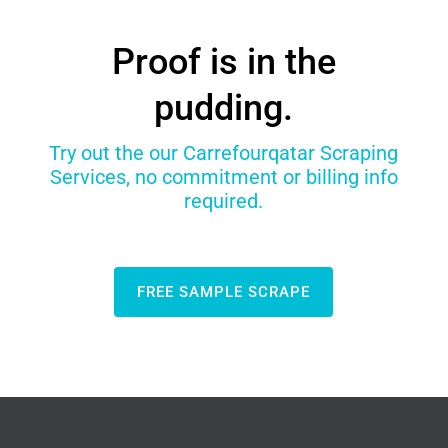
Proof is in the
pudding.
Try out the our Carrefourqatar Scraping
Services, no commitment or billing info
required.
FREE SAMPLE SCRAPE