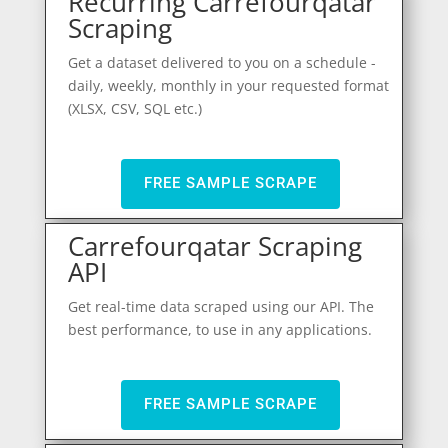
Recurring Carrefourqatar
Scraping
Get a dataset delivered to you on a schedule -
daily, weekly, monthly in your requested format
(XLSX, CSV, SQL etc.)
FREE SAMPLE SCRAPE
Carrefourqatar Scraping
API
Get real-time data scraped using our API. The
best performance, to use in any applications.
FREE SAMPLE SCRAPE