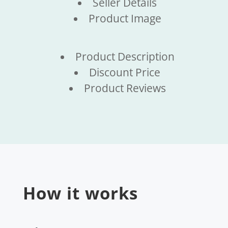
Seller Details
Product Image
Product Description
Discount Price
Product Reviews
How it works