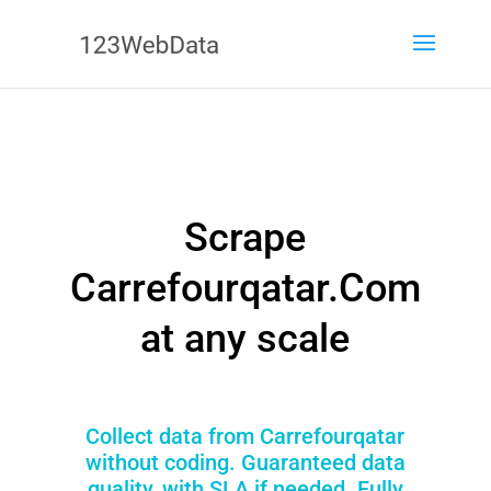
Scrape
Carrefourqatar.Com
at any scale
Collect data from Carrefourqatar
without coding. Guaranteed data
quality, with SLA if needed. Fully