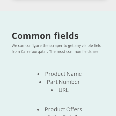
Common fields
We can configure the scraper to get any visible field
from Carrefourqatar. The most common fields are:
Product Name
Part Number
URL
Product Offers