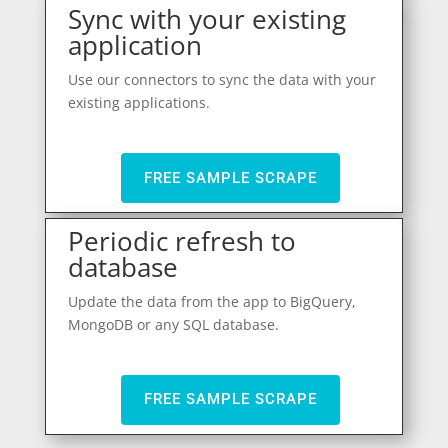
Sync with your existing
application
Use our connectors to sync the data with your
existing applications.
FREE SAMPLE SCRAPE
Periodic refresh to
database
Update the data from the app to BigQuery,
MongoDB or any SQL database.
FREE SAMPLE SCRAPE