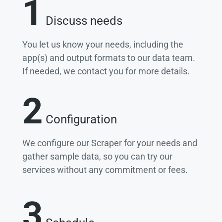
1
Discuss needs
You let us know your needs, including the
app(s) and output formats to our data team.
If needed, we contact you for more details.
2
Configuration
We configure our Scraper for your needs and
gather sample data, so you can try our
services without any commitment or fees.
3