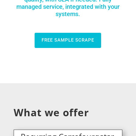
managed service, integrated with your
systems.
FREE SAMPLE SCRAPE
What we offer