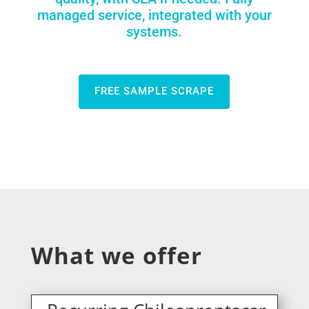
managed service, integrated with your
systems.
FREE SAMPLE SCRAPE
What we offer