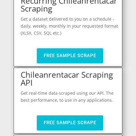
Recurring Chileanrentacar
Scraping
Get a dataset delivered to you on a schedule -
daily, weekly, monthly in your requested format
(XLSX, CSV, SQL etc.)
FREE SAMPLE SCRAPE
Chileanrentacar Scraping
API
Get real-time data scraped using our API. The
best performance, to use in any applications.
FREE SAMPLE SCRAPE