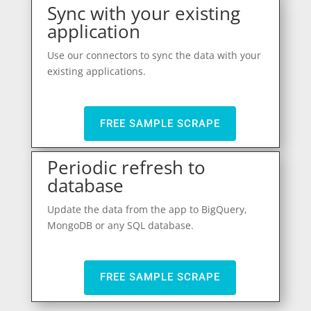
Sync with your existing
application
Use our connectors to sync the data with your
existing applications.
FREE SAMPLE SCRAPE
Periodic refresh to
database
Update the data from the app to BigQuery,
MongoDB or any SQL database.
FREE SAMPLE SCRAPE