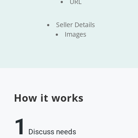
URL
Seller Details
Images
How it works
1
Discuss needs