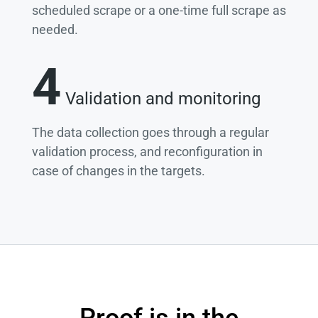
scheduled scrape or a one-time full scrape as
needed.
4
Validation and monitoring
The data collection goes through a regular
validation process, and reconfiguration in
case of changes in the targets.