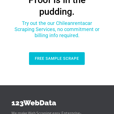
Proof is in the
pudding.
Try out the our Chileanrentacar
Scraping Services, no commitment or
billing info required.
FREE SAMPLE SCRAPE
123WebData
We make Web Scraping easy. Enterprise-