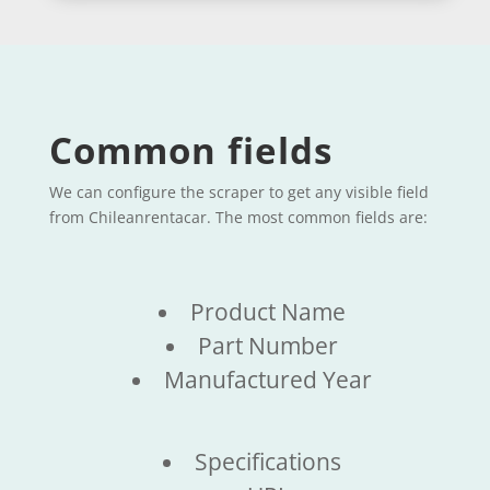
Common fields
We can configure the scraper to get any visible field
from Chileanrentacar. The most common fields are:
Product Name
Part Number
Manufactured Year
Specifications