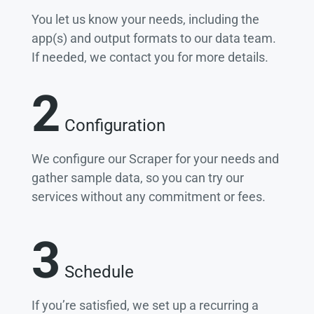
You let us know your needs, including the
app(s) and output formats to our data team.
If needed, we contact you for more details.
2
Configuration
We configure our Scraper for your needs and
gather sample data, so you can try our
services without any commitment or fees.
3
Schedule
If you’re satisfied, we set up a recurring a