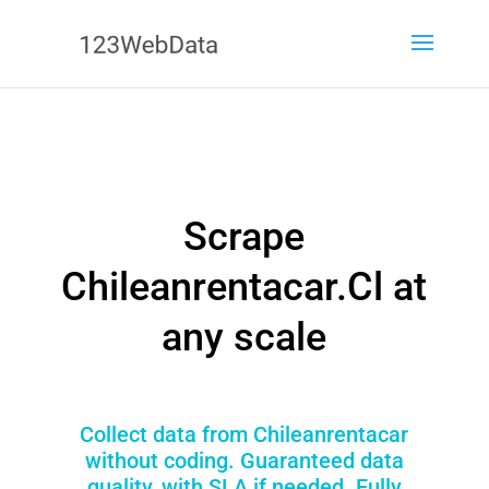
Scrape
Chileanrentacar.Cl at
any scale
Collect data from Chileanrentacar
without coding. Guaranteed data
quality, with SLA if needed. Fully