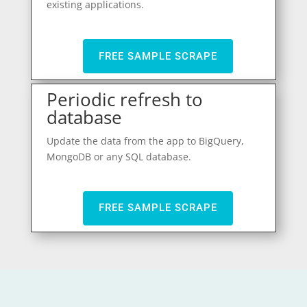
existing applications.
FREE SAMPLE SCRAPE
Periodic refresh to
database
Update the data from the app to BigQuery,
MongoDB or any SQL database.
FREE SAMPLE SCRAPE