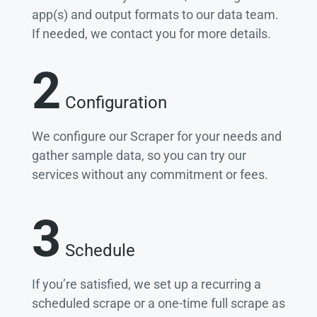
app(s) and output formats to our data team.
If needed, we contact you for more details.
2
Configuration
We configure our Scraper for your needs and
gather sample data, so you can try our
services without any commitment or fees.
3
Schedule
If you’re satisfied, we set up a recurring a
scheduled scrape or a one-time full scrape as