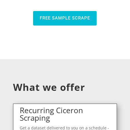
FREE SAMPLE SCRAPE
What we offer
Recurring Ciceron
Scraping
Get a dataset delivered to you on a schedule -