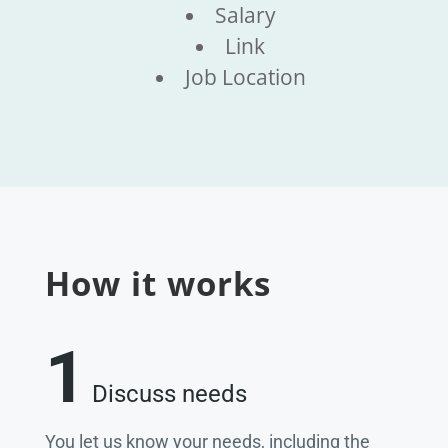
Salary
Link
Job Location
How it works
1
Discuss needs
You let us know your needs, including the