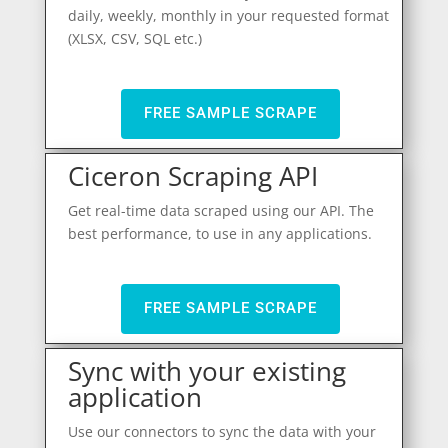
daily, weekly, monthly in your requested format
(XLSX, CSV, SQL etc.)
FREE SAMPLE SCRAPE
Ciceron Scraping API
Get real-time data scraped using our API. The
best performance, to use in any applications.
FREE SAMPLE SCRAPE
Sync with your existing
application
Use our connectors to sync the data with your