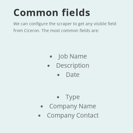
Common fields
We can configure the scraper to get any visible field
from Ciceron. The most common fields are:
Job Name
Description
Date
Type
Company Name
Company Contact