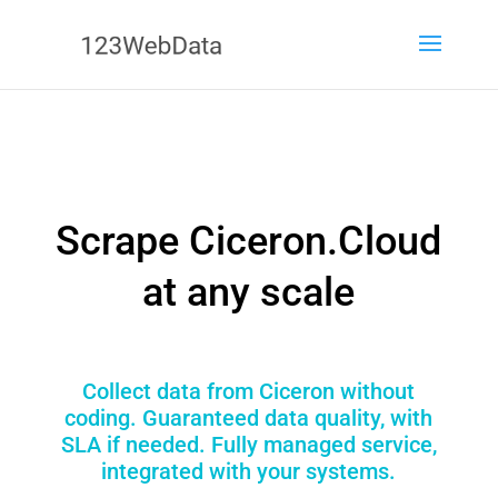
Scrape Ciceron.Cloud
at any scale
Collect data from Ciceron without
coding. Guaranteed data quality, with
SLA if needed. Fully managed service,
integrated with your systems.