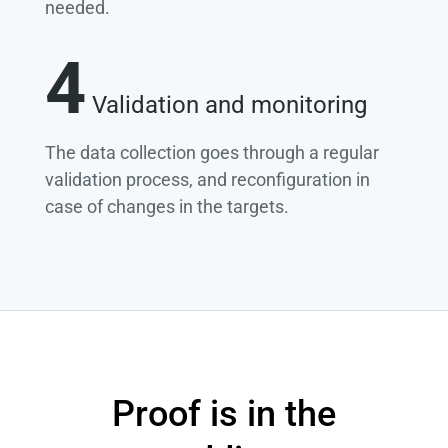
needed.
4
Validation and monitoring
The data collection goes through a regular
validation process, and reconfiguration in
case of changes in the targets.
Proof is in the