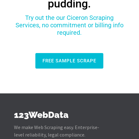
pudding.
Try out the our Ciceron Scraping
Services, no commitment or billing info
required.
FREE SAMPLE SCRAPE
123WebData
We make Web Scraping easy. Enterprise-
level reliability, legal compliance.