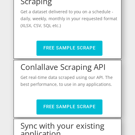
Scraping
Get a dataset delivered to you on a schedule -
daily, weekly, monthly in your requested format
(XLSX, CSV, SQL etc.)
FREE SAMPLE SCRAPE
Conlallave Scraping API
Get real-time data scraped using our API. The
best performance, to use in any applications.
FREE SAMPLE SCRAPE
Sync with your existing
application