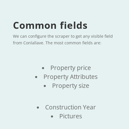
Common fields
We can configure the scraper to get any visible field
from Conlallave. The most common fields are:
Property price
Property Attributes
Property size
Construction Year
Pictures