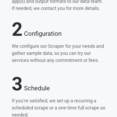
app(s) and output formats to our data team.
If needed, we contact you for more details.
2
Configuration
We configure our Scraper for your needs and
gather sample data, so you can try our
services without any commitment or fees.
3
Schedule
If you’re satisfied, we set up a recurring a
scheduled scrape or a one-time full scrape as
needed.