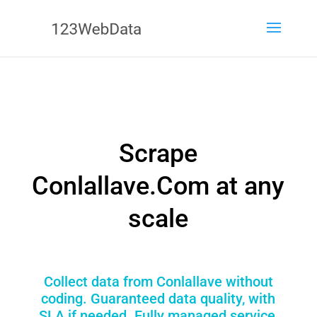
Scrape
Conlallave.Com at any
scale
Collect data from Conlallave without
coding. Guaranteed data quality, with
SLA if needed. Fully managed service,