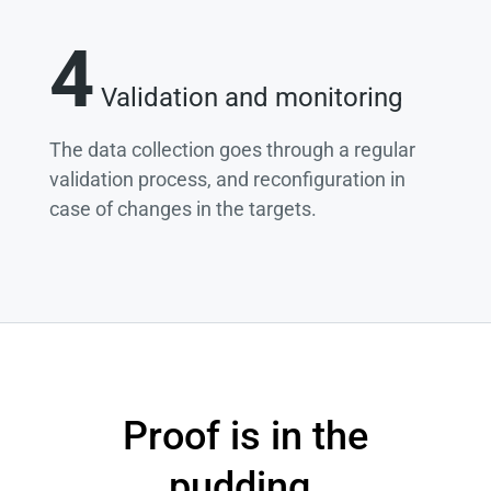
4
Validation and monitoring
The data collection goes through a regular
validation process, and reconfiguration in
case of changes in the targets.
Proof is in the
pudding.