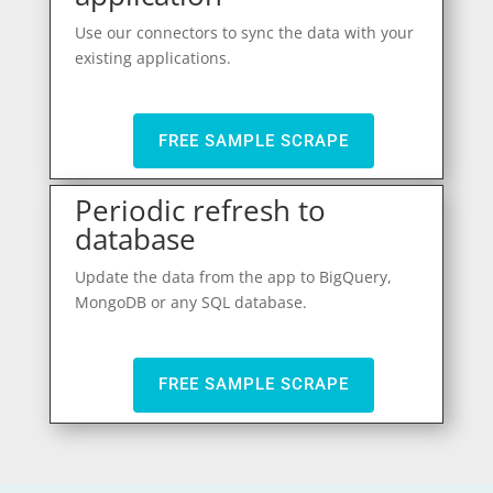
Use our connectors to sync the data with your
existing applications.
FREE SAMPLE SCRAPE
Periodic refresh to
database
Update the data from the app to BigQuery,
MongoDB or any SQL database.
FREE SAMPLE SCRAPE