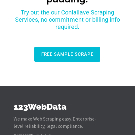
Try out the our Conlallave Scraping
Services, no commitment or billing info
required.
FREE SAMPLE SCRAPE
123WebData
We make Web Scraping easy. Enterprise-
level reliability, legal compliance.