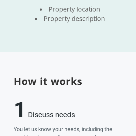
Property location
Property description
How it works
1
Discuss needs
You let us know your needs, including the