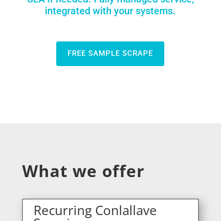
integrated with your systems.
FREE SAMPLE SCRAPE
What we offer
Recurring Conlallave