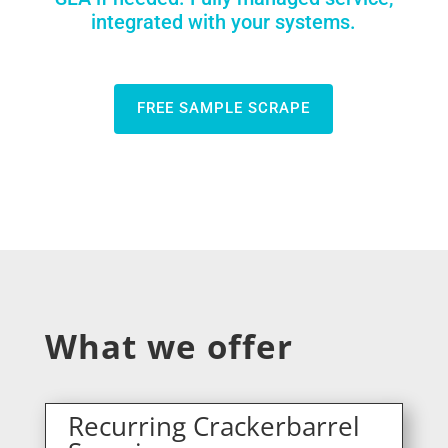
integrated with your systems.
FREE SAMPLE SCRAPE
What we offer
Recurring Crackerbarrel