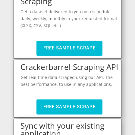
Scraping
Get a dataset delivered to you on a schedule -
daily, weekly, monthly in your requested format
(XLSX, CSV, SQL etc.)
FREE SAMPLE SCRAPE
Crackerbarrel Scraping API
Get real-time data scraped using our API. The
best performance, to use in any applications.
FREE SAMPLE SCRAPE
Sync with your existing
application