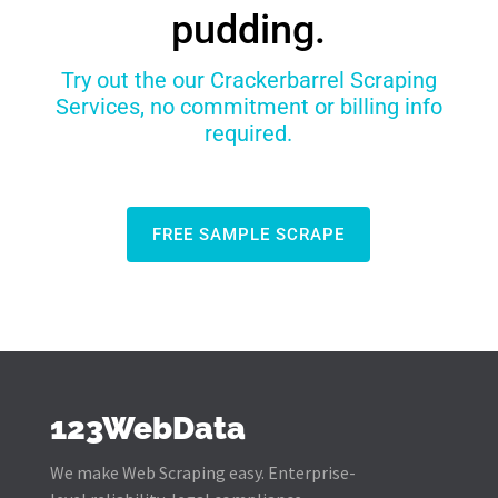
pudding.
Try out the our Crackerbarrel Scraping
Services, no commitment or billing info
required.
FREE SAMPLE SCRAPE
123WebData
We make Web Scraping easy. Enterprise-