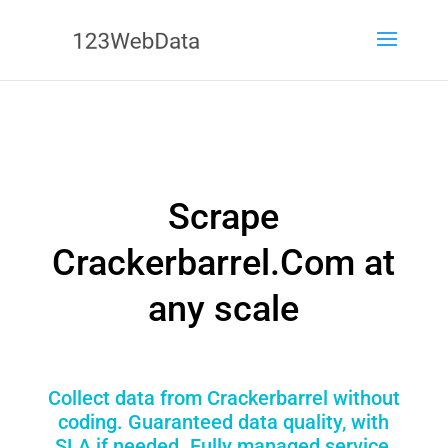
Scrape
Crackerbarrel.Com at
any scale
Collect data from Crackerbarrel without
coding. Guaranteed data quality, with
SLA if needed. Fully managed service,