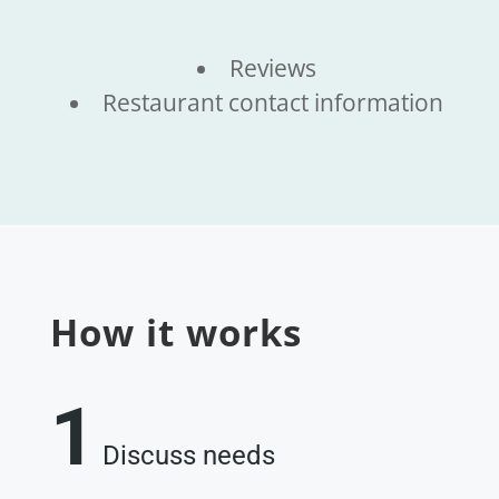
Reviews
Restaurant contact information
How it works
1
Discuss needs