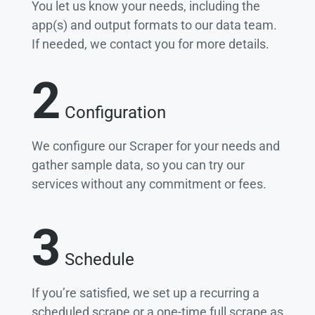
You let us know your needs, including the
app(s) and output formats to our data team.
If needed, we contact you for more details.
2
Configuration
We configure our Scraper for your needs and
gather sample data, so you can try our
services without any commitment or fees.
3
Schedule
If you’re satisfied, we set up a recurring a
scheduled scrape or a one-time full scrape as