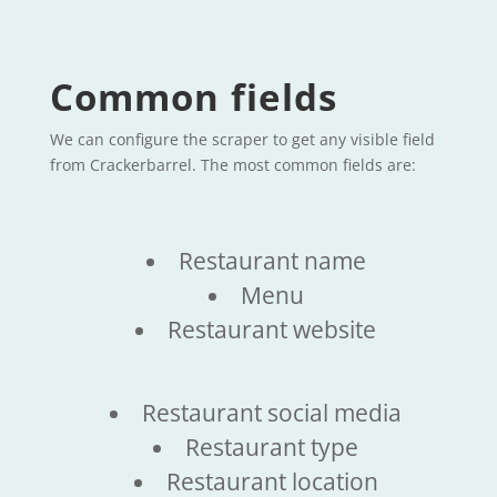
Common fields
We can configure the scraper to get any visible field
from Crackerbarrel. The most common fields are:
Restaurant name
Menu
Restaurant website
Restaurant social media
Restaurant type
Restaurant location