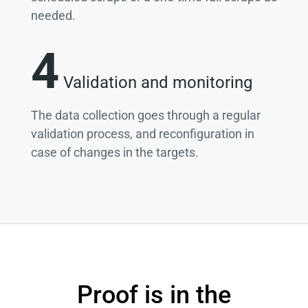
needed.
4
Validation and monitoring
The data collection goes through a regular
validation process, and reconfiguration in
case of changes in the targets.
Proof is in the