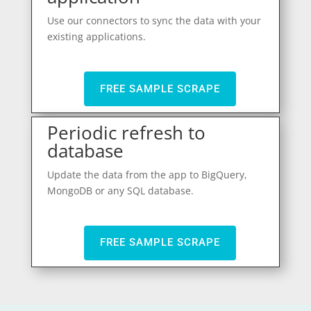
Use our connectors to sync the data with your
existing applications.
FREE SAMPLE SCRAPE
Periodic refresh to
database
Update the data from the app to BigQuery,
MongoDB or any SQL database.
FREE SAMPLE SCRAPE