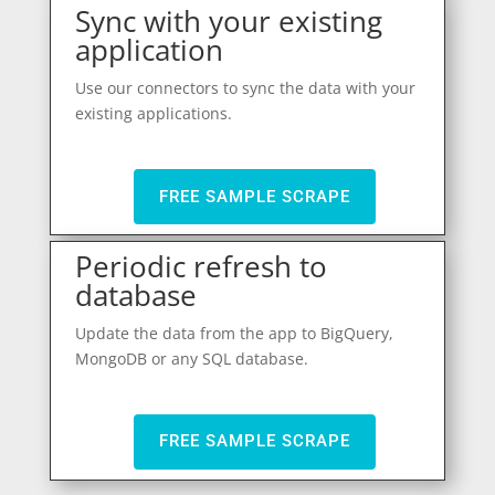
Sync with your existing
application
Use our connectors to sync the data with your
existing applications.
FREE SAMPLE SCRAPE
Periodic refresh to
database
Update the data from the app to BigQuery,
MongoDB or any SQL database.
FREE SAMPLE SCRAPE