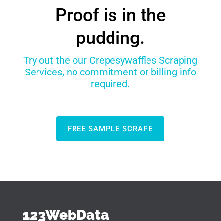
Proof is in the
pudding.
Try out the our Crepesywaffles Scraping
Services, no commitment or billing info
required.
FREE SAMPLE SCRAPE
123WebData