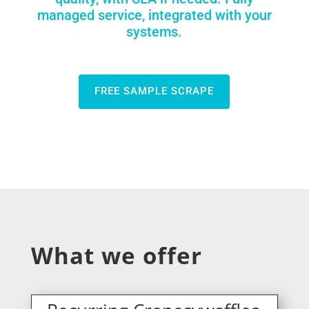
managed service, integrated with your
systems.
FREE SAMPLE SCRAPE
What we offer