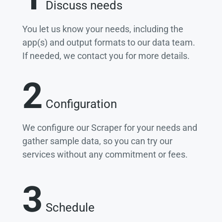
Discuss needs
You let us know your needs, including the
app(s) and output formats to our data team.
If needed, we contact you for more details.
2
Configuration
We configure our Scraper for your needs and
gather sample data, so you can try our
services without any commitment or fees.
3
Schedule