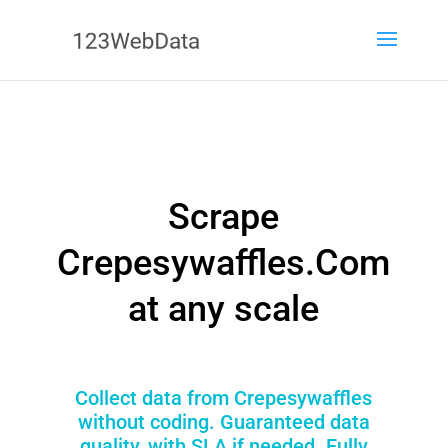
Scrape
Crepesywaffles.Com
at any scale
Collect data from Crepesywaffles
without coding. Guaranteed data
quality, with SLA if needed. Fully