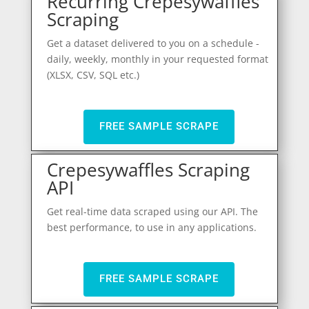
Recurring Crepesywaffles
Scraping
Get a dataset delivered to you on a schedule -
daily, weekly, monthly in your requested format
(XLSX, CSV, SQL etc.)
FREE SAMPLE SCRAPE
Crepesywaffles Scraping
API
Get real-time data scraped using our API. The
best performance, to use in any applications.
FREE SAMPLE SCRAPE