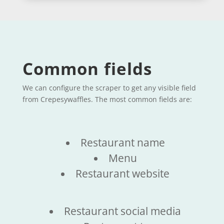
Common fields
We can configure the scraper to get any visible field
from Crepesywaffles. The most common fields are:
Restaurant name
Menu
Restaurant website
Restaurant social media