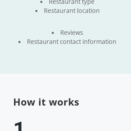
Restaurant type
Restaurant location
Reviews
Restaurant contact information
How it works
1