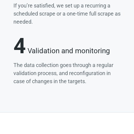
If you’re satisfied, we set up a recurring a
scheduled scrape or a one-time full scrape as
needed.
4
Validation and monitoring
The data collection goes through a regular
validation process, and reconfiguration in
case of changes in the targets.