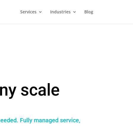
Services
Industries
Blog
ny scale
 needed. Fully managed service,