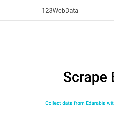
Scrape 
Collect data from Edarabia wit