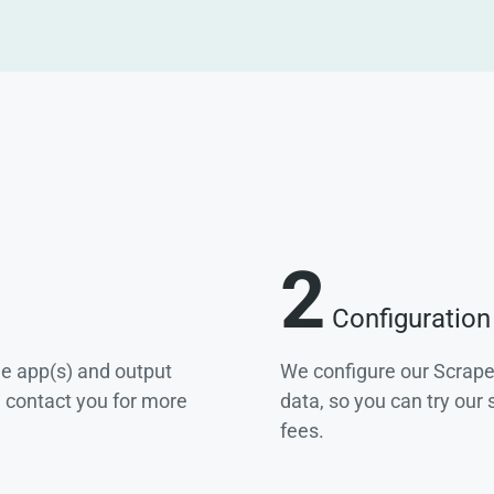
2
Configuration
he app(s) and output
We configure our Scrape
e contact you for more
data, so you can try our
fees.