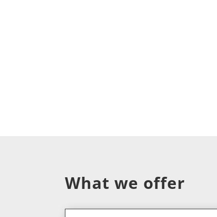
What we offer