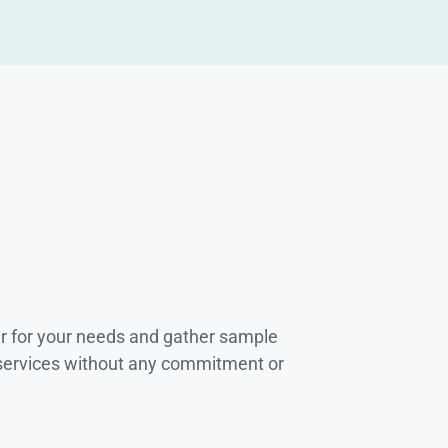
r for your needs and gather sample
 services without any commitment or