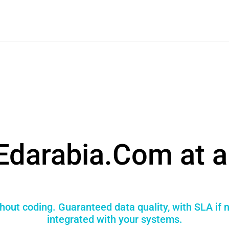
Edarabia.Com at a
hout coding. Guaranteed data quality, with SLA if
integrated with your systems.