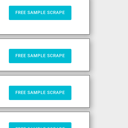
FREE SAMPLE SCRAPE
FREE SAMPLE SCRAPE
FREE SAMPLE SCRAPE