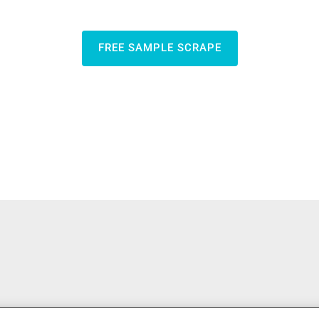
FREE SAMPLE SCRAPE