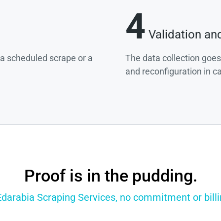
4
Validation an
g a scheduled scrape or a
The data collection goes
and reconfiguration in c
Proof is in the pudding.
Edarabia Scraping Services, no commitment or billi