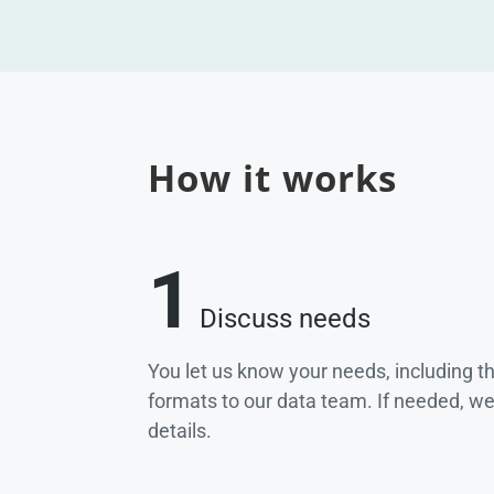
How it works
1
Discuss needs
You let us know your needs, including t
formats to our data team. If needed, w
details.