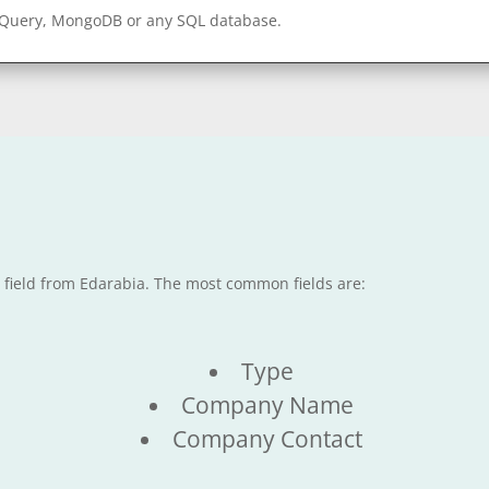
gQuery, MongoDB or any SQL database.
e field from Edarabia. The most common fields are:
Type
Company Name
Company Contact