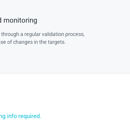
d monitoring
 through a regular validation process,
ase of changes in the targets.
ng info required.