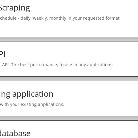
Scraping
schedule - daily, weekly, monthly in your requested format
PI
 API. The best performance, to use in any applications.
ing application
with your existing applications.
 database