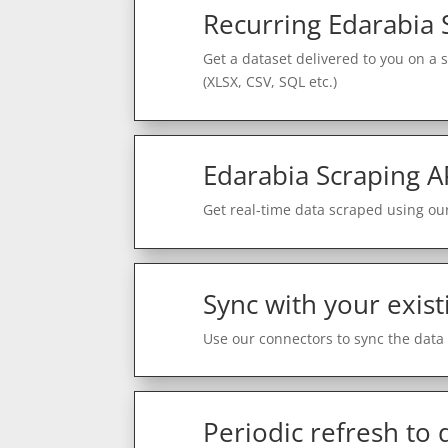
Recurring Edarabia 
Get a dataset delivered to you on a 
(XLSX, CSV, SQL etc.)
Edarabia Scraping A
Get real-time data scraped using our
Sync with your exist
Use our connectors to sync the data 
Periodic refresh to