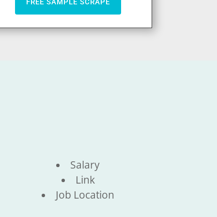
FREE SAMPLE SCRAPE
Salary
Link
Job Location