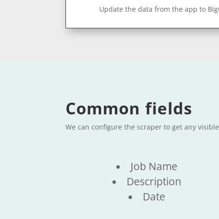
Update the data from the app to Bi
Common fields
We can configure the scraper to get any visibl
Job Name
Description
Date