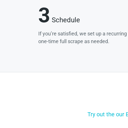
3
Schedule
If you’re satisfied, we set up a recurrin
one-time full scrape as needed.
Try out the our 