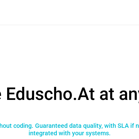
 Eduscho.At at an
hout coding. Guaranteed data quality, with SLA if 
integrated with your systems.