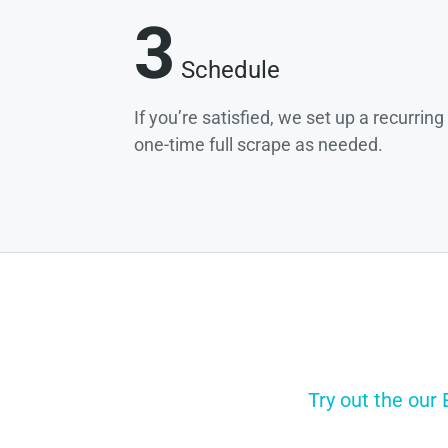
3
Schedule
If you’re satisfied, we set up a recurrin
one-time full scrape as needed.
Try out the our