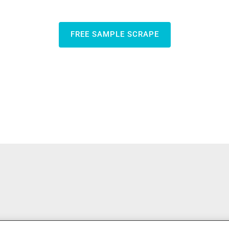
FREE SAMPLE SCRAPE