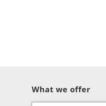
What we offer