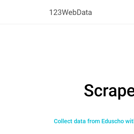
Scrape
Collect data from Eduscho wit