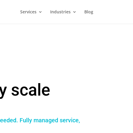
Services
Industries
Blog
y scale
needed. Fully managed service,