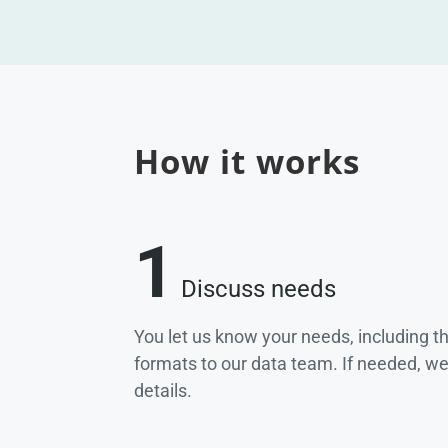
How it works
1
Discuss needs
You let us know your needs, including t
formats to our data team. If needed, w
details.