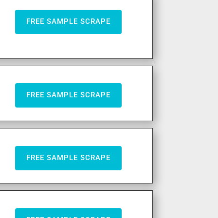
FREE SAMPLE SCRAPE
FREE SAMPLE SCRAPE
FREE SAMPLE SCRAPE