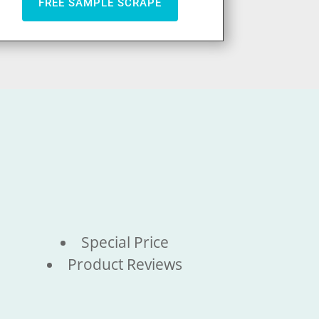
FREE SAMPLE SCRAPE
Special Price
Product Reviews