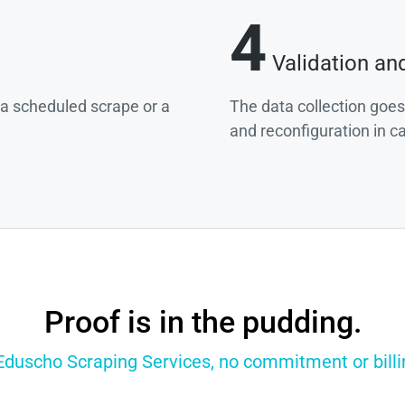
4
Validation an
g a scheduled scrape or a
The data collection goes
and reconfiguration in c
Proof is in the pudding.
 Eduscho Scraping Services, no commitment or billin