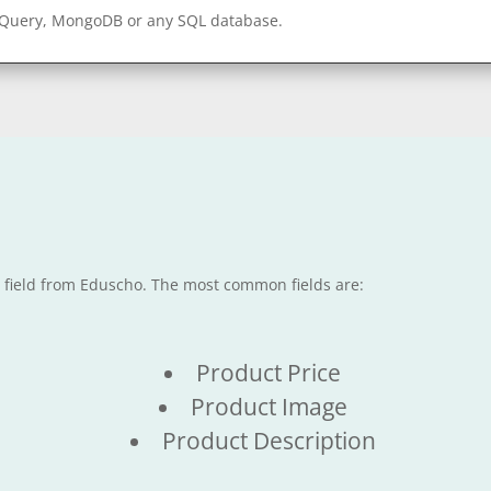
gQuery, MongoDB or any SQL database.
e field from Eduscho. The most common fields are:
Product Price
Product Image
Product Description