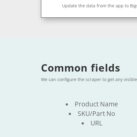
Update the data from the app to Bi
Common fields
We can configure the scraper to get any visibl
Product Name
SKU/Part No
URL