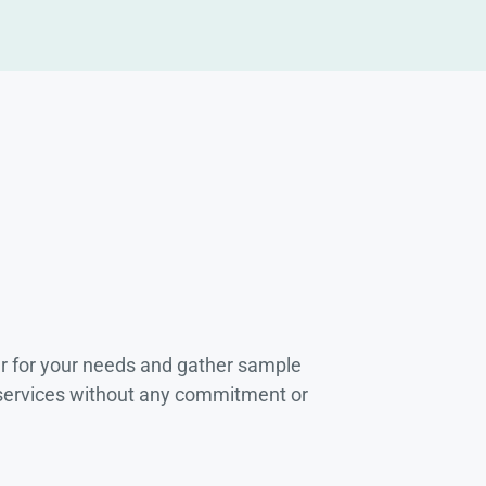
r for your needs and gather sample
 services without any commitment or