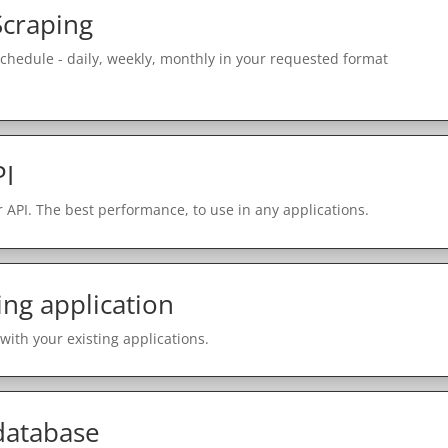
Scraping
schedule - daily, weekly, monthly in your requested format
PI
 API. The best performance, to use in any applications.
ing application
with your existing applications.
 database