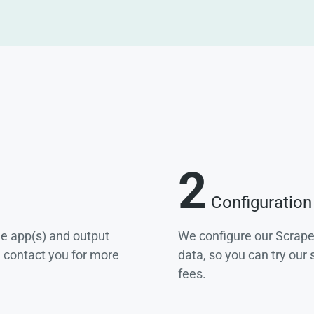
2
Configuration
he app(s) and output
We configure our Scrape
e contact you for more
data, so you can try our
fees.