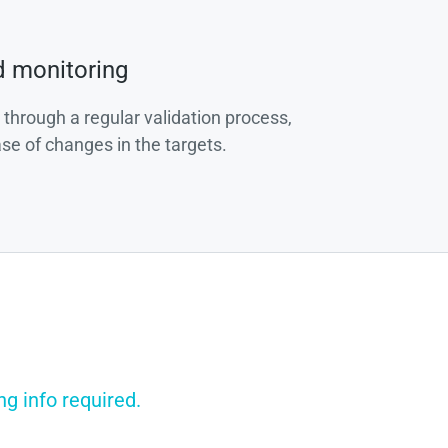
d monitoring
 through a regular validation process,
ase of changes in the targets.
g info required.