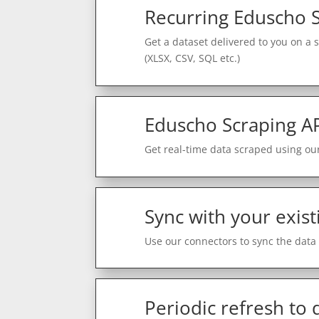
Recurring Eduscho 
Get a dataset delivered to you on a 
(XLSX, CSV, SQL etc.)
Eduscho Scraping A
Get real-time data scraped using our
Sync with your exist
Use our connectors to sync the data 
Periodic refresh to