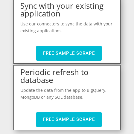
Sync with your existing
application
Use our connectors to sync the data with your
existing applications.
FREE SAMPLE SCRAPE
Periodic refresh to
database
Update the data from the app to BigQuery,
MongoDB or any SQL database.
FREE SAMPLE SCRAPE