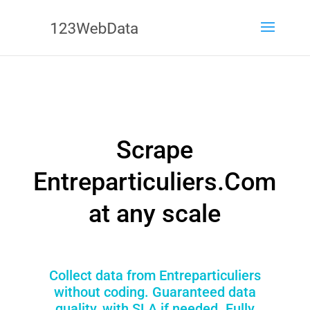
Scrape
Entreparticuliers.Com
at any scale
Collect data from Entreparticuliers
without coding. Guaranteed data
quality, with SLA if needed. Fully