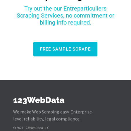
Try out the our Entreparticuliers
Scraping Services, no commitment or
billing info required.
FREE SAMPLE SCRAPE
123WebData
We make Web Scraping easy. Enterprise-
level reliability, legal compliance.
© 2021 123WebData LLC