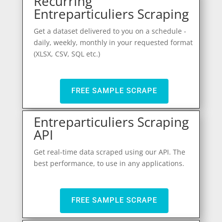
Recurring
Entreparticuliers Scraping
Get a dataset delivered to you on a schedule -
daily, weekly, monthly in your requested format
(XLSX, CSV, SQL etc.)
FREE SAMPLE SCRAPE
Entreparticuliers Scraping
API
Get real-time data scraped using our API. The
best performance, to use in any applications.
FREE SAMPLE SCRAPE