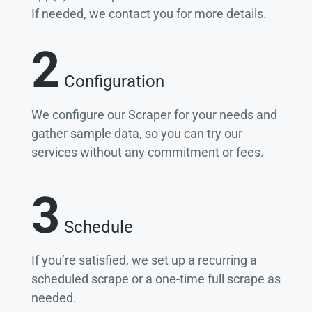
If needed, we contact you for more details.
2
Configuration
We configure our Scraper for your needs and
gather sample data, so you can try our
services without any commitment or fees.
3
Schedule
If you’re satisfied, we set up a recurring a
scheduled scrape or a one-time full scrape as
needed.