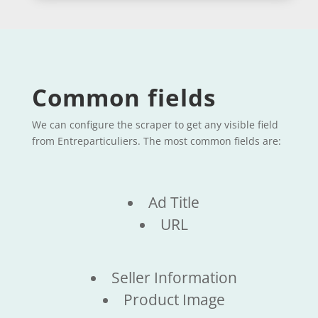
Common fields
We can configure the scraper to get any visible field
from Entreparticuliers. The most common fields are:
Ad Title
URL
Seller Information
Product Image