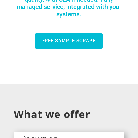
managed service, integrated with your
systems.
FREE SAMPLE SCRAPE
What we offer