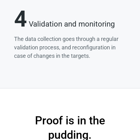
4
Validation and monitoring
The data collection goes through a regular
validation process, and reconfiguration in
case of changes in the targets.
Proof is in the
pudding.