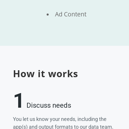
Ad Content
How it works
1
Discuss needs
You let us know your needs, including the
app(s) and output formats to our data team.