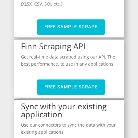
(XLSX, CSV, SQL etc.)
FREE SAMPLE SCRAPE
Finn Scraping API
Get real-time data scraped using our API. The
best performance, to use in any applications.
FREE SAMPLE SCRAPE
Sync with your existing
application
Use our connectors to sync the data with your
existing applications.