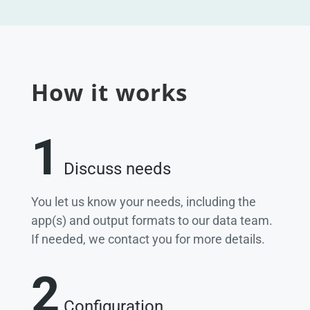
How it works
1
Discuss needs
You let us know your needs, including the
app(s) and output formats to our data team.
If needed, we contact you for more details.
2
Configuration