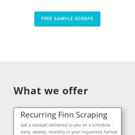
FREE SAMPLE SCRAPE
What we offer
Recurring Finn Scraping
Get a dataset delivered to you on a schedule -
daily, weekly, monthly in your requested format