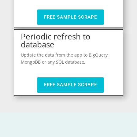
FREE SAMPLE SCRAPE
Periodic refresh to
database
Update the data from the app to BigQuery,
MongoDB or any SQL database.
FREE SAMPLE SCRAPE