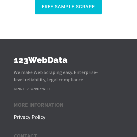
FREE SAMPLE SCRAPE
123WebData
We make Web Scraping easy. Enterprise-
level reliability, legal compliance.
© 2021 123WebData LLC
MORE INFORMATION
Privacy Policy
CONTACT