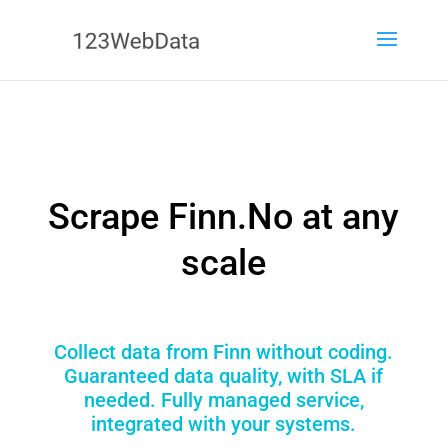
Scrape Finn.No at any
scale
Collect data from Finn without coding.
Guaranteed data quality, with SLA if
needed. Fully managed service,
integrated with your systems.