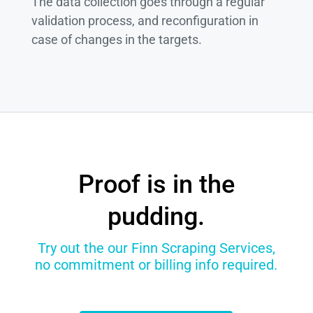
The data collection goes through a regular
validation process, and reconfiguration in
case of changes in the targets.
Proof is in the
pudding.
Try out the our Finn Scraping Services,
no commitment or billing info required.