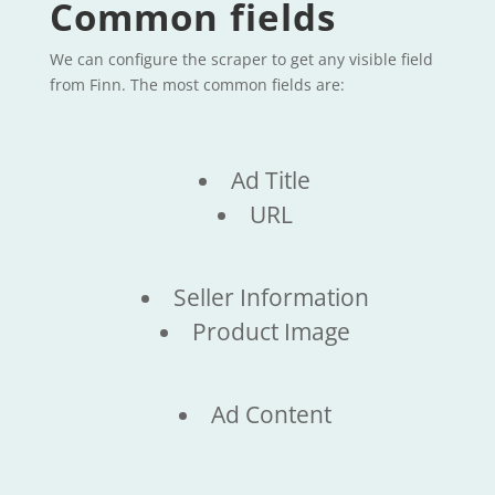
Common fields
We can configure the scraper to get any visible field
from Finn. The most common fields are:
Ad Title
URL
Seller Information
Product Image
Ad Content