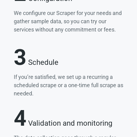
We configure our Scraper for your needs and
gather sample data, so you can try our
services without any commitment or fees.
3
Schedule
If you’re satisfied, we set up a recurring a
scheduled scrape or a one-time full scrape as
needed.
4
Validation and monitoring