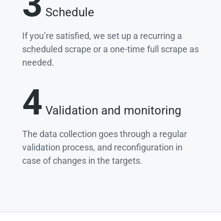
3
Schedule
If you’re satisfied, we set up a recurring a
scheduled scrape or a one-time full scrape as
needed.
4
Validation and monitoring
The data collection goes through a regular
validation process, and reconfiguration in
case of changes in the targets.