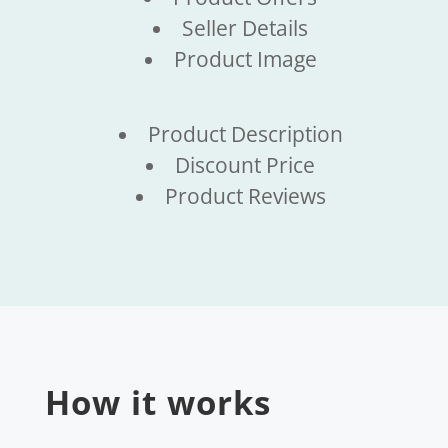
Seller Details
Product Image
Product Description
Discount Price
Product Reviews
How it works