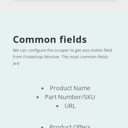
Common fields
We can configure the scraper to get any visible field
from Frookshop-Winsive. The most common fields
are:
Product Name
Part Number/SKU
URL
Product Offers