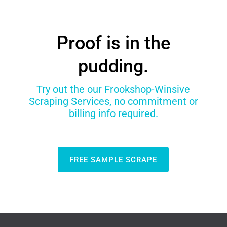
Proof is in the
pudding.
Try out the our Frookshop-Winsive
Scraping Services, no commitment or
billing info required.
FREE SAMPLE SCRAPE