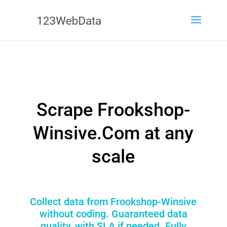
Scrape Frookshop-
Winsive.Com at any
scale
Collect data from Frookshop-Winsive
without coding. Guaranteed data
quality, with SLA if needed. Fully