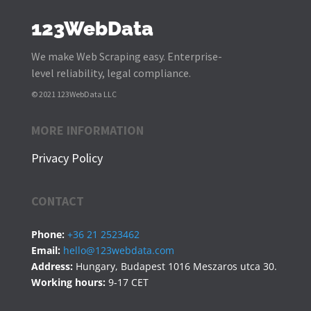
123WebData
We make Web Scraping easy. Enterprise-
level reliability, legal compliance.
© 2021 123WebData LLC
MORE INFORMATION
Privacy Policy
CONTACT
Phone:
+36 21 2523462
Email:
hello@123webdata.com
Address:
Hungary, Budapest 1016 Meszaros utca 30.
Working hours:
9-17 CET