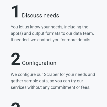
1
Discuss needs
You let us know your needs, including the
app(s) and output formats to our data team.
If needed, we contact you for more details.
2
Configuration
We configure our Scraper for your needs and
gather sample data, so you can try our
services without any commitment or fees.