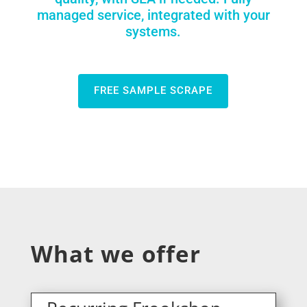
managed service, integrated with your
systems.
FREE SAMPLE SCRAPE
What we offer