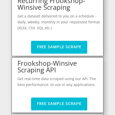
Recurring Frookshop-
Winsive Scraping
Get a dataset delivered to you on a schedule -
daily, weekly, monthly in your requested format
(XLSX, CSV, SQL etc.)
FREE SAMPLE SCRAPE
Frookshop-Winsive
Scraping API
Get real-time data scraped using our API. The
best performance, to use in any applications.
FREE SAMPLE SCRAPE