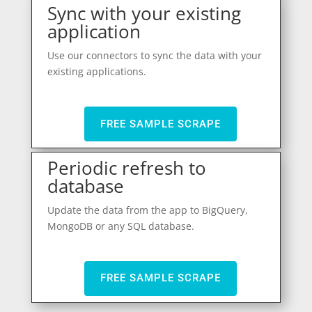
Sync with your existing
application
Use our connectors to sync the data with your
existing applications.
FREE SAMPLE SCRAPE
Periodic refresh to
database
Update the data from the app to BigQuery,
MongoDB or any SQL database.
FREE SAMPLE SCRAPE