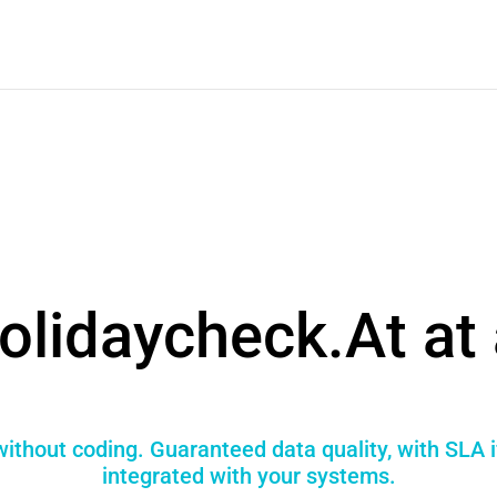
olidaycheck.At at 
ithout coding. Guaranteed data quality, with SLA 
integrated with your systems.