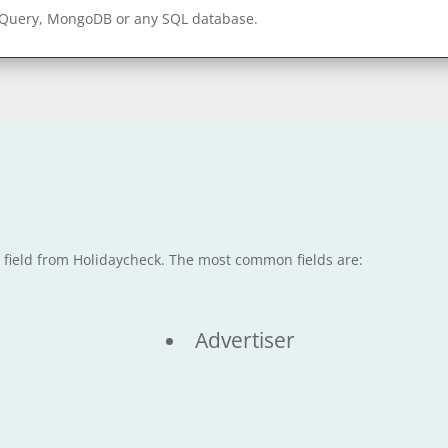
gQuery, MongoDB or any SQL database.
e field from Holidaycheck. The most common fields are:
Advertiser