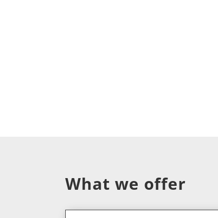
What we offer