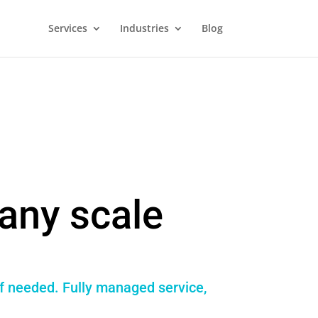
Services
Industries
Blog
any scale
if needed. Fully managed service,