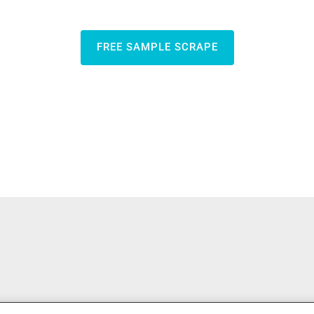
FREE SAMPLE SCRAPE