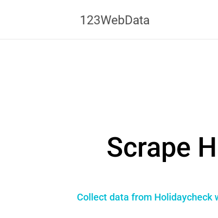
Scrape H
Collect data from Holidaycheck w