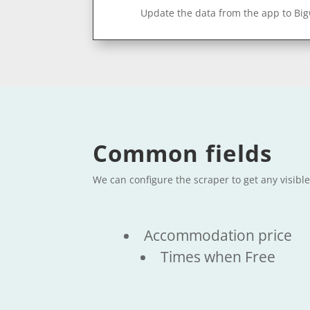
Update the data from the app to Bi
Common fields
We can configure the scraper to get any visibl
Accommodation price
Times when Free