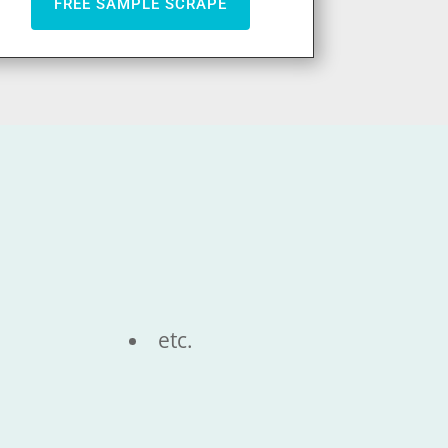
FREE SAMPLE SCRAPE
etc.