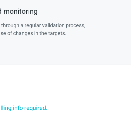
d monitoring
 through a regular validation process,
ase of changes in the targets.
ling info required.