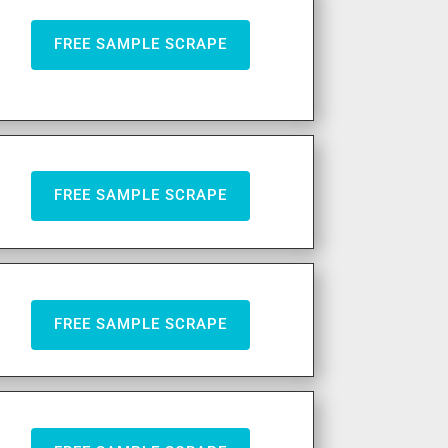
FREE SAMPLE SCRAPE
FREE SAMPLE SCRAPE
FREE SAMPLE SCRAPE