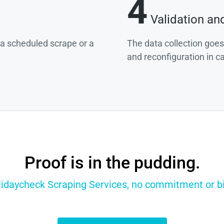
4
Validation an
g a scheduled scrape or a
The data collection goes
and reconfiguration in c
Proof is in the pudding.
lidaycheck Scraping Services, no commitment or bil