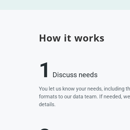
How it works
1
Discuss needs
You let us know your needs, including t
formats to our data team. If needed, w
details.