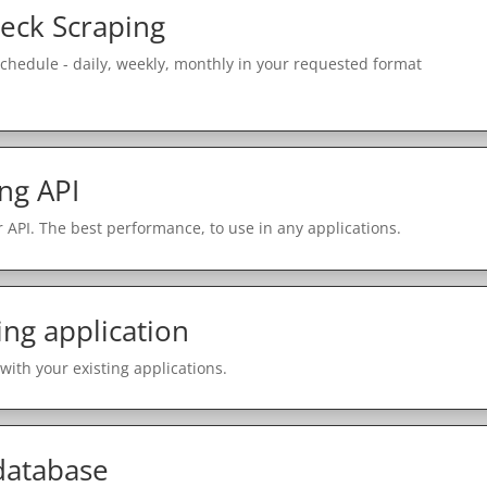
eck Scraping
schedule - daily, weekly, monthly in your requested format
ng API
 API. The best performance, to use in any applications.
ing application
with your existing applications.
 database