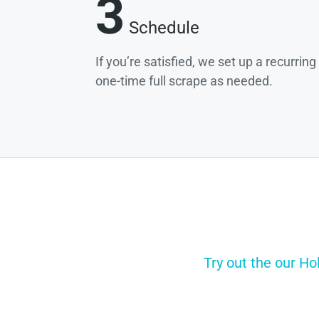
3
Schedule
If you’re satisfied, we set up a recurrin
one-time full scrape as needed.
Try out the our Ho