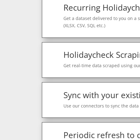
Recurring Holidaych
Get a dataset delivered to you on a 
(XLSX, CSV, SQL etc.)
Holidaycheck Scrapi
Get real-time data scraped using our
Sync with your exist
Use our connectors to sync the data 
Periodic refresh to