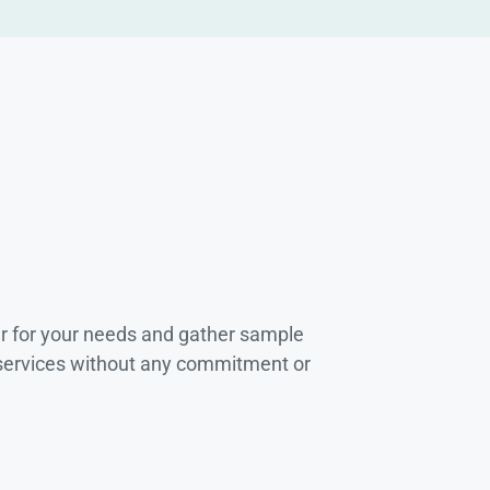
r for your needs and gather sample
 services without any commitment or