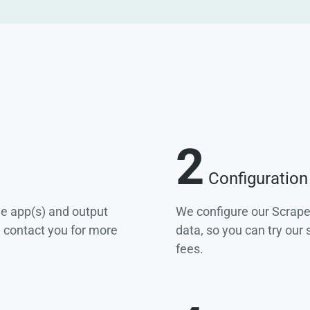
2
Configuration
he app(s) and output
We configure our Scrape
e contact you for more
data, so you can try our
fees.