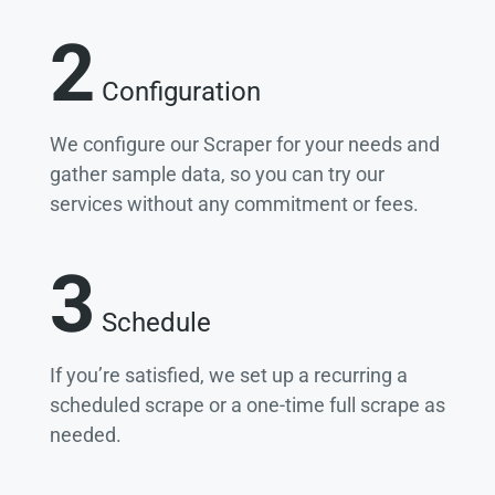
2
Configuration
We configure our Scraper for your needs and
gather sample data, so you can try our
services without any commitment or fees.
3
Schedule
If you’re satisfied, we set up a recurring a
scheduled scrape or a one-time full scrape as
needed.