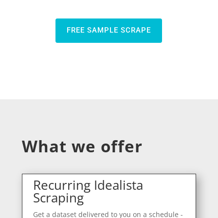
FREE SAMPLE SCRAPE
What we offer
Recurring Idealista
Scraping
Get a dataset delivered to you on a schedule -