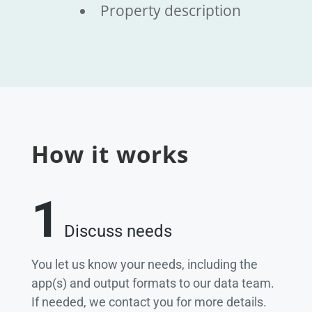
Property description
How it works
1
Discuss needs
You let us know your needs, including the
app(s) and output formats to our data team.
If needed, we contact you for more details.