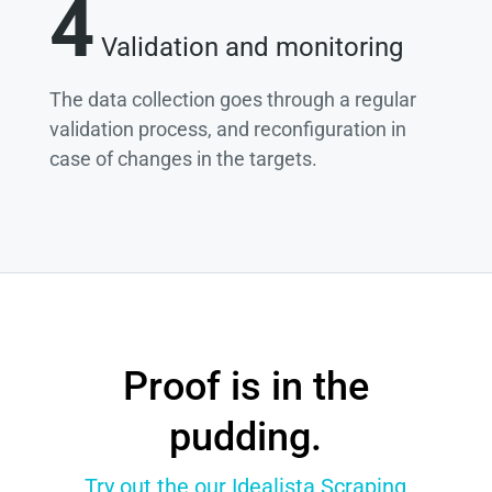
4
Validation and monitoring
The data collection goes through a regular
validation process, and reconfiguration in
case of changes in the targets.
Proof is in the
pudding.
Try out the our Idealista Scraping