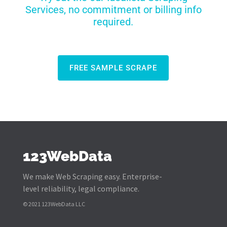
Services, no commitment or billing info
required.
FREE SAMPLE SCRAPE
123WebData
We make Web Scraping easy. Enterprise-
level reliability, legal compliance.
© 2021 123WebData LLC