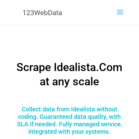
Scrape Idealista.Com
at any scale
Collect data from Idealista without
coding. Guaranteed data quality, with
SLA if needed. Fully managed service,
integrated with your systems.