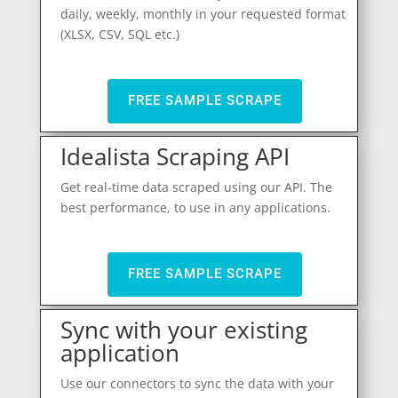
daily, weekly, monthly in your requested format
(XLSX, CSV, SQL etc.)
FREE SAMPLE SCRAPE
Idealista Scraping API
Get real-time data scraped using our API. The
best performance, to use in any applications.
FREE SAMPLE SCRAPE
Sync with your existing
application
Use our connectors to sync the data with your