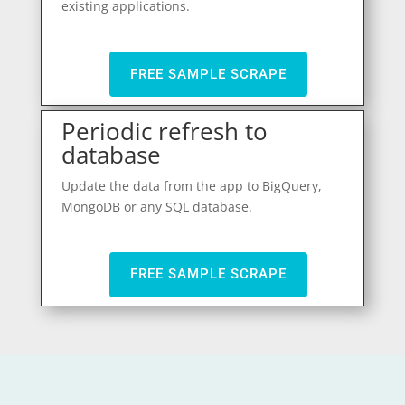
existing applications.
FREE SAMPLE SCRAPE
Periodic refresh to
database
Update the data from the app to BigQuery,
MongoDB or any SQL database.
FREE SAMPLE SCRAPE