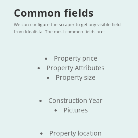
Common fields
We can configure the scraper to get any visible field
from Idealista. The most common fields are:
Property price
Property Attributes
Property size
Construction Year
Pictures
Property location