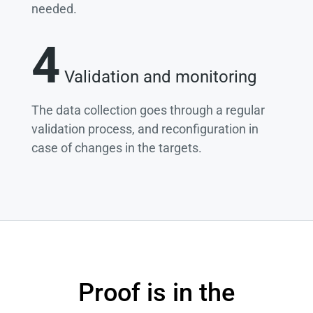
needed.
4
Validation and monitoring
The data collection goes through a regular
validation process, and reconfiguration in
case of changes in the targets.
Proof is in the