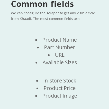
Common fields
We can configure the scraper to get any visible field
from Khaadi. The most common fields are:
Product Name
Part Number
URL
Available Sizes
In-store Stock
Product Price
Product Image