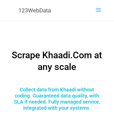
Scrape Khaadi.Com at
any scale
Collect data from Khaadi without
coding. Guaranteed data quality, with
SLA if needed. Fully managed service,
integrated with your systems.