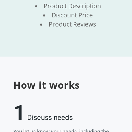
Product Description
Discount Price
Product Reviews
How it works
1
Discuss needs
You let us know your needs, including the