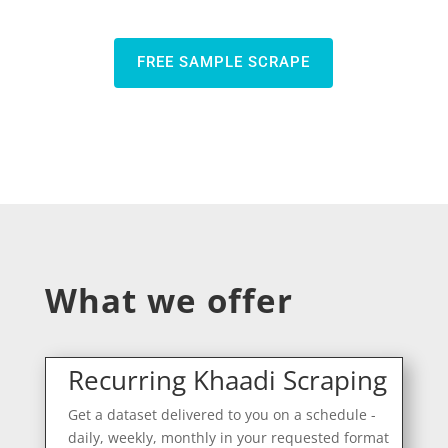
FREE SAMPLE SCRAPE
What we offer
Recurring Khaadi Scraping
Get a dataset delivered to you on a schedule -
daily, weekly, monthly in your requested format