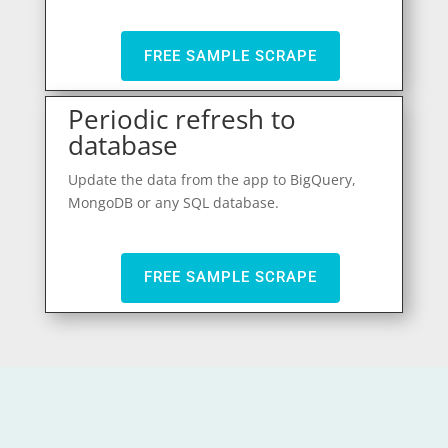
FREE SAMPLE SCRAPE
Periodic refresh to
database
Update the data from the app to BigQuery,
MongoDB or any SQL database.
FREE SAMPLE SCRAPE