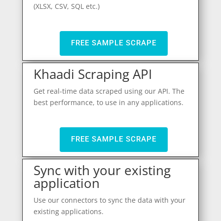
(XLSX, CSV, SQL etc.)
FREE SAMPLE SCRAPE
Khaadi Scraping API
Get real-time data scraped using our API. The
best performance, to use in any applications.
FREE SAMPLE SCRAPE
Sync with your existing
application
Use our connectors to sync the data with your
existing applications.