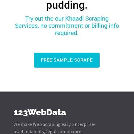
pudding.
Try out the our Khaadi Scraping
Services, no commitment or billing info
required.
FREE SAMPLE SCRAPE
123WebData
We make Web Scraping easy. Enterprise-
level reliability, legal compliance.