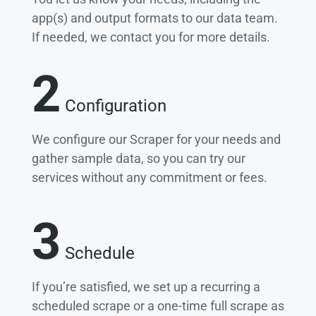
app(s) and output formats to our data team.
If needed, we contact you for more details.
2
Configuration
We configure our Scraper for your needs and
gather sample data, so you can try our
services without any commitment or fees.
3
Schedule
If you’re satisfied, we set up a recurring a
scheduled scrape or a one-time full scrape as