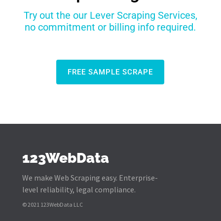
Try out the our Lever Scraping Services,
no commitment or billing info required.
FREE SAMPLE SCRAPE
123WebData
We make Web Scraping easy. Enterprise-
level reliability, legal compliance.
© 2021 123WebData LLC