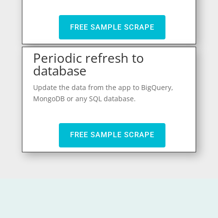
FREE SAMPLE SCRAPE
Periodic refresh to
database
Update the data from the app to BigQuery,
MongoDB or any SQL database.
FREE SAMPLE SCRAPE