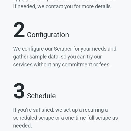
If needed, we contact you for more details.
2
Configuration
We configure our Scraper for your needs and
gather sample data, so you can try our
services without any commitment or fees.
3
Schedule
If you’re satisfied, we set up a recurring a
scheduled scrape or a one-time full scrape as
needed.