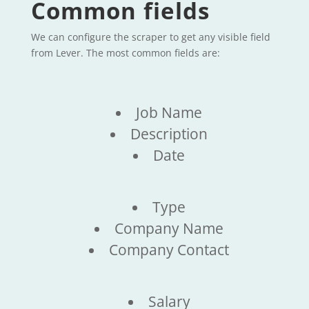
Common fields
We can configure the scraper to get any visible field
from Lever. The most common fields are:
Job Name
Description
Date
Type
Company Name
Company Contact
Salary