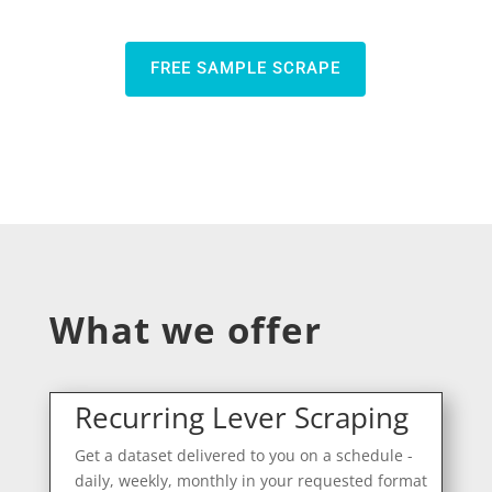
FREE SAMPLE SCRAPE
What we offer
Recurring Lever Scraping
Get a dataset delivered to you on a schedule -
daily, weekly, monthly in your requested format