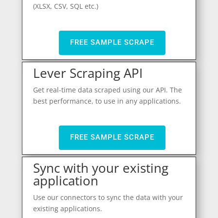
(XLSX, CSV, SQL etc.)
FREE SAMPLE SCRAPE
Lever Scraping API
Get real-time data scraped using our API. The
best performance, to use in any applications.
FREE SAMPLE SCRAPE
Sync with your existing
application
Use our connectors to sync the data with your
existing applications.