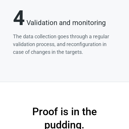
4
Validation and monitoring
The data collection goes through a regular
validation process, and reconfiguration in
case of changes in the targets.
Proof is in the
pudding.