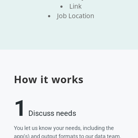
Link
Job Location
How it works
1
Discuss needs
You let us know your needs, including the
app(s) and output formats to our data team.