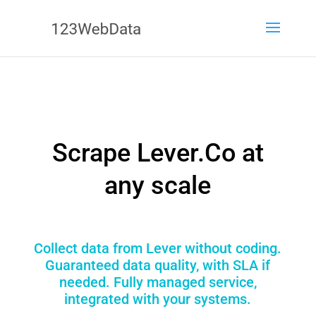
Scrape Lever.Co at
any scale
Collect data from Lever without coding.
Guaranteed data quality, with SLA if
needed. Fully managed service,
integrated with your systems.