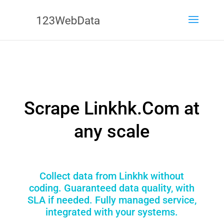
Scrape Linkhk.Com at
any scale
Collect data from Linkhk without
coding. Guaranteed data quality, with
SLA if needed. Fully managed service,
integrated with your systems.