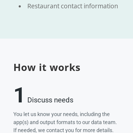
Restaurant contact information
How it works
1
Discuss needs
You let us know your needs, including the
app(s) and output formats to our data team.
If needed, we contact you for more details.