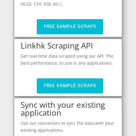
(XLSX, CSV, SQL etc.)
FREE SAMPLE SCRAPE
Linkhk Scraping API
Get real-time data scraped using our API. The
best performance, to use in any applications.
FREE SAMPLE SCRAPE
Sync with your existing
application
Use our connectors to sync the data with your
existing applications.