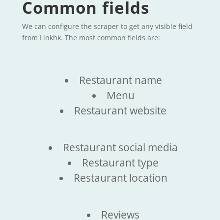
Common fields
We can configure the scraper to get any visible field
from Linkhk. The most common fields are:
Restaurant name
Menu
Restaurant website
Restaurant social media
Restaurant type
Restaurant location
Reviews