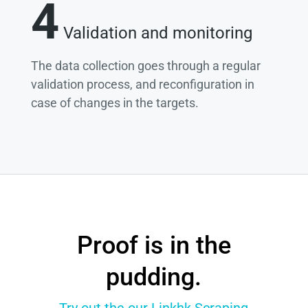
4
Validation and monitoring
The data collection goes through a regular
validation process, and reconfiguration in
case of changes in the targets.
Proof is in the
pudding.