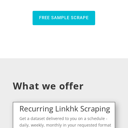
FREE SAMPLE SCRAPE
What we offer
Recurring Linkhk Scraping
Get a dataset delivered to you on a schedule -
daily, weekly, monthly in your requested format