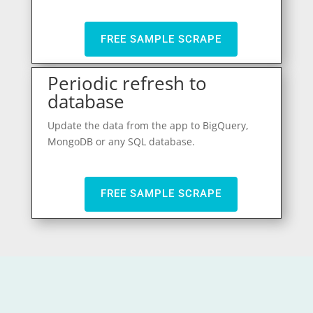
FREE SAMPLE SCRAPE
Periodic refresh to
database
Update the data from the app to BigQuery,
MongoDB or any SQL database.
FREE SAMPLE SCRAPE