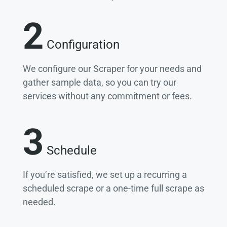
2
Configuration
We configure our Scraper for your needs and
gather sample data, so you can try our
services without any commitment or fees.
3
Schedule
If you’re satisfied, we set up a recurring a
scheduled scrape or a one-time full scrape as
needed.