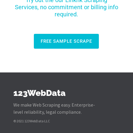
Try out the our Linkhk Scraping
Services, no commitment or billing info
required.
FREE SAMPLE SCRAPE
123WebData
We make Web Scraping easy. Enterprise-
level reliability, legal compliance.
© 2021 123WebData LLC