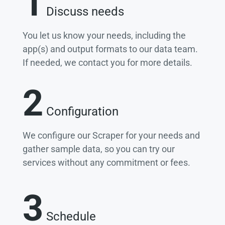
1
Discuss needs
You let us know your needs, including the
app(s) and output formats to our data team.
If needed, we contact you for more details.
2
Configuration
We configure our Scraper for your needs and
gather sample data, so you can try our
services without any commitment or fees.
3
Schedule