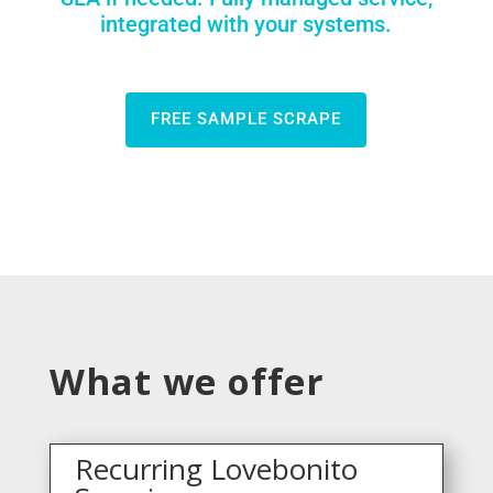
integrated with your systems.
FREE SAMPLE SCRAPE
What we offer
Recurring Lovebonito