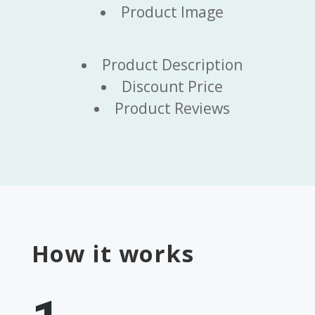
Product Image
Product Description
Discount Price
Product Reviews
How it works