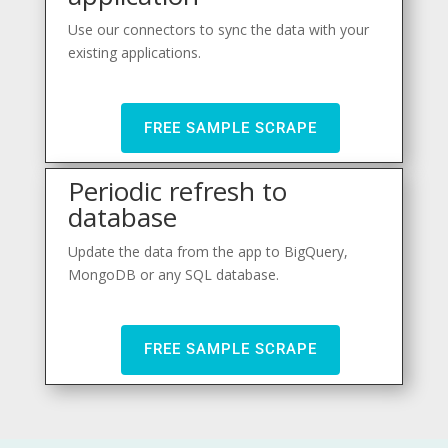
Use our connectors to sync the data with your
existing applications.
FREE SAMPLE SCRAPE
Periodic refresh to
database
Update the data from the app to BigQuery,
MongoDB or any SQL database.
FREE SAMPLE SCRAPE