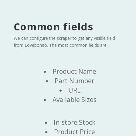
Common fields
We can configure the scraper to get any visible field
from Lovebonito. The most common fields are:
Product Name
Part Number
URL
Available Sizes
In-store Stock
Product Price