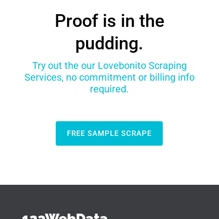
Proof is in the
pudding.
Try out the our Lovebonito Scraping
Services, no commitment or billing info
required.
FREE SAMPLE SCRAPE
123WebData