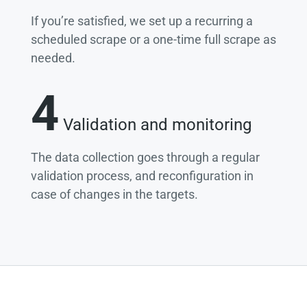
If you’re satisfied, we set up a recurring a
scheduled scrape or a one-time full scrape as
needed.
4
Validation and monitoring
The data collection goes through a regular
validation process, and reconfiguration in
case of changes in the targets.