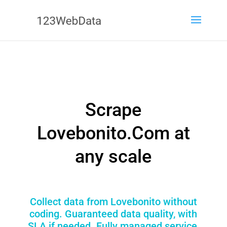
Scrape
Lovebonito.Com at
any scale
Collect data from Lovebonito without
coding. Guaranteed data quality, with
SLA if needed. Fully managed service,