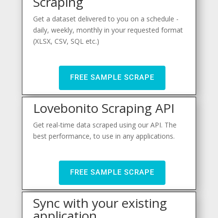
Scraping
Get a dataset delivered to you on a schedule -
daily, weekly, monthly in your requested format
(XLSX, CSV, SQL etc.)
FREE SAMPLE SCRAPE
Lovebonito Scraping API
Get real-time data scraped using our API. The
best performance, to use in any applications.
FREE SAMPLE SCRAPE
Sync with your existing
application