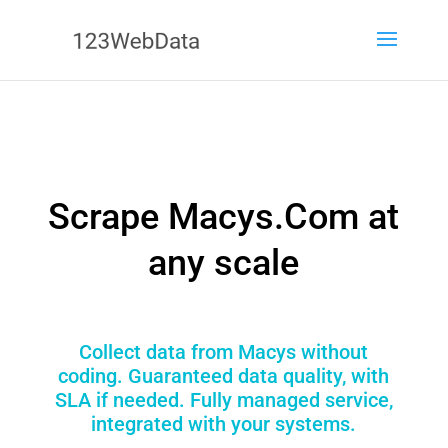
Scrape Macys.Com at
any scale
Collect data from Macys without
coding. Guaranteed data quality, with
SLA if needed. Fully managed service,
integrated with your systems.