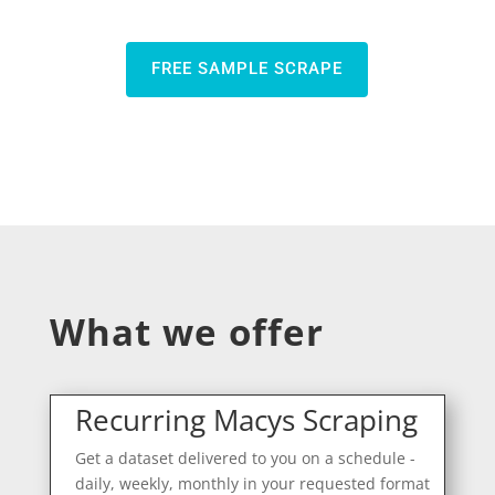
FREE SAMPLE SCRAPE
What we offer
Recurring Macys Scraping
Get a dataset delivered to you on a schedule -
daily, weekly, monthly in your requested format