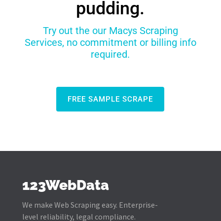
pudding.
Try out the our Macys Scraping
Services, no commitment or billing info
required.
FREE SAMPLE SCRAPE
123WebData
We make Web Scraping easy. Enterprise-
level reliability, legal compliance.