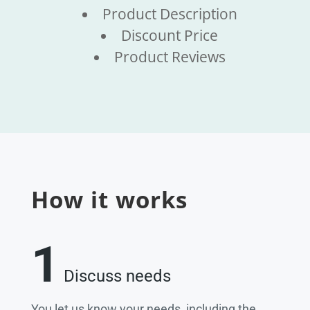
Product Description
Discount Price
Product Reviews
How it works
1
Discuss needs
You let us know your needs, including the