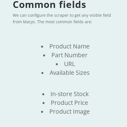
Common fields
We can configure the scraper to get any visible field
from Macys. The most common fields are:
Product Name
Part Number
URL
Available Sizes
In-store Stock
Product Price
Product Image