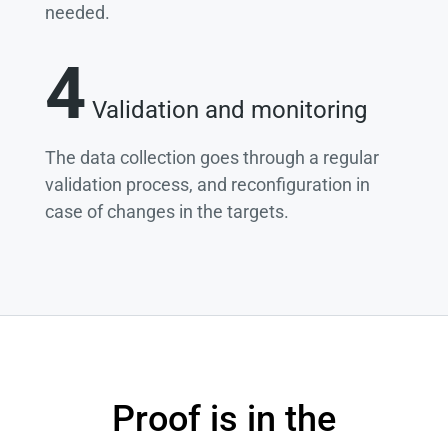
needed.
4
Validation and monitoring
The data collection goes through a regular
validation process, and reconfiguration in
case of changes in the targets.
Proof is in the