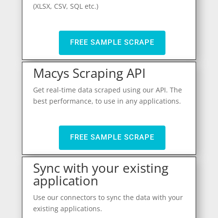
(XLSX, CSV, SQL etc.)
FREE SAMPLE SCRAPE
Macys Scraping API
Get real-time data scraped using our API. The
best performance, to use in any applications.
FREE SAMPLE SCRAPE
Sync with your existing
application
Use our connectors to sync the data with your
existing applications.