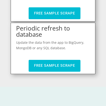
FREE SAMPLE SCRAPE
Periodic refresh to
database
Update the data from the app to BigQuery,
MongoDB or any SQL database.
FREE SAMPLE SCRAPE