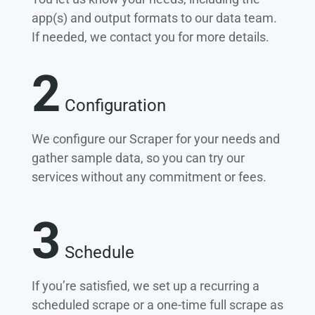
app(s) and output formats to our data team.
If needed, we contact you for more details.
2
Configuration
We configure our Scraper for your needs and
gather sample data, so you can try our
services without any commitment or fees.
3
Schedule
If you’re satisfied, we set up a recurring a
scheduled scrape or a one-time full scrape as