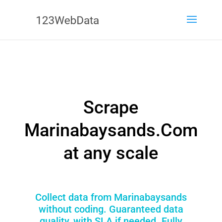
Scrape
Marinabaysands.Com
at any scale
Collect data from Marinabaysands
without coding. Guaranteed data
quality, with SLA if needed. Fully