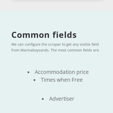
Common fields
We can configure the scraper to get any visible field
from Marinabaysands. The most common fields are:
Accommodation price
Times when Free
Advertiser