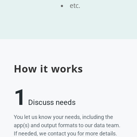
etc.
How it works
1
Discuss needs
You let us know your needs, including the
app(s) and output formats to our data team.
If needed, we contact you for more details.