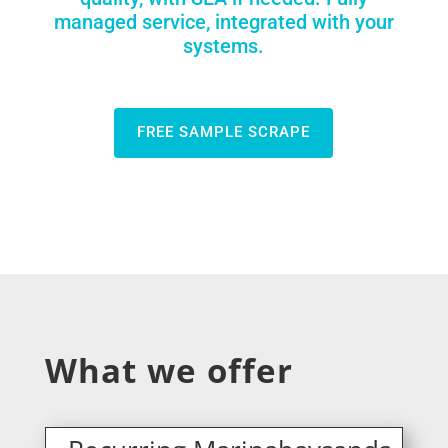
managed service, integrated with your
systems.
FREE SAMPLE SCRAPE
What we offer