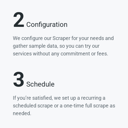
2
Configuration
We configure our Scraper for your needs and
gather sample data, so you can try our
services without any commitment or fees.
3
Schedule
If you’re satisfied, we set up a recurring a
scheduled scrape or a one-time full scrape as
needed.