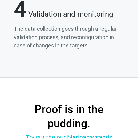
4
Validation and monitoring
The data collection goes through a regular
validation process, and reconfiguration in
case of changes in the targets.
Proof is in the
pudding.
Try out the our Marinabaysands