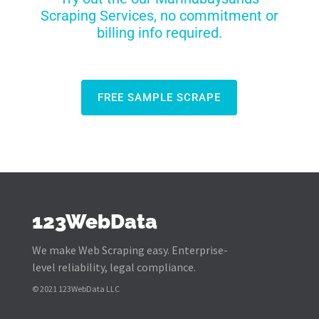
Scraping Services, no commitment or
billing info required.
FREE SAMPLE SCRAPE
123WebData
We make Web Scraping easy. Enterprise-
level reliability, legal compliance.
© 2021 123WebData LLC