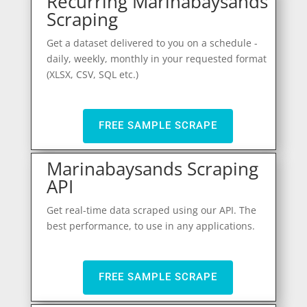
Recurring Marinabaysands
Scraping
Get a dataset delivered to you on a schedule -
daily, weekly, monthly in your requested format
(XLSX, CSV, SQL etc.)
FREE SAMPLE SCRAPE
Marinabaysands Scraping
API
Get real-time data scraped using our API. The
best performance, to use in any applications.
FREE SAMPLE SCRAPE