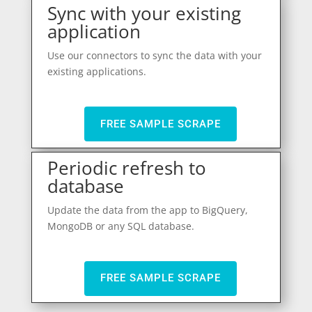
Sync with your existing
application
Use our connectors to sync the data with your
existing applications.
FREE SAMPLE SCRAPE
Periodic refresh to
database
Update the data from the app to BigQuery,
MongoDB or any SQL database.
FREE SAMPLE SCRAPE