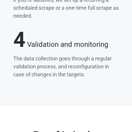
scheduled scrape or a one-time full scrape as
needed.
4
Validation and monitoring
The data collection goes through a regular
validation process, and reconfiguration in
case of changes in the targets.