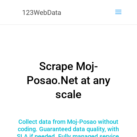
Scrape Moj-
Posao.Net at any
scale
Collect data from Moj-Posao without
coding. Guaranteed data quality, with
SLA if needed. Fully managed service,