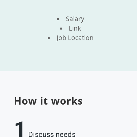
Salary
Link
Job Location
How it works
1
Discuss needs