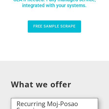
integrated with your systems.
FREE SAMPLE SCRAPE
What we offer
Recurring Moj-Posao