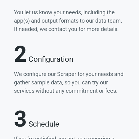
You let us know your needs, including the
app(s) and output formats to our data team.
If needed, we contact you for more details.
2
Configuration
We configure our Scraper for your needs and
gather sample data, so you can try our
services without any commitment or fees.
3
Schedule
If you’re satisfied, we set up a recurring a