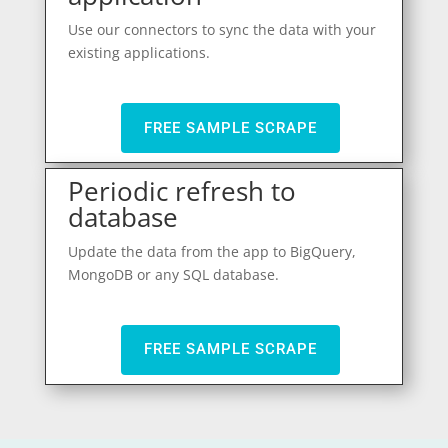
Use our connectors to sync the data with your
existing applications.
FREE SAMPLE SCRAPE
Periodic refresh to
database
Update the data from the app to BigQuery,
MongoDB or any SQL database.
FREE SAMPLE SCRAPE