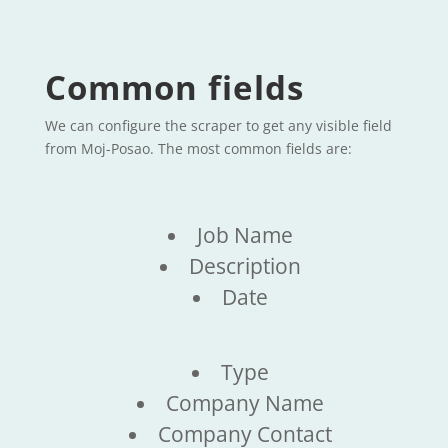
Common fields
We can configure the scraper to get any visible field
from Moj-Posao. The most common fields are:
Job Name
Description
Date
Type
Company Name
Company Contact