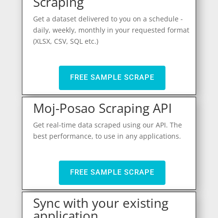
Scraping
Get a dataset delivered to you on a schedule -
daily, weekly, monthly in your requested format
(XLSX, CSV, SQL etc.)
FREE SAMPLE SCRAPE
Moj-Posao Scraping API
Get real-time data scraped using our API. The
best performance, to use in any applications.
FREE SAMPLE SCRAPE
Sync with your existing
application