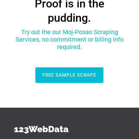
Proof is in the
pudding.
Try out the our Moj-Posao Scraping
Services, no commitment or billing info
required.
FREE SAMPLE SCRAPE
123WebData