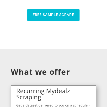
FREE SAMPLE SCRAPE
What we offer
Recurring Mydealz
Scraping
Get a dataset delivered to you on a schedule -