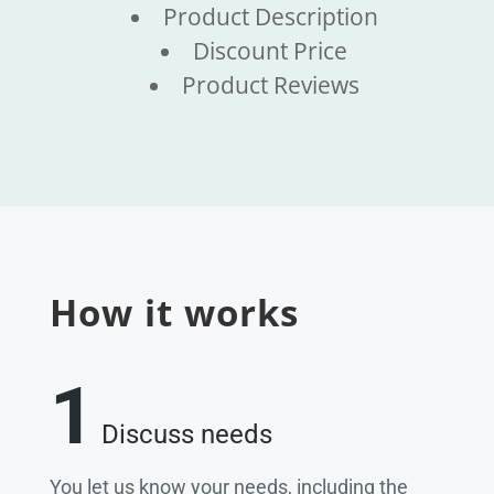
Product Description
Discount Price
Product Reviews
How it works
1
Discuss needs
You let us know your needs, including the