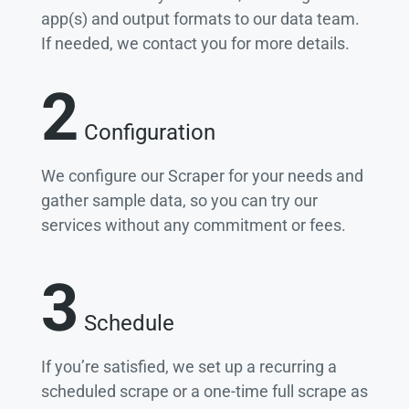
app(s) and output formats to our data team.
If needed, we contact you for more details.
2
Configuration
We configure our Scraper for your needs and
gather sample data, so you can try our
services without any commitment or fees.
3
Schedule
If you’re satisfied, we set up a recurring a
scheduled scrape or a one-time full scrape as