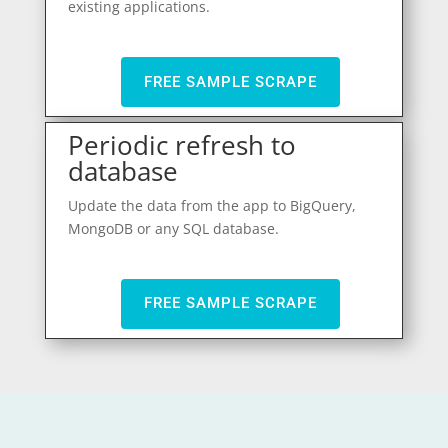
existing applications.
FREE SAMPLE SCRAPE
Periodic refresh to
database
Update the data from the app to BigQuery,
MongoDB or any SQL database.
FREE SAMPLE SCRAPE