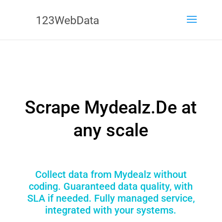
Scrape Mydealz.De at
any scale
Collect data from Mydealz without
coding. Guaranteed data quality, with
SLA if needed. Fully managed service,
integrated with your systems.