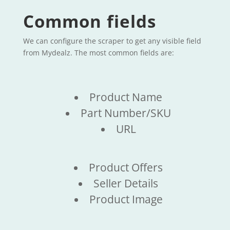
Common fields
We can configure the scraper to get any visible field
from Mydealz. The most common fields are:
Product Name
Part Number/SKU
URL
Product Offers
Seller Details
Product Image