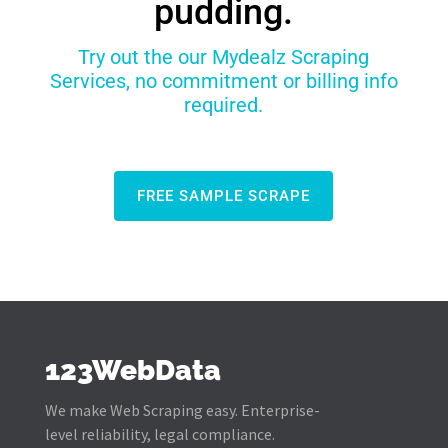
pudding.
Try out the our Mydealz Scraping
Services, no commitment or billing info
required.
FREE SAMPLE SCRAPE
123WebData
We make Web Scraping easy. Enterprise-
level reliability, legal compliance.