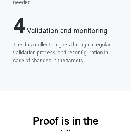
needed.
4
Validation and monitoring
The data collection goes through a regular
validation process, and reconfiguration in
case of changes in the targets.
Proof is in the