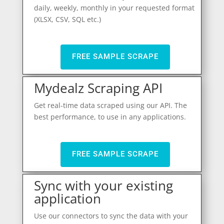
daily, weekly, monthly in your requested format
(XLSX, CSV, SQL etc.)
FREE SAMPLE SCRAPE
Mydealz Scraping API
Get real-time data scraped using our API. The
best performance, to use in any applications.
FREE SAMPLE SCRAPE
Sync with your existing
application
Use our connectors to sync the data with your