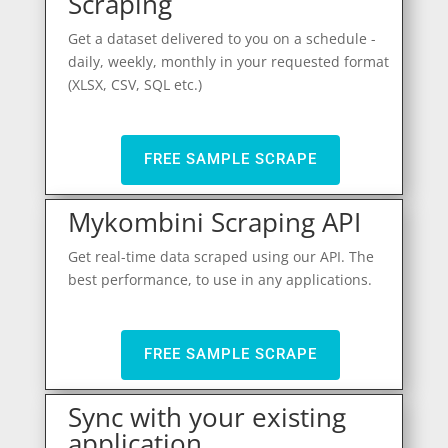
Scraping
Get a dataset delivered to you on a schedule -
daily, weekly, monthly in your requested format
(XLSX, CSV, SQL etc.)
FREE SAMPLE SCRAPE
Mykombini Scraping API
Get real-time data scraped using our API. The
best performance, to use in any applications.
FREE SAMPLE SCRAPE
Sync with your existing
application