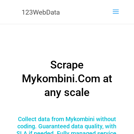
Scrape
Mykombini.Com at
any scale
Collect data from Mykombini without
coding. Guaranteed data quality, with
SLA if needed. Fully managed service,