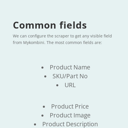
Common fields
We can configure the scraper to get any visible field
from Mykombini. The most common fields are:
Product Name
SKU/Part No
URL
Product Price
Product Image
Product Description