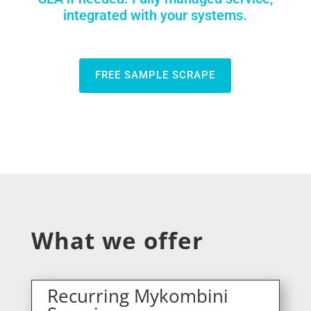
integrated with your systems.
FREE SAMPLE SCRAPE
What we offer
Recurring Mykombini