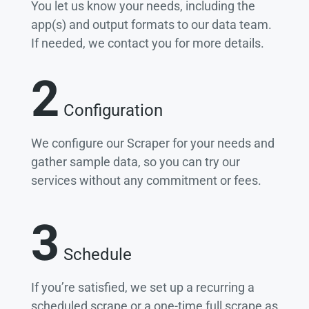
You let us know your needs, including the
app(s) and output formats to our data team.
If needed, we contact you for more details.
2
Configuration
We configure our Scraper for your needs and
gather sample data, so you can try our
services without any commitment or fees.
3
Schedule
If you’re satisfied, we set up a recurring a
scheduled scrape or a one-time full scrape as