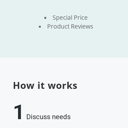
Special Price
Product Reviews
How it works
1
Discuss needs