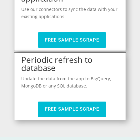
Use our connectors to sync the data with your
existing applications.
FREE SAMPLE SCRAPE
Periodic refresh to
database
Update the data from the app to BigQuery,
MongoDB or any SQL database.
FREE SAMPLE SCRAPE