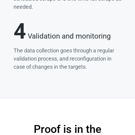
needed.
4
Validation and monitoring
The data collection goes through a regular
validation process, and reconfiguration in
case of changes in the targets.
Proof is in the