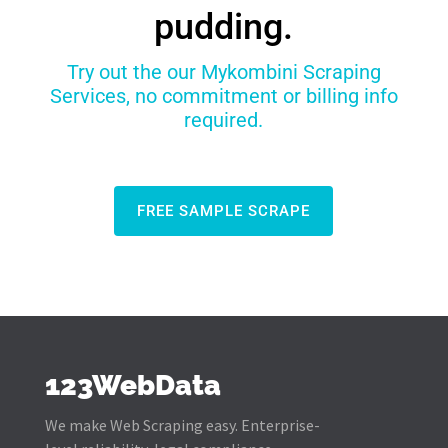
pudding.
Try out the our Mykombini Scraping
Services, no commitment or billing info
required.
FREE SAMPLE SCRAPE
123WebData
We make Web Scraping easy. Enterprise-