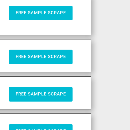
FREE SAMPLE SCRAPE
FREE SAMPLE SCRAPE
FREE SAMPLE SCRAPE