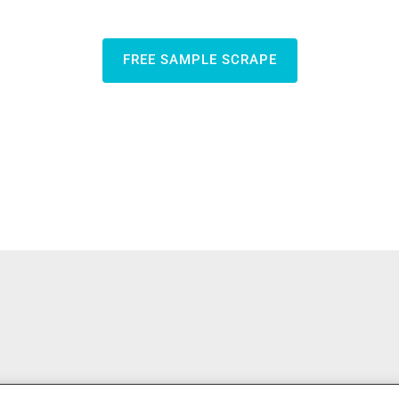
FREE SAMPLE SCRAPE