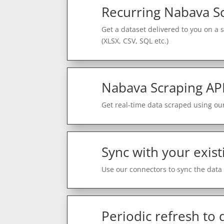
Recurring Nabava S
Get a dataset delivered to you on a 
(XLSX, CSV, SQL etc.)
Nabava Scraping AP
Get real-time data scraped using our
Sync with your exist
Use our connectors to sync the data 
Periodic refresh to