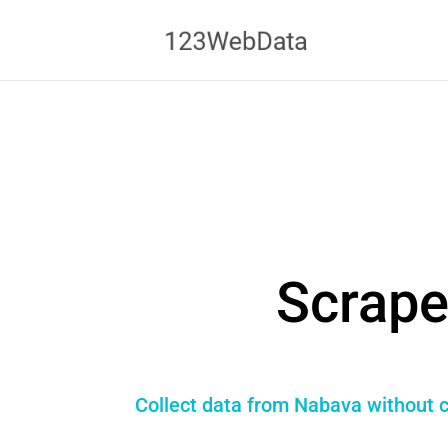
Scrape
Collect data from Nabava without c