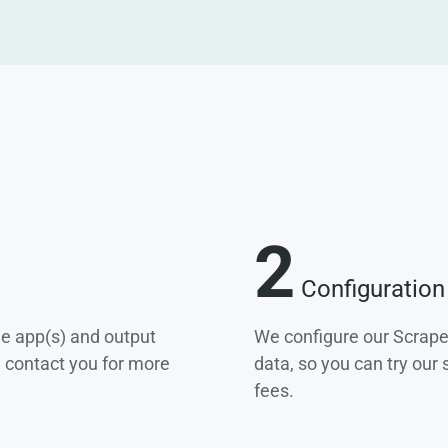
2
Configuration
he app(s) and output
We configure our Scrape
e contact you for more
data, so you can try our
fees.