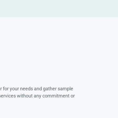
r for your needs and gather sample
 services without any commitment or