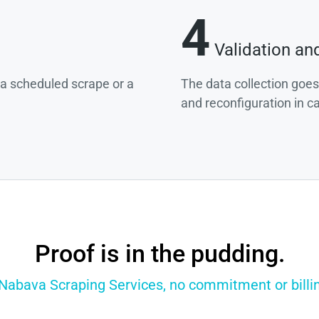
4
Validation an
g a scheduled scrape or a
The data collection goes
and reconfiguration in c
Proof is in the pudding.
 Nabava Scraping Services, no commitment or billin