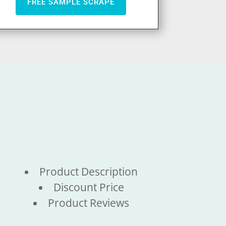
FREE SAMPLE SCRAPE
Product Description
Discount Price
Product Reviews