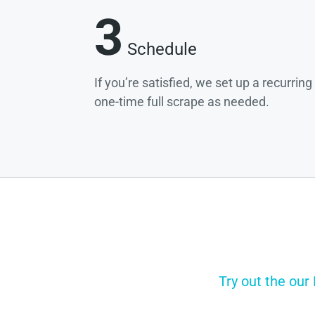
3
Schedule
If you’re satisfied, we set up a recurrin
one-time full scrape as needed.
Try out the our