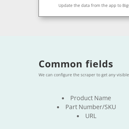
Update the data from the app to Bi
Common fields
We can configure the scraper to get any visibl
Product Name
Part Number/SKU
URL