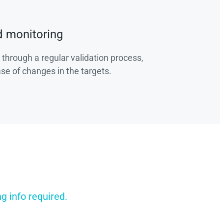
d monitoring
 through a regular validation process,
ase of changes in the targets.
g info required.