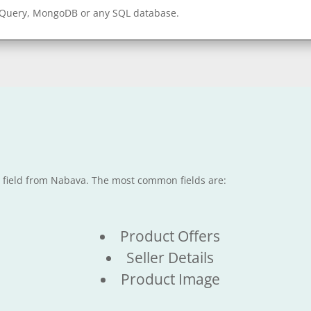
gQuery, MongoDB or any SQL database.
e field from Nabava. The most common fields are:
Product Offers
Seller Details
Product Image