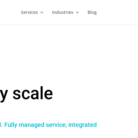
Services
Industries
Blog
y scale
. Fully managed service, integrated