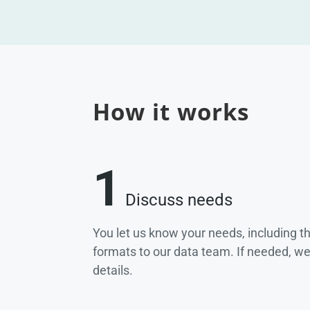
How it works
1
Discuss needs
You let us know your needs, including t
formats to our data team. If needed, w
details.