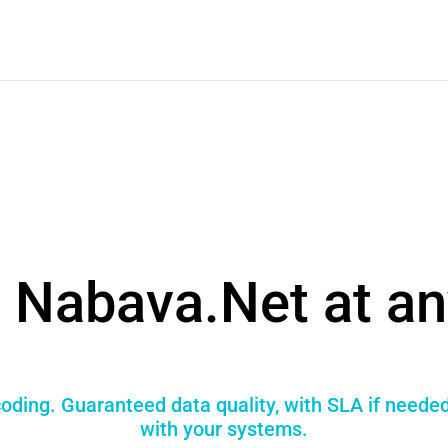
 Nabava.Net at an
oding. Guaranteed data quality, with SLA if needed
with your systems.