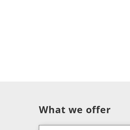
What we offer