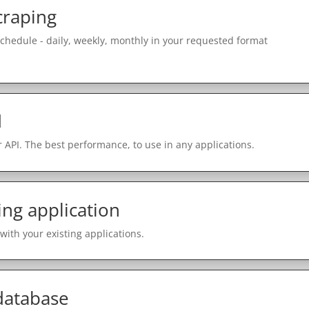
craping
schedule - daily, weekly, monthly in your requested format
I
 API. The best performance, to use in any applications.
ing application
with your existing applications.
 database