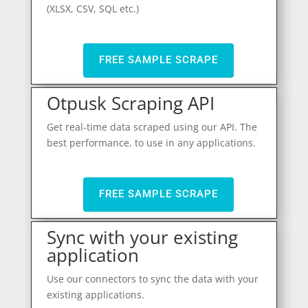
(XLSX, CSV, SQL etc.)
FREE SAMPLE SCRAPE
Otpusk Scraping API
Get real-time data scraped using our API. The
best performance, to use in any applications.
FREE SAMPLE SCRAPE
Sync with your existing
application
Use our connectors to sync the data with your
existing applications.