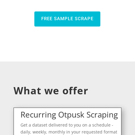
FREE SAMPLE SCRAPE
What we offer
Recurring Otpusk Scraping
Get a dataset delivered to you on a schedule -
daily, weekly, monthly in your requested format