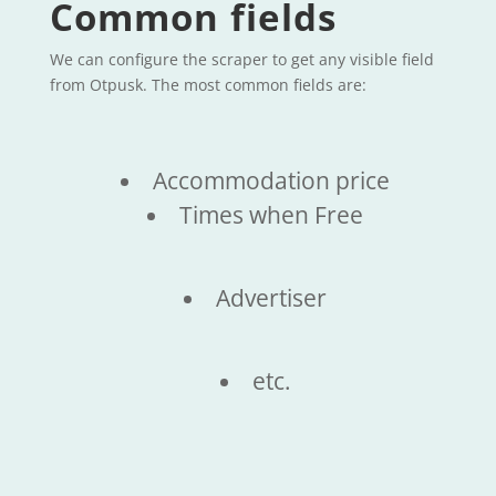
Common fields
We can configure the scraper to get any visible field
from Otpusk. The most common fields are:
Accommodation price
Times when Free
Advertiser
etc.