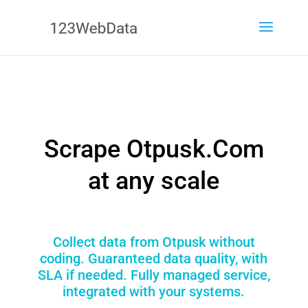
Scrape Otpusk.Com
at any scale
Collect data from Otpusk without
coding. Guaranteed data quality, with
SLA if needed. Fully managed service,
integrated with your systems.