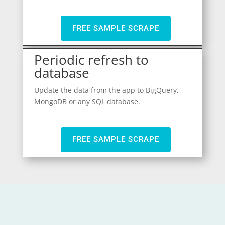
FREE SAMPLE SCRAPE
Periodic refresh to
database
Update the data from the app to BigQuery,
MongoDB or any SQL database.
FREE SAMPLE SCRAPE