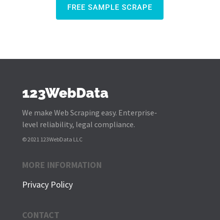
FREE SAMPLE SCRAPE
123WebData
We make Web Scraping easy. Enterprise-
level reliability, legal compliance.
© 2021 123WebData LLC
MORE INFORMATION
Privacy Policy
CONTACT