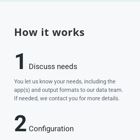
How it works
1
Discuss needs
You let us know your needs, including the
app(s) and output formats to our data team.
If needed, we contact you for more details.
2
Configuration