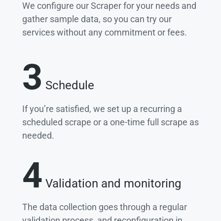
We configure our Scraper for your needs and
gather sample data, so you can try our
services without any commitment or fees.
3
Schedule
If you’re satisfied, we set up a recurring a
scheduled scrape or a one-time full scrape as
needed.
4
Validation and monitoring
The data collection goes through a regular
validation process, and reconfiguration in