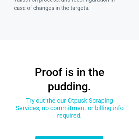
case of changes in the targets.
Proof is in the
pudding.
Try out the our Otpusk Scraping
Services, no commitment or billing info
required.