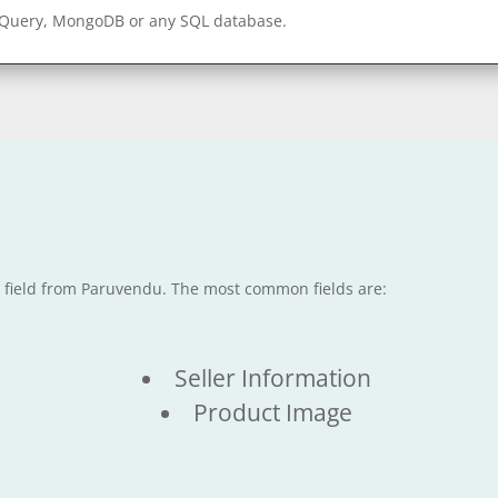
gQuery, MongoDB or any SQL database.
le field from Paruvendu. The most common fields are:
Seller Information
Product Image