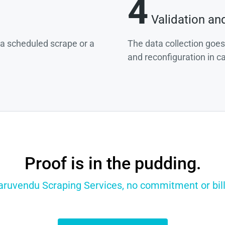
4
Validation an
g a scheduled scrape or a
The data collection goes
and reconfiguration in c
Proof is in the pudding.
Paruvendu Scraping Services, no commitment or billi