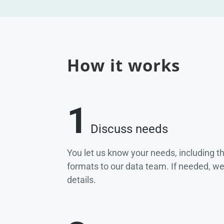
How it works
1
Discuss needs
You let us know your needs, including t
formats to our data team. If needed, w
details.