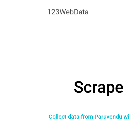
Scrape 
Collect data from Paruvendu wi