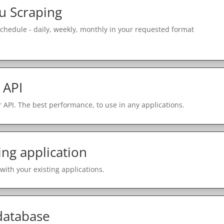
u Scraping
schedule - daily, weekly, monthly in your requested format
 API
 API. The best performance, to use in any applications.
ing application
with your existing applications.
 database