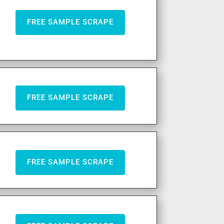
FREE SAMPLE SCRAPE
FREE SAMPLE SCRAPE
FREE SAMPLE SCRAPE