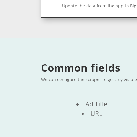
Update the data from the app to Bi
Common fields
We can configure the scraper to get any visib
Ad Title
URL