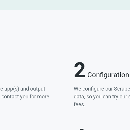
2
Configuration
he app(s) and output
We configure our Scrape
e contact you for more
data, so you can try our
fees.