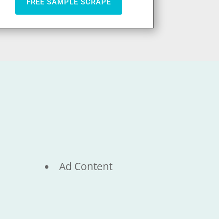
FREE SAMPLE SCRAPE
Ad Content