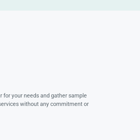
r for your needs and gather sample
 services without any commitment or