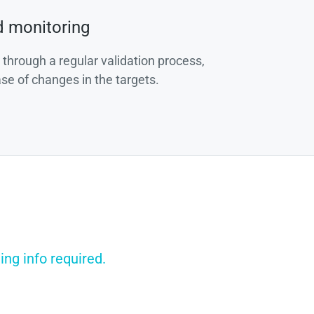
d monitoring
 through a regular validation process,
ase of changes in the targets.
ng info required.