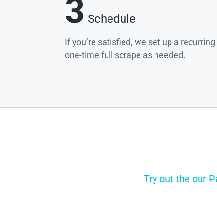
3
Schedule
If you’re satisfied, we set up a recurrin
one-time full scrape as needed.
Try out the our 