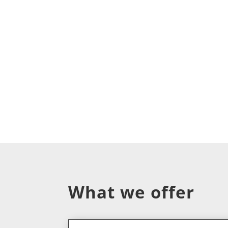
What we offer