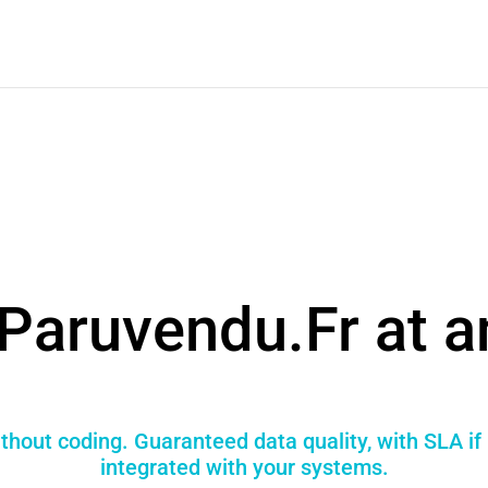
Paruvendu.Fr at a
thout coding. Guaranteed data quality, with SLA if
integrated with your systems.