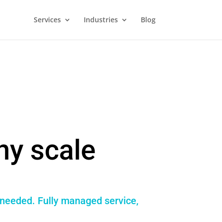
Services
Industries
Blog
ny scale
 needed. Fully managed service,