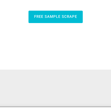
FREE SAMPLE SCRAPE