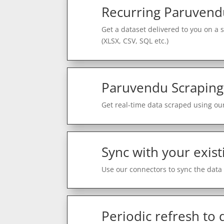
Recurring Paruvend
Get a dataset delivered to you on a 
(XLSX, CSV, SQL etc.)
Paruvendu Scraping
Get real-time data scraped using our
Sync with your exist
Use our connectors to sync the data 
Periodic refresh to