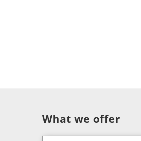
What we offer