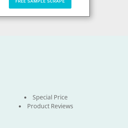
FREE SAMPLE SCRAPE
Special Price
Product Reviews