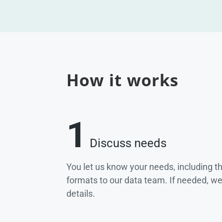
How it works
1
Discuss needs
You let us know your needs, including t
formats to our data team. If needed, w
details.