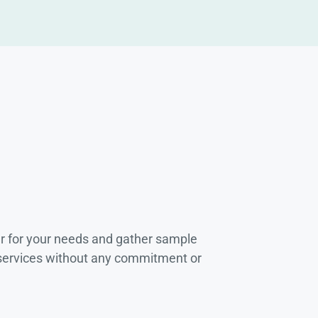
r for your needs and gather sample
 services without any commitment or