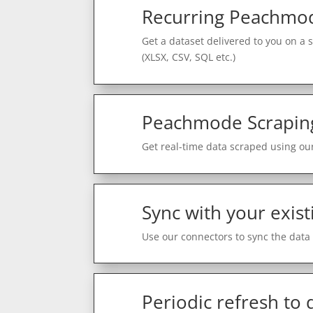
Recurring Peachmod
Get a dataset delivered to you on a 
(XLSX, CSV, SQL etc.)
Peachmode Scrapin
Get real-time data scraped using our
Sync with your exist
Use our connectors to sync the data 
Periodic refresh to