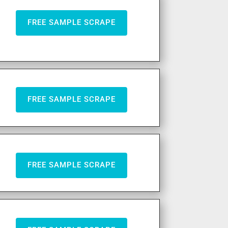
FREE SAMPLE SCRAPE
FREE SAMPLE SCRAPE
FREE SAMPLE SCRAPE