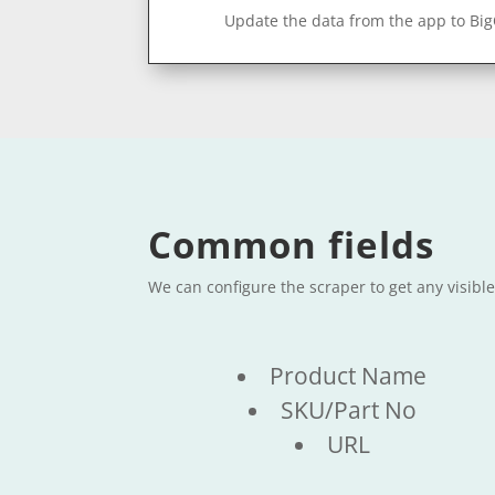
Update the data from the app to Bi
Common fields
We can configure the scraper to get any visib
Product Name
SKU/Part No
URL