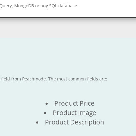
gQuery, MongoDB or any SQL database.
le field from Peachmode. The most common fields are:
Product Price
Product Image
Product Description