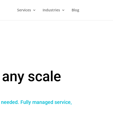
Services
Industries
Blog
any scale
f needed. Fully managed service,