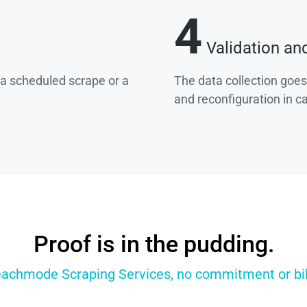
4
Validation an
g a scheduled scrape or a
The data collection goes
and reconfiguration in c
Proof is in the pudding.
eachmode Scraping Services, no commitment or bill