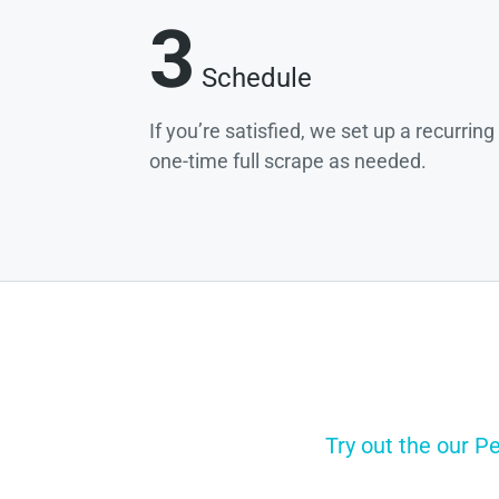
3
Schedule
If you’re satisfied, we set up a recurrin
one-time full scrape as needed.
Try out the our P