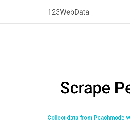
Scrape P
Collect data from Peachmode wit