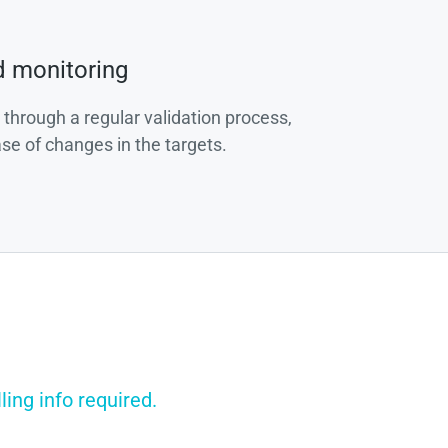
d monitoring
 through a regular validation process,
ase of changes in the targets.
ing info required.