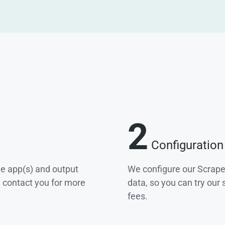
2
Configuration
he app(s) and output
We configure our Scrape
e contact you for more
data, so you can try our
fees.