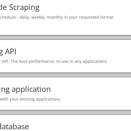
e Scraping
schedule - daily, weekly, monthly in your requested format
g API
 API. The best performance, to use in any applications.
ing application
with your existing applications.
 database