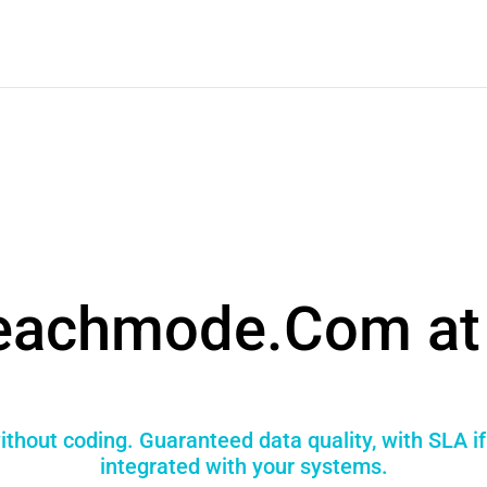
eachmode.Com at 
hout coding. Guaranteed data quality, with SLA i
integrated with your systems.