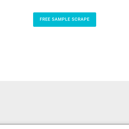
FREE SAMPLE SCRAPE