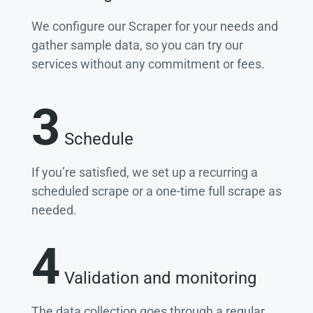
We configure our Scraper for your needs and
gather sample data, so you can try our
services without any commitment or fees.
3
Schedule
If you’re satisfied, we set up a recurring a
scheduled scrape or a one-time full scrape as
needed.
4
Validation and monitoring
The data collection goes through a regular