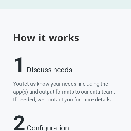
How it works
1
Discuss needs
You let us know your needs, including the
app(s) and output formats to our data team.
If needed, we contact you for more details.
2
Configuration