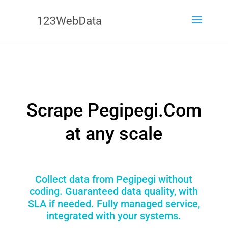
Scrape Pegipegi.Com
at any scale
Collect data from Pegipegi without
coding. Guaranteed data quality, with
SLA if needed. Fully managed service,
integrated with your systems.