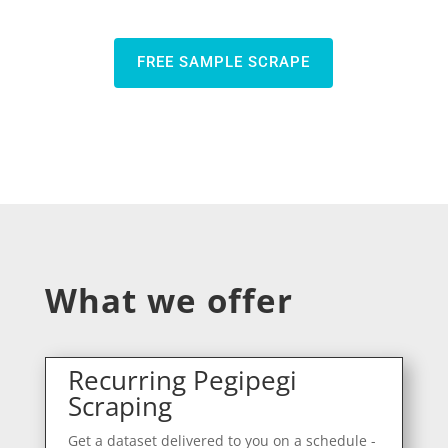
FREE SAMPLE SCRAPE
What we offer
Recurring Pegipegi
Scraping
Get a dataset delivered to you on a schedule -