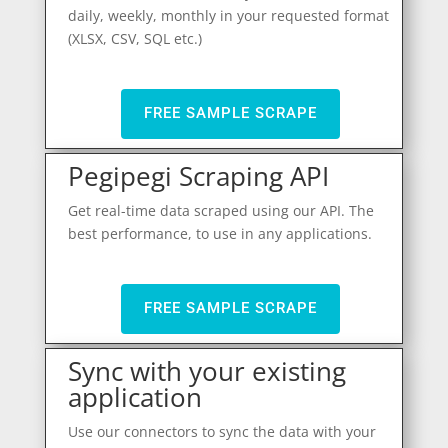
daily, weekly, monthly in your requested format
(XLSX, CSV, SQL etc.)
FREE SAMPLE SCRAPE
Pegipegi Scraping API
Get real-time data scraped using our API. The
best performance, to use in any applications.
FREE SAMPLE SCRAPE
Sync with your existing
application
Use our connectors to sync the data with your