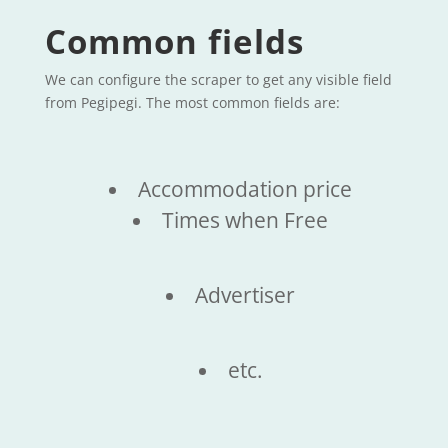
Common fields
We can configure the scraper to get any visible field
from Pegipegi. The most common fields are:
Accommodation price
Times when Free
Advertiser
etc.