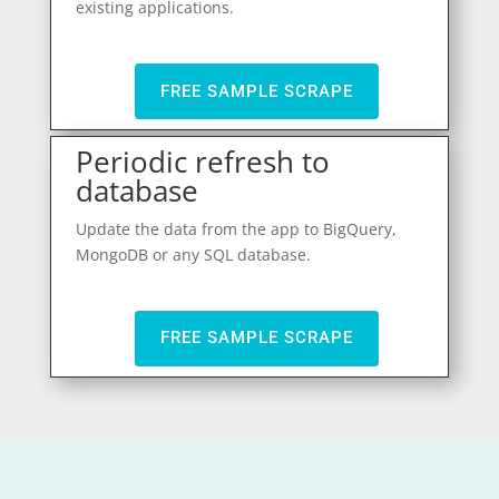
existing applications.
FREE SAMPLE SCRAPE
Periodic refresh to
database
Update the data from the app to BigQuery,
MongoDB or any SQL database.
FREE SAMPLE SCRAPE