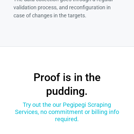
validation process, and reconfiguration in
case of changes in the targets.
Proof is in the
pudding.
Try out the our Pegipegi Scraping
Services, no commitment or billing info
required.