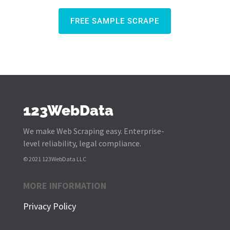
FREE SAMPLE SCRAPE
123WebData
We make Web Scraping easy. Enterprise-
level reliability, legal compliance.
© 2021 123WebData LLC
MORE INFORMATION
Privacy Policy