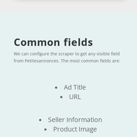
Common fields
We can configure the scraper to get any visible field
from Petitesannonces. The most common fields are:
Ad Title
URL
Seller Information
Product Image