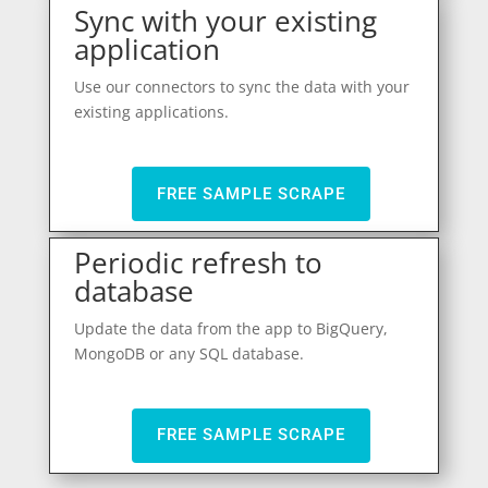
Sync with your existing
application
Use our connectors to sync the data with your
existing applications.
FREE SAMPLE SCRAPE
Periodic refresh to
database
Update the data from the app to BigQuery,
MongoDB or any SQL database.
FREE SAMPLE SCRAPE