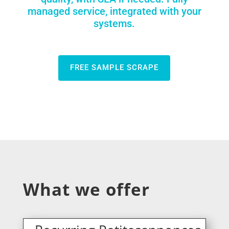
managed service, integrated with your
systems.
FREE SAMPLE SCRAPE
What we offer