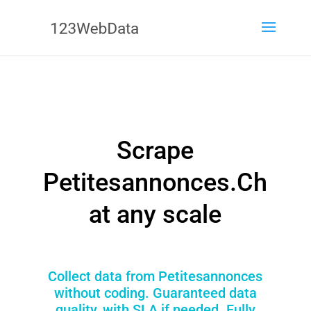
Scrape
Petitesannonces.Ch
at any scale
Collect data from Petitesannonces
without coding. Guaranteed data
quality, with SLA if needed. Fully