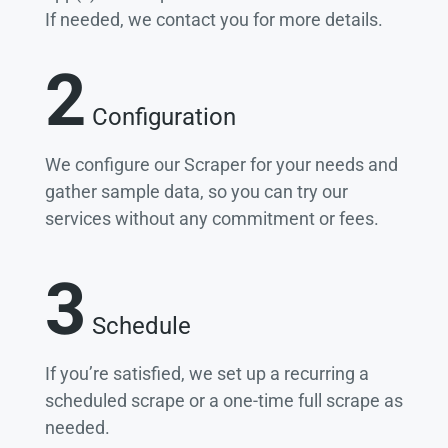
If needed, we contact you for more details.
2
Configuration
We configure our Scraper for your needs and
gather sample data, so you can try our
services without any commitment or fees.
3
Schedule
If you’re satisfied, we set up a recurring a
scheduled scrape or a one-time full scrape as
needed.