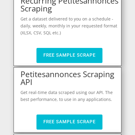
Recurring Petitesannonces
Scraping
Get a dataset delivered to you on a schedule -
daily, weekly, monthly in your requested format
(XLSX, CSV, SQL etc.)
FREE SAMPLE SCRAPE
Petitesannonces Scraping
API
Get real-time data scraped using our API. The
best performance, to use in any applications.
FREE SAMPLE SCRAPE