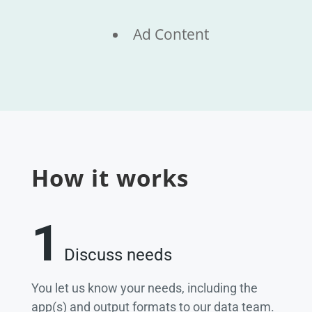
Ad Content
How it works
1
Discuss needs
You let us know your needs, including the
app(s) and output formats to our data team.