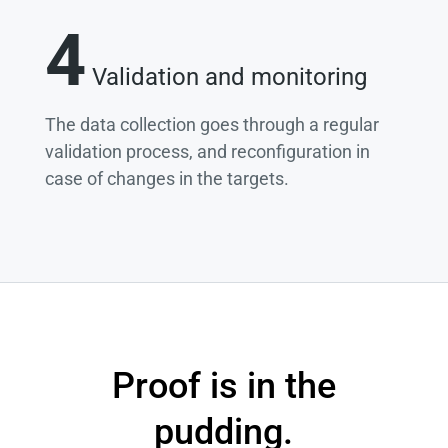
4
Validation and monitoring
The data collection goes through a regular
validation process, and reconfiguration in
case of changes in the targets.
Proof is in the
pudding.