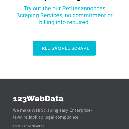
Try out the our Petitesannonces
Scraping Services, no commitment or
billing info required.
FREE SAMPLE SCRAPE
123WebData
We make Web Scraping easy. Enterprise-
level reliability, legal compliance.
© 2021 123WebData LLC