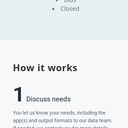
Closed
How it works
1
Discuss needs
You let us know your needs, including the
app(s) and output formats to our data team.