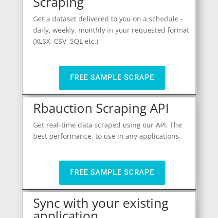
Scraping
Get a dataset delivered to you on a schedule -
daily, weekly, monthly in your requested format
(XLSX, CSV, SQL etc.)
FREE SAMPLE SCRAPE
Rbauction Scraping API
Get real-time data scraped using our API. The
best performance, to use in any applications.
FREE SAMPLE SCRAPE
Sync with your existing
application