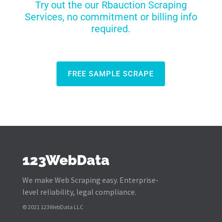
Try out the our Rbauction Scraping
Services, no commitment or billing info
required.
FREE SAMPLE SCRAPE
123WebData
We make Web Scraping easy. Enterprise-
level reliability, legal compliance.
© 2021 123WebData LLC