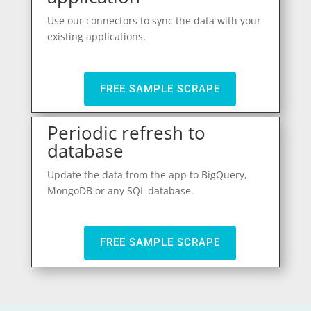
Use our connectors to sync the data with your
existing applications.
FREE SAMPLE SCRAPE
Periodic refresh to
database
Update the data from the app to BigQuery,
MongoDB or any SQL database.
FREE SAMPLE SCRAPE