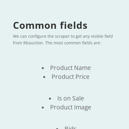
Common fields
We can configure the scraper to get any visible field
from Rbauction. The most common fields are:
Product Name
Product Price
Is on Sale
Product Image
Bids