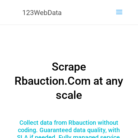
Scrape
Rbauction.Com at any
scale
Collect data from Rbauction without
coding. Guaranteed data quality, with
SLA if needed. Fully managed service,