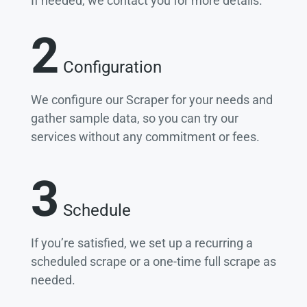
If needed, we contact you for more details.
2
Configuration
We configure our Scraper for your needs and
gather sample data, so you can try our
services without any commitment or fees.
3
Schedule
If you’re satisfied, we set up a recurring a
scheduled scrape or a one-time full scrape as
needed.