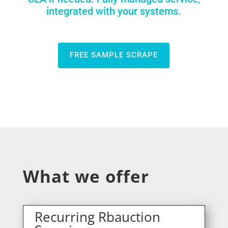
integrated with your systems.
FREE SAMPLE SCRAPE
What we offer
Recurring Rbauction