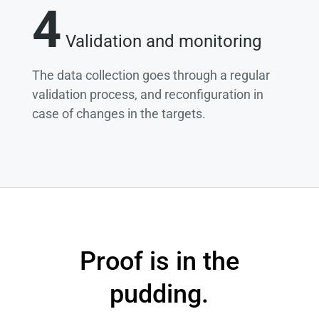
4
Validation and monitoring
The data collection goes through a regular
validation process, and reconfiguration in
case of changes in the targets.
Proof is in the
pudding.