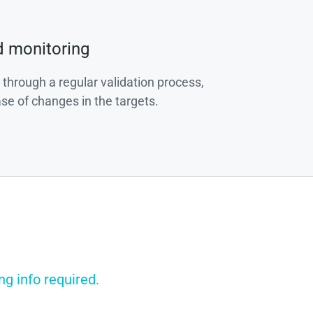
d monitoring
 through a regular validation process,
ase of changes in the targets.
ng info required.