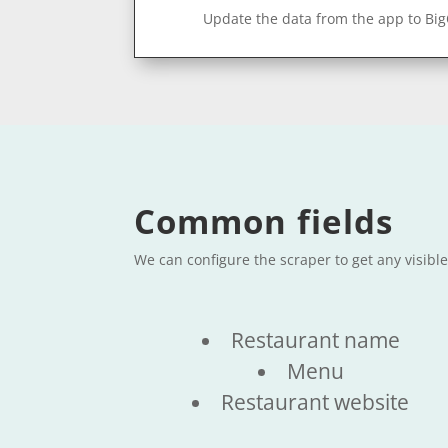
Update the data from the app to Bi
Common fields
We can configure the scraper to get any visibl
Restaurant name
Menu
Restaurant website