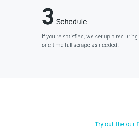
3
Schedule
If you’re satisfied, we set up a recurrin
one-time full scrape as needed.
Try out the our 