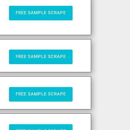
FREE SAMPLE SCRAPE
FREE SAMPLE SCRAPE
FREE SAMPLE SCRAPE