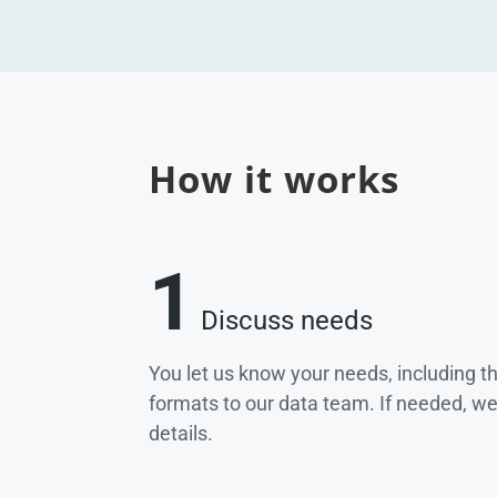
How it works
1
Discuss needs
You let us know your needs, including t
formats to our data team. If needed, w
details.