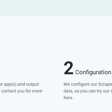
2
Configuration
he app(s) and output
We configure our Scrape
e contact you for more
data, so you can try our
fees.