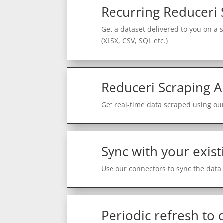
Recurring Reduceri 
Get a dataset delivered to you on a 
(XLSX, CSV, SQL etc.)
Reduceri Scraping A
Get real-time data scraped using our
Sync with your exist
Use our connectors to sync the data 
Periodic refresh to