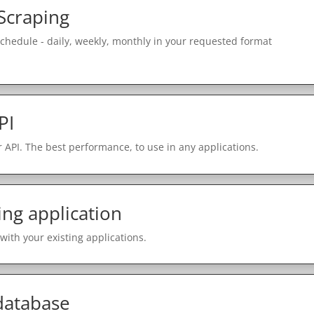
Scraping
schedule - daily, weekly, monthly in your requested format
PI
 API. The best performance, to use in any applications.
ing application
with your existing applications.
 database