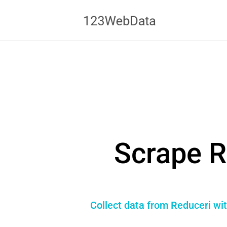
Scrape R
Collect data from Reduceri wit