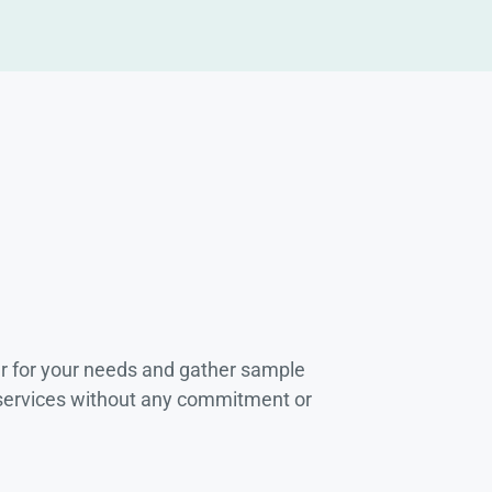
r for your needs and gather sample
 services without any commitment or