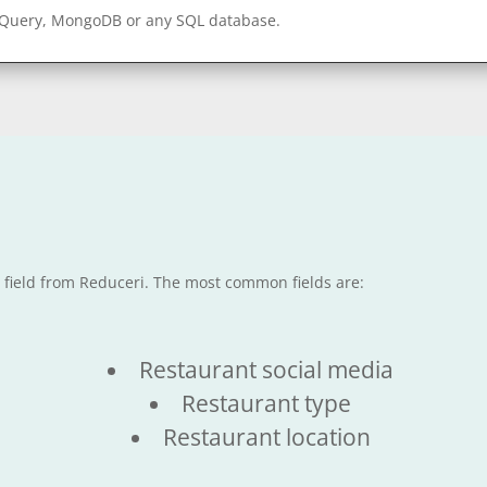
gQuery, MongoDB or any SQL database.
e field from Reduceri. The most common fields are:
Restaurant social media
Restaurant type
Restaurant location