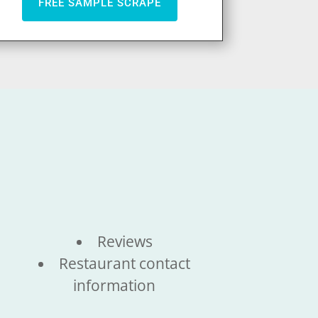
FREE SAMPLE SCRAPE
Reviews
Restaurant contact
information