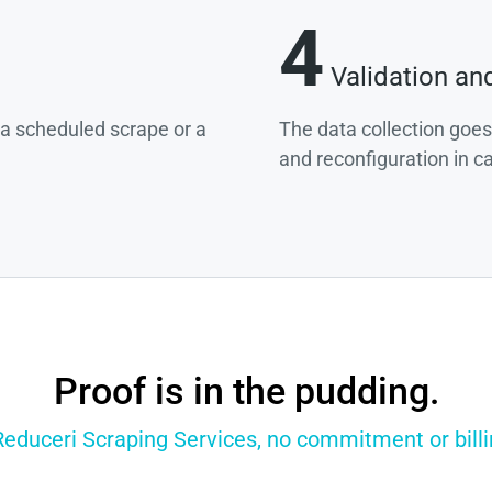
4
Validation an
g a scheduled scrape or a
The data collection goes
and reconfiguration in c
Proof is in the pudding.
Reduceri Scraping Services, no commitment or billi