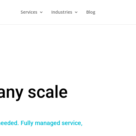
Services
Industries
Blog
any scale
 needed. Fully managed service,