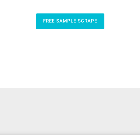
FREE SAMPLE SCRAPE