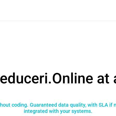
educeri.Online at 
hout coding. Guaranteed data quality, with SLA if
integrated with your systems.