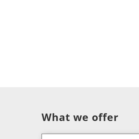
What we offer