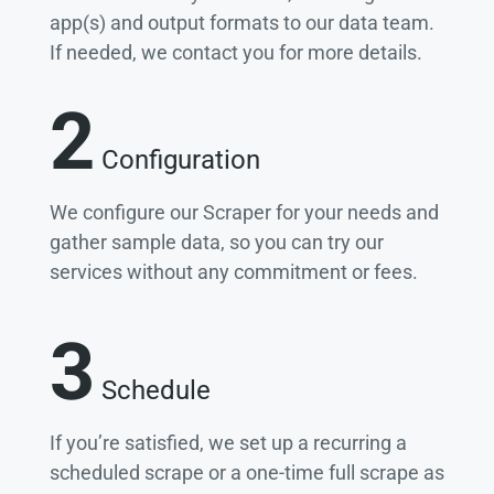
app(s) and output formats to our data team.
If needed, we contact you for more details.
2
Configuration
We configure our Scraper for your needs and
gather sample data, so you can try our
services without any commitment or fees.
3
Schedule
If you’re satisfied, we set up a recurring a
scheduled scrape or a one-time full scrape as