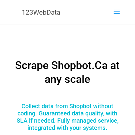
Scrape Shopbot.Ca at
any scale
Collect data from Shopbot without
coding. Guaranteed data quality, with
SLA if needed. Fully managed service,
integrated with your systems.