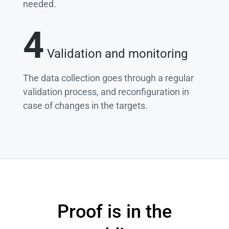
needed.
4
Validation and monitoring
The data collection goes through a regular
validation process, and reconfiguration in
case of changes in the targets.
Proof is in the