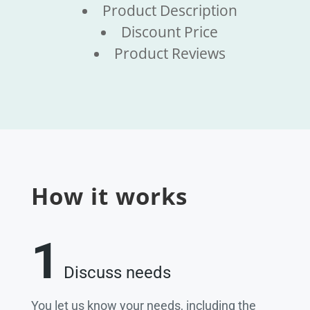
Product Description
Discount Price
Product Reviews
How it works
1
Discuss needs
You let us know your needs, including the