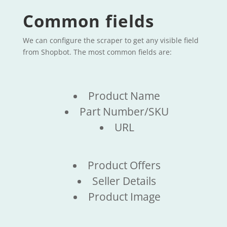
Common fields
We can configure the scraper to get any visible field
from Shopbot. The most common fields are:
Product Name
Part Number/SKU
URL
Product Offers
Seller Details
Product Image