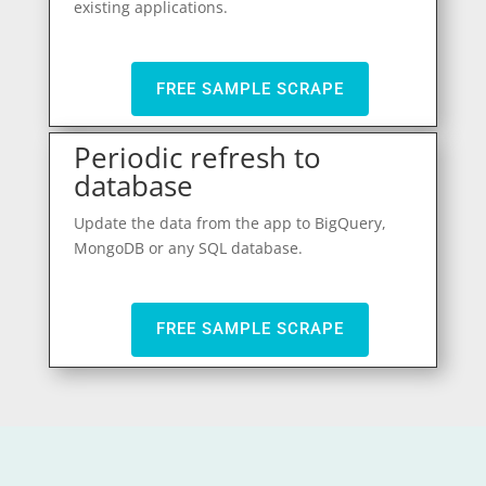
existing applications.
FREE SAMPLE SCRAPE
Periodic refresh to
database
Update the data from the app to BigQuery,
MongoDB or any SQL database.
FREE SAMPLE SCRAPE