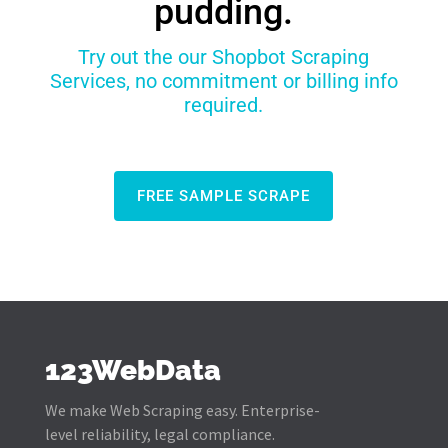
pudding.
Try out the our Shopbot Scraping
Services, no commitment or billing info
required.
FREE SAMPLE SCRAPE
123WebData
We make Web Scraping easy. Enterprise-
level reliability, legal compliance.