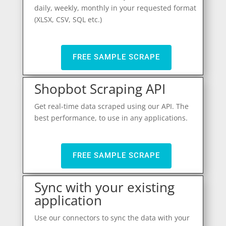
daily, weekly, monthly in your requested format
(XLSX, CSV, SQL etc.)
FREE SAMPLE SCRAPE
Shopbot Scraping API
Get real-time data scraped using our API. The
best performance, to use in any applications.
FREE SAMPLE SCRAPE
Sync with your existing
application
Use our connectors to sync the data with your