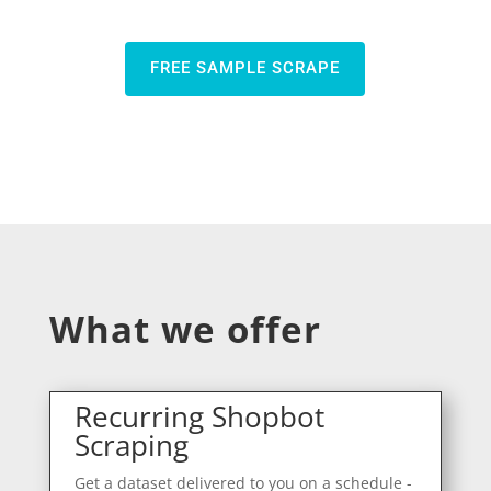
FREE SAMPLE SCRAPE
What we offer
Recurring Shopbot
Scraping
Get a dataset delivered to you on a schedule -