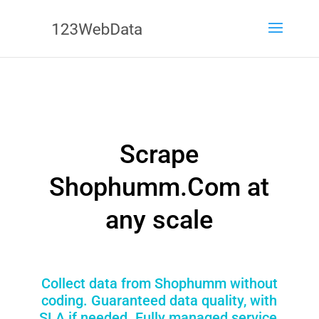
Scrape
Shophumm.Com at
any scale
Collect data from Shophumm without
coding. Guaranteed data quality, with
SLA if needed. Fully managed service,