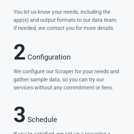
You let us know your needs, including the
app(s) and output formats to our data team.
If needed, we contact you for more details.
2
Configuration
We configure our Scraper for your needs and
gather sample data, so you can try our
services without any commitment or fees.
3
Schedule
If you’re satisfied, we set up a recurring a