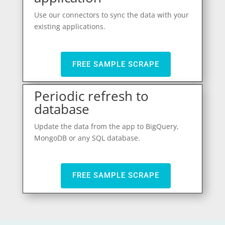
Use our connectors to sync the data with your
existing applications.
FREE SAMPLE SCRAPE
Periodic refresh to
database
Update the data from the app to BigQuery,
MongoDB or any SQL database.
FREE SAMPLE SCRAPE