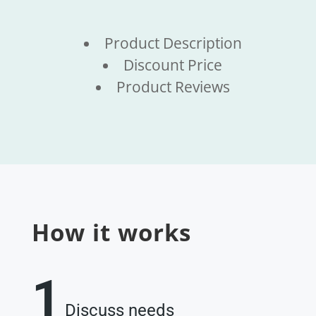
Product Description
Discount Price
Product Reviews
How it works
1
Discuss needs