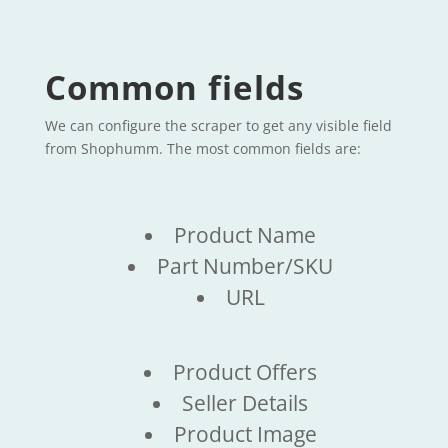
Common fields
We can configure the scraper to get any visible field
from Shophumm. The most common fields are:
Product Name
Part Number/SKU
URL
Product Offers
Seller Details
Product Image