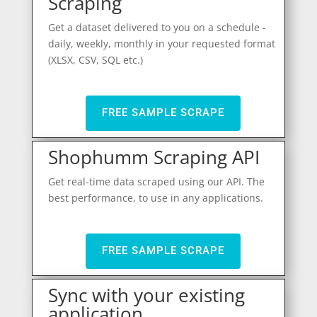
Scraping
Get a dataset delivered to you on a schedule -
daily, weekly, monthly in your requested format
(XLSX, CSV, SQL etc.)
FREE SAMPLE SCRAPE
Shophumm Scraping API
Get real-time data scraped using our API. The
best performance, to use in any applications.
FREE SAMPLE SCRAPE
Sync with your existing
application