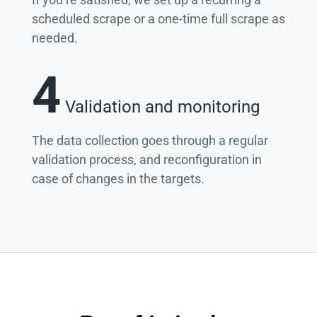
scheduled scrape or a one-time full scrape as
needed.
4
Validation and monitoring
The data collection goes through a regular
validation process, and reconfiguration in
case of changes in the targets.