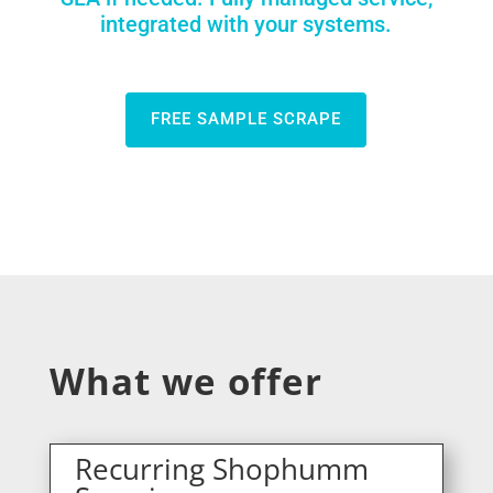
integrated with your systems.
FREE SAMPLE SCRAPE
What we offer
Recurring Shophumm