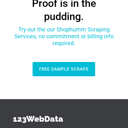
Proof is in the
pudding.
Try out the our Shophumm Scraping
Services, no commitment or billing info
required.
FREE SAMPLE SCRAPE
123WebData