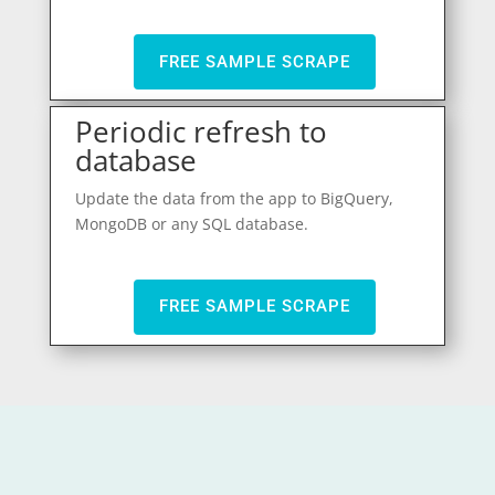
FREE SAMPLE SCRAPE
Periodic refresh to
database
Update the data from the app to BigQuery,
MongoDB or any SQL database.
FREE SAMPLE SCRAPE