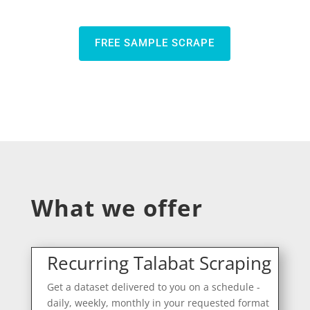
FREE SAMPLE SCRAPE
What we offer
Recurring Talabat Scraping
Get a dataset delivered to you on a schedule -
daily, weekly, monthly in your requested format