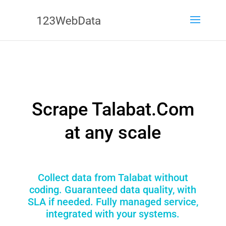
Scrape Talabat.Com
at any scale
Collect data from Talabat without
coding. Guaranteed data quality, with
SLA if needed. Fully managed service,
integrated with your systems.