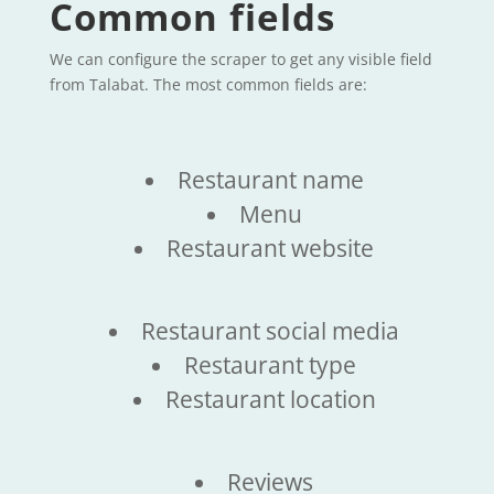
Common fields
We can configure the scraper to get any visible field
from Talabat. The most common fields are:
Restaurant name
Menu
Restaurant website
Restaurant social media
Restaurant type
Restaurant location
Reviews