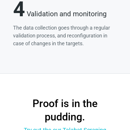
4
Validation and monitoring
The data collection goes through a regular
validation process, and reconfiguration in
case of changes in the targets.
Proof is in the
pudding.