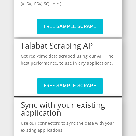
(XLSX, CSV, SQL etc.)
FREE SAMPLE SCRAPE
Talabat Scraping API
Get real-time data scraped using our API. The
best performance, to use in any applications.
FREE SAMPLE SCRAPE
Sync with your existing
application
Use our connectors to sync the data with your
existing applications.