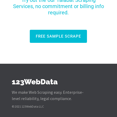
Try out the our Talabat Scraping
Services, no commitment or billing info
required.
FREE SAMPLE SCRAPE
123WebData
We make Web Scraping easy. Enterprise-
level reliability, legal compliance.
© 2021 123WebData LLC