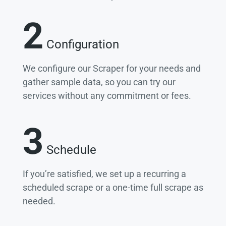
2
Configuration
We configure our Scraper for your needs and
gather sample data, so you can try our
services without any commitment or fees.
3
Schedule
If you’re satisfied, we set up a recurring a
scheduled scrape or a one-time full scrape as
needed.