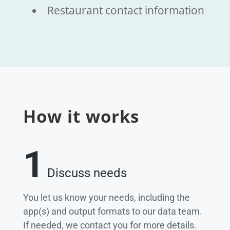
Restaurant contact information
How it works
1
Discuss needs
You let us know your needs, including the
app(s) and output formats to our data team.
If needed, we contact you for more details.