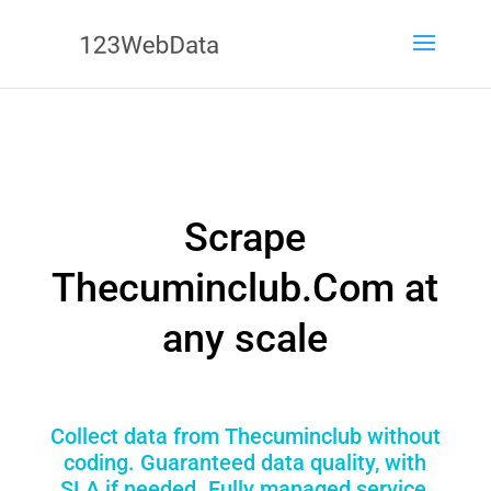
Scrape
Thecuminclub.Com at
any scale
Collect data from Thecuminclub without
coding. Guaranteed data quality, with
SLA if needed. Fully managed service,