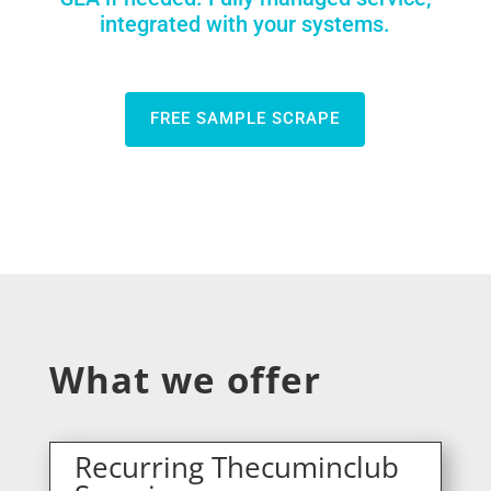
integrated with your systems.
FREE SAMPLE SCRAPE
What we offer
Recurring Thecuminclub