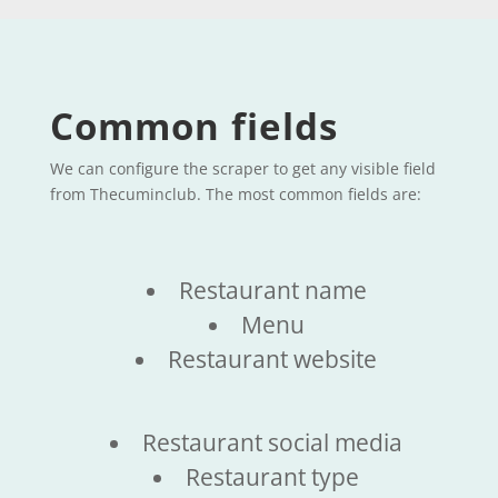
Common fields
We can configure the scraper to get any visible field
from Thecuminclub. The most common fields are:
Restaurant name
Menu
Restaurant website
Restaurant social media
Restaurant type