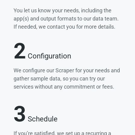
You let us know your needs, including the
app(s) and output formats to our data team.
If needed, we contact you for more details.
2
Configuration
We configure our Scraper for your needs and
gather sample data, so you can try our
services without any commitment or fees.
3
Schedule
If you’re satisfied, we set up a recurring a