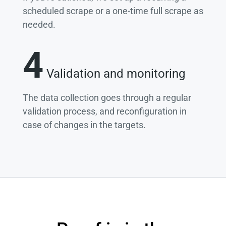
scheduled scrape or a one-time full scrape as
needed.
4
Validation and monitoring
The data collection goes through a regular
validation process, and reconfiguration in
case of changes in the targets.