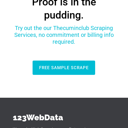
Proof is in the
pudding.
Try out the our Thecuminclub Scraping
Services, no commitment or billing info
required.
FREE SAMPLE SCRAPE
123WebData