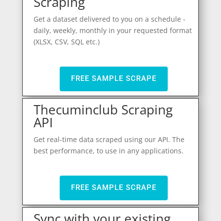
Scraping
Get a dataset delivered to you on a schedule -
daily, weekly, monthly in your requested format
(XLSX, CSV, SQL etc.)
FREE SAMPLE SCRAPE
Thecuminclub Scraping
API
Get real-time data scraped using our API. The
best performance, to use in any applications.
FREE SAMPLE SCRAPE
Sync with your existing