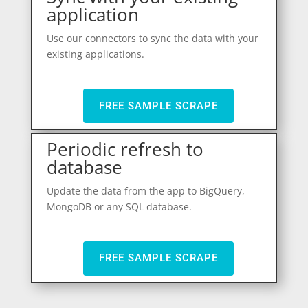
application
Use our connectors to sync the data with your
existing applications.
FREE SAMPLE SCRAPE
Periodic refresh to
database
Update the data from the app to BigQuery,
MongoDB or any SQL database.
FREE SAMPLE SCRAPE