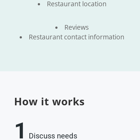
Restaurant location
Reviews
Restaurant contact information
How it works
1
Discuss needs