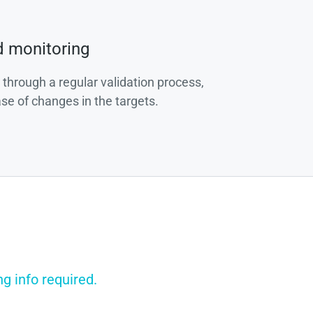
d monitoring
 through a regular validation process,
ase of changes in the targets.
g info required.