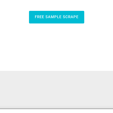
FREE SAMPLE SCRAPE