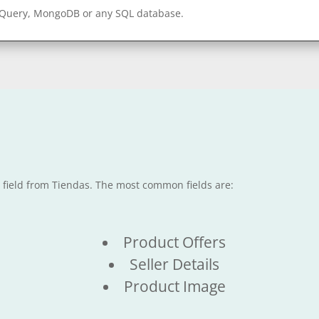
gQuery, MongoDB or any SQL database.
e field from Tiendas. The most common fields are:
Product Offers
Seller Details
Product Image