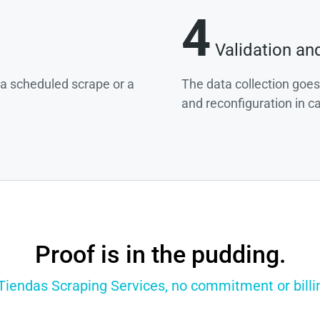
4
Validation an
g a scheduled scrape or a
The data collection goes
and reconfiguration in c
Proof is in the pudding.
 Tiendas Scraping Services, no commitment or billin