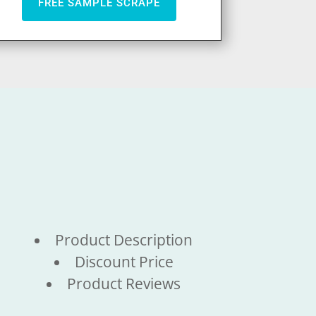
FREE SAMPLE SCRAPE
Product Description
Discount Price
Product Reviews