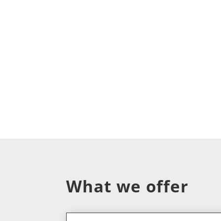
What we offer