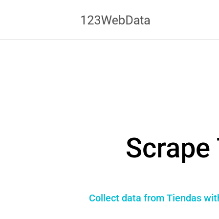
Scrape 
Collect data from Tiendas wit