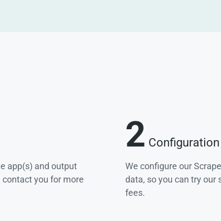
2
Configuration
he app(s) and output
We configure our Scrape
e contact you for more
data, so you can try our
fees.