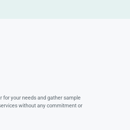
r for your needs and gather sample
 services without any commitment or