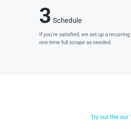
3
Schedule
If you’re satisfied, we set up a recurrin
one-time full scrape as needed.
Try out the our