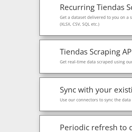
Recurring Tiendas S
Get a dataset delivered to you on a 
(XLSX, CSV, SQL etc.)
Tiendas Scraping AP
Get real-time data scraped using our
Sync with your exist
Use our connectors to sync the data 
Periodic refresh to