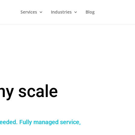
Services
Industries
Blog
ny scale
needed. Fully managed service,