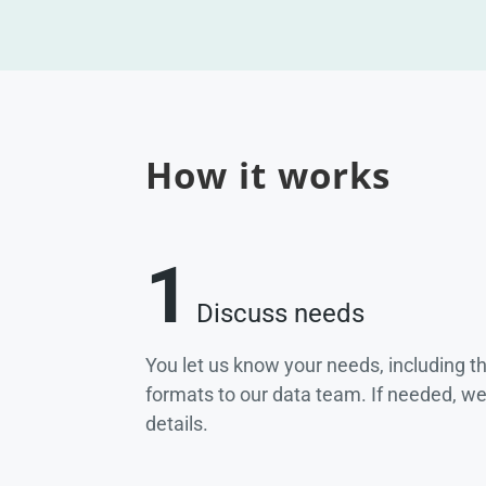
How it works
1
Discuss needs
You let us know your needs, including t
formats to our data team. If needed, w
details.