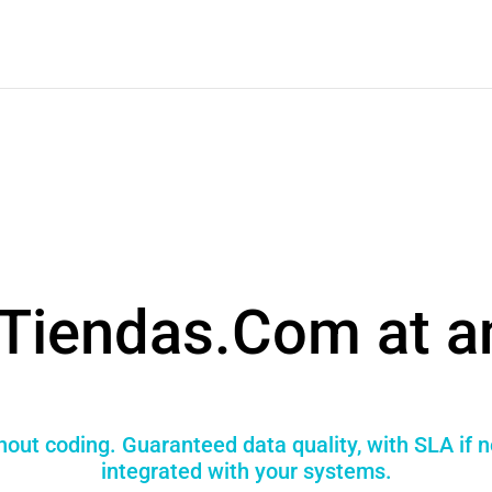
Tiendas.Com at a
hout coding. Guaranteed data quality, with SLA if 
integrated with your systems.