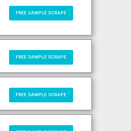
FREE SAMPLE SCRAPE
FREE SAMPLE SCRAPE
FREE SAMPLE SCRAPE