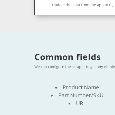
Update the data from the app to Bi
Common fields
We can configure the scraper to get any visibl
Product Name
Part Number/SKU
URL