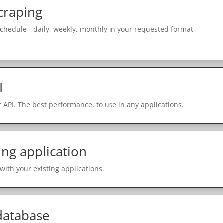
craping
schedule - daily, weekly, monthly in your requested format
I
 API. The best performance, to use in any applications.
ing application
with your existing applications.
 database