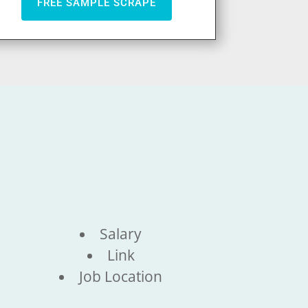
FREE SAMPLE SCRAPE
Salary
Link
Job Location