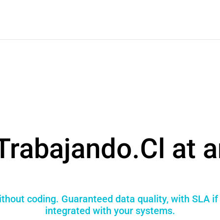
Trabajando.Cl at a
thout coding. Guaranteed data quality, with SLA i
integrated with your systems.