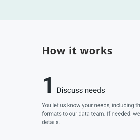
How it works
1
Discuss needs
You let us know your needs, including t
formats to our data team. If needed, w
details.