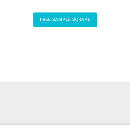
FREE SAMPLE SCRAPE