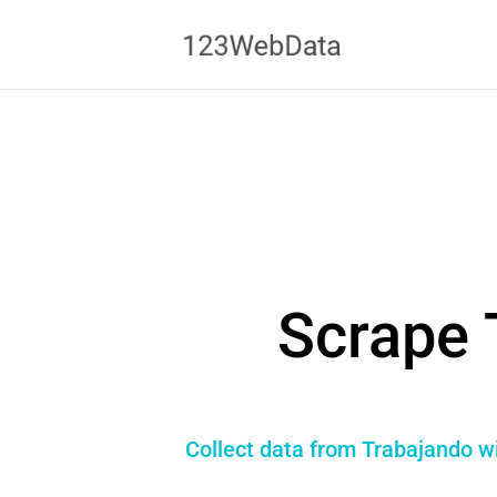
Scrape 
Collect data from Trabajando wi