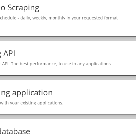
o Scraping
schedule - daily, weekly, monthly in your requested format
 API
 API. The best performance, to use in any applications.
ing application
with your existing applications.
 database