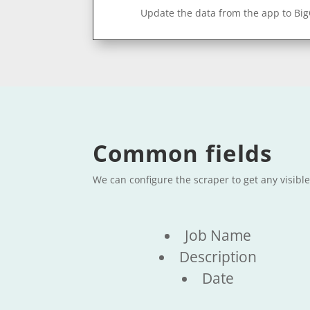
Update the data from the app to Bi
Common fields
We can configure the scraper to get any visibl
Job Name
Description
Date