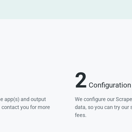
2
Configuration
he app(s) and output
We configure our Scrape
e contact you for more
data, so you can try our
fees.