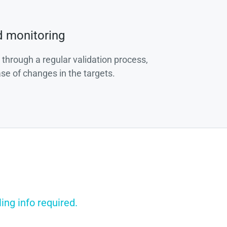
d monitoring
 through a regular validation process,
ase of changes in the targets.
ing info required.