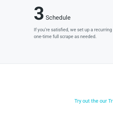
3
Schedule
If you’re satisfied, we set up a recurrin
one-time full scrape as needed.
Try out the our T