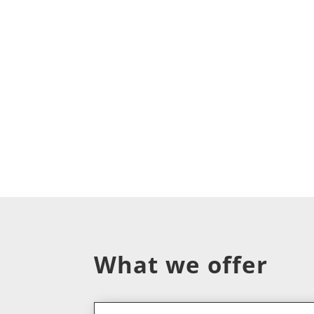
What we offer