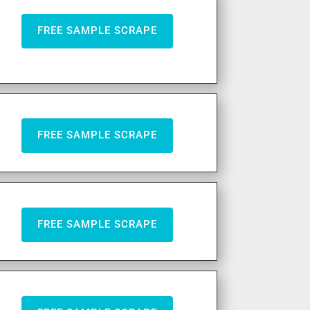
FREE SAMPLE SCRAPE
FREE SAMPLE SCRAPE
FREE SAMPLE SCRAPE