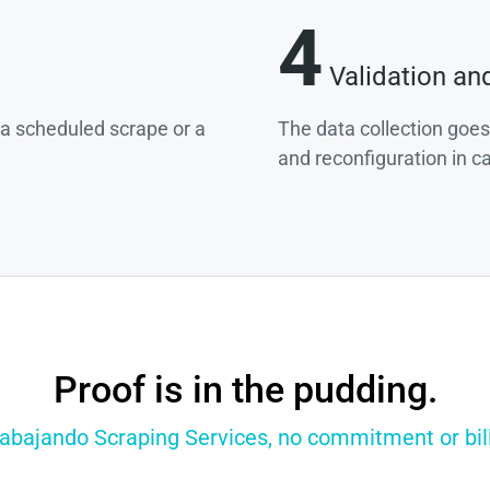
4
Validation an
g a scheduled scrape or a
The data collection goes
and reconfiguration in c
Proof is in the pudding.
rabajando Scraping Services, no commitment or bill