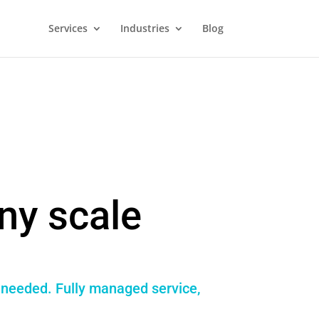
Services
Industries
Blog
ny scale
f needed. Fully managed service,