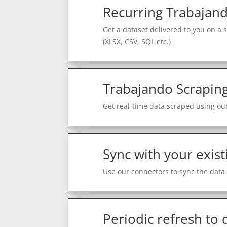
Recurring Trabajand
Get a dataset delivered to you on a 
(XLSX, CSV, SQL etc.)
Trabajando Scraping
Get real-time data scraped using our
Sync with your exist
Use our connectors to sync the data 
Periodic refresh to