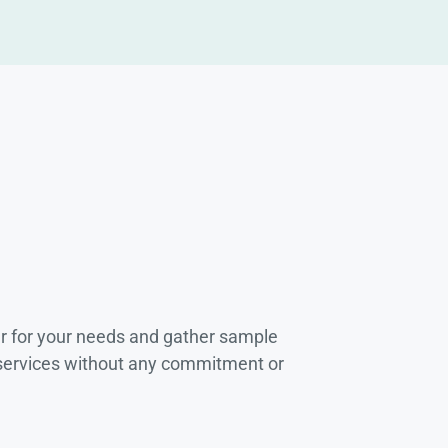
r for your needs and gather sample
 services without any commitment or