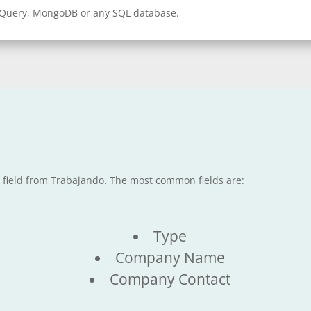
gQuery, MongoDB or any SQL database.
e field from Trabajando. The most common fields are:
Type
Company Name
Company Contact