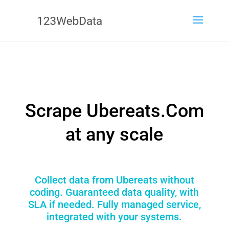
Scrape Ubereats.Com
at any scale
Collect data from Ubereats without
coding. Guaranteed data quality, with
SLA if needed. Fully managed service,
integrated with your systems.