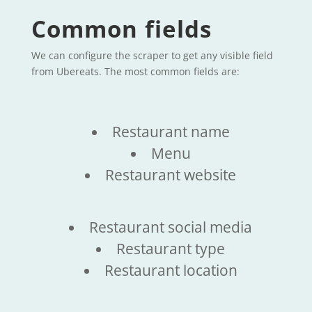
Common fields
We can configure the scraper to get any visible field
from Ubereats. The most common fields are:
Restaurant name
Menu
Restaurant website
Restaurant social media
Restaurant type
Restaurant location