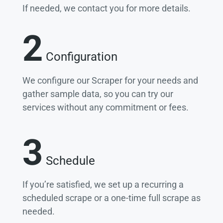
If needed, we contact you for more details.
2
Configuration
We configure our Scraper for your needs and
gather sample data, so you can try our
services without any commitment or fees.
3
Schedule
If you’re satisfied, we set up a recurring a
scheduled scrape or a one-time full scrape as
needed.