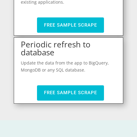
existing applications.
FREE SAMPLE SCRAPE
Periodic refresh to
database
Update the data from the app to BigQuery,
MongoDB or any SQL database.
FREE SAMPLE SCRAPE