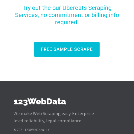
Try out the our Ubereats Scraping
Services, no commitment or billing info
required.
FREE SAMPLE SCRAPE
123WebData
We make Web Scraping easy. Enterprise-
level reliability, legal compliance.
© 2021 123WebData LLC