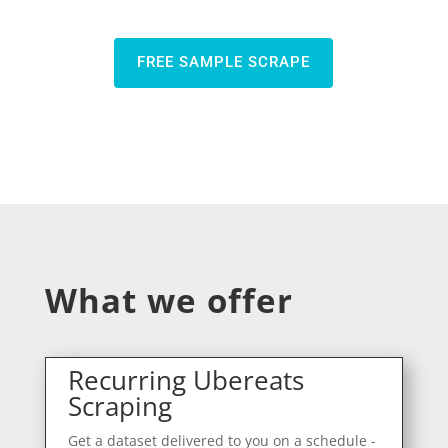
FREE SAMPLE SCRAPE
What we offer
Recurring Ubereats
Scraping
Get a dataset delivered to you on a schedule -