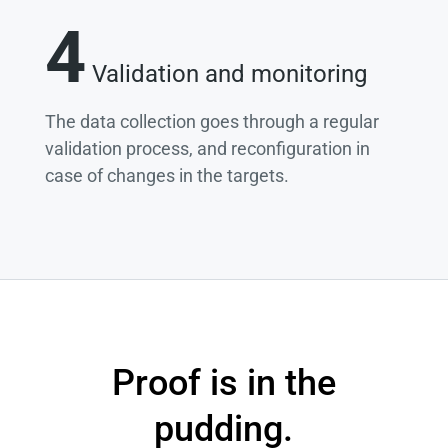
4
Validation and monitoring
The data collection goes through a regular
validation process, and reconfiguration in
case of changes in the targets.
Proof is in the
pudding.