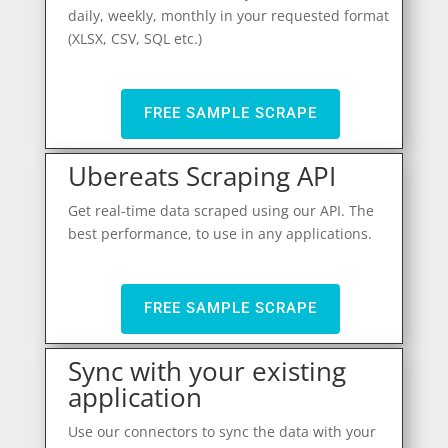
daily, weekly, monthly in your requested format
(XLSX, CSV, SQL etc.)
FREE SAMPLE SCRAPE
Ubereats Scraping API
Get real-time data scraped using our API. The
best performance, to use in any applications.
FREE SAMPLE SCRAPE
Sync with your existing
application
Use our connectors to sync the data with your