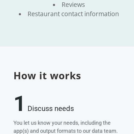
Reviews
Restaurant contact information
How it works
1
Discuss needs
You let us know your needs, including the
app(s) and output formats to our data team.