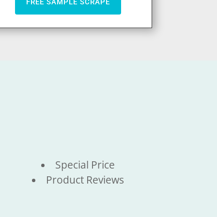
FREE SAMPLE SCRAPE
Special Price
Product Reviews