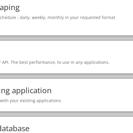
raping
schedule - daily, weekly, monthly in your requested format
 API. The best performance, to use in any applications.
ing application
with your existing applications.
 database