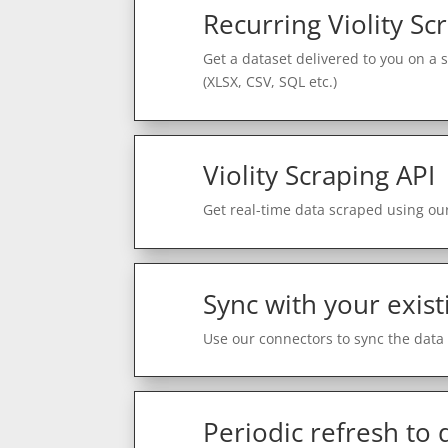
Recurring Violity Sc
Get a dataset delivered to you on a 
(XLSX, CSV, SQL etc.)
Violity Scraping API
Get real-time data scraped using our
Sync with your exist
Use our connectors to sync the data 
Periodic refresh to