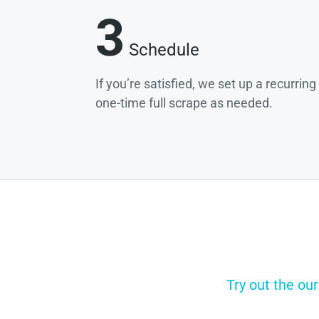
3
Schedule
If you’re satisfied, we set up a recurrin
one-time full scrape as needed.
Try out the our