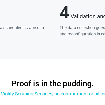
4
Validation an
g a scheduled scrape or a
The data collection goes
and reconfiguration in c
Proof is in the pudding.
 Violity Scraping Services, no commitment or billin