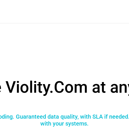
 Violity.Com at an
coding. Guaranteed data quality, with SLA if needed
with your systems.