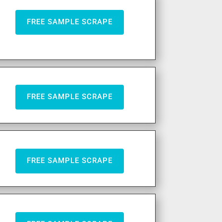
FREE SAMPLE SCRAPE
FREE SAMPLE SCRAPE
FREE SAMPLE SCRAPE