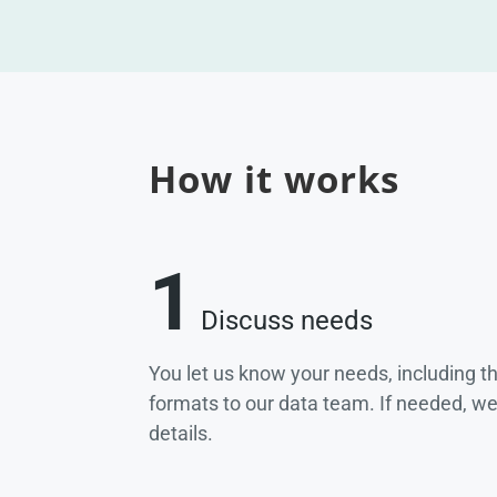
How it works
1
Discuss needs
You let us know your needs, including t
formats to our data team. If needed, w
details.