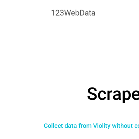
Scrape
Collect data from Violity without 