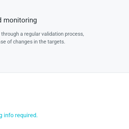
d monitoring
 through a regular validation process,
ase of changes in the targets.
g info required.