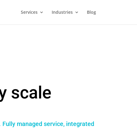
Services
Industries
Blog
y scale
. Fully managed service, integrated