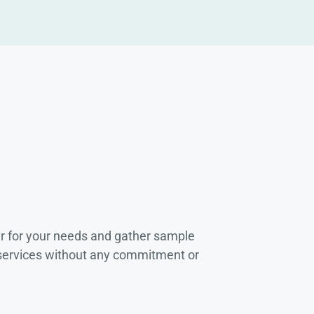
r for your needs and gather sample
 services without any commitment or