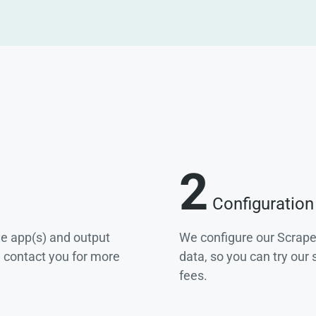
2
Configuration
he app(s) and output
We configure our Scrape
e contact you for more
data, so you can try our
fees.