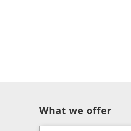
What we offer