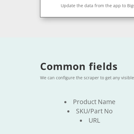
Update the data from the app to Bi
Common fields
We can configure the scraper to get any visible
Product Name
SKU/Part No
URL