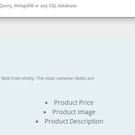
gQuery, MongoDB or any SQL database.
 field from Violity. The most common fields are:
Product Price
Product Image
Product Description