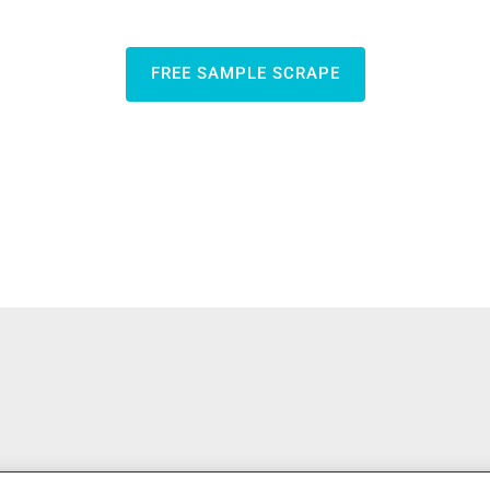
FREE SAMPLE SCRAPE