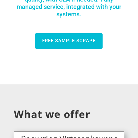
managed service, integrated with your
systems.
FREE SAMPLE SCRAPE
What we offer