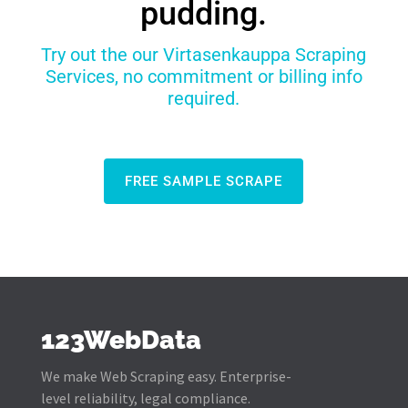
pudding.
Try out the our Virtasenkauppa Scraping
Services, no commitment or billing info
required.
FREE SAMPLE SCRAPE
123WebData
We make Web Scraping easy. Enterprise-
level reliability, legal compliance.