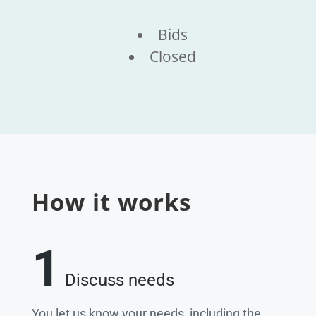
Bids
Closed
How it works
1
Discuss needs
You let us know your needs, including the