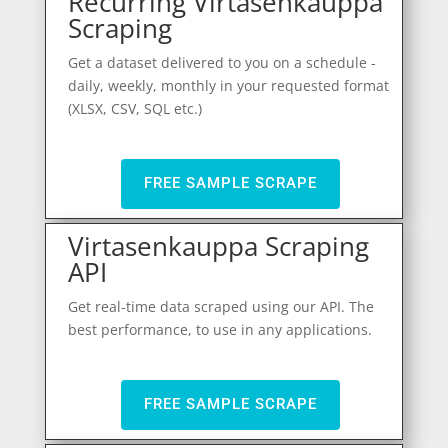
Recurring Virtasenkauppa
Scraping
Get a dataset delivered to you on a schedule -
daily, weekly, monthly in your requested format
(XLSX, CSV, SQL etc.)
FREE SAMPLE SCRAPE
Virtasenkauppa Scraping
API
Get real-time data scraped using our API. The
best performance, to use in any applications.
FREE SAMPLE SCRAPE