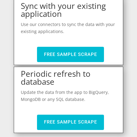
Sync with your existing
application
Use our connectors to sync the data with your
existing applications.
FREE SAMPLE SCRAPE
Periodic refresh to
database
Update the data from the app to BigQuery,
MongoDB or any SQL database.
FREE SAMPLE SCRAPE