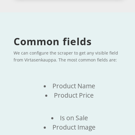
Common fields
We can configure the scraper to get any visible field
from Virtasenkauppa. The most common fields are:
Product Name
Product Price
Is on Sale
Product Image