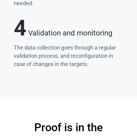
needed.
4
Validation and monitoring
The data collection goes through a regular
validation process, and reconfiguration in
case of changes in the targets.
Proof is in the