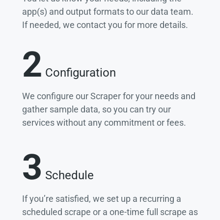
app(s) and output formats to our data team.
If needed, we contact you for more details.
2
Configuration
We configure our Scraper for your needs and
gather sample data, so you can try our
services without any commitment or fees.
3
Schedule
If you’re satisfied, we set up a recurring a
scheduled scrape or a one-time full scrape as