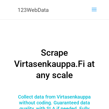
Scrape
Virtasenkauppa.Fi at
any scale
Collect data from Virtasenkauppa
without coding. Guaranteed data
quality, with SLA if needed. Fully